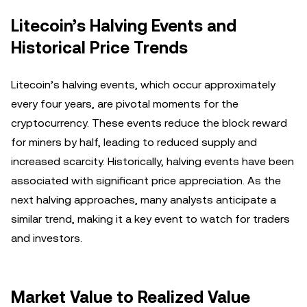
Litecoin’s Halving Events and
Historical Price Trends
Litecoin’s halving events, which occur approximately
every four years, are pivotal moments for the
cryptocurrency. These events reduce the block reward
for miners by half, leading to reduced supply and
increased scarcity. Historically, halving events have been
associated with significant price appreciation. As the
next halving approaches, many analysts anticipate a
similar trend, making it a key event to watch for traders
and investors.
Market Value to Realized Value