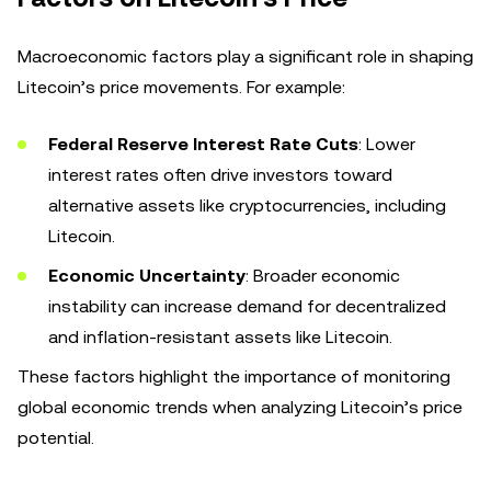
Macroeconomic factors play a significant role in shaping
Litecoin’s price movements. For example:
Federal Reserve Interest Rate Cuts
: Lower
interest rates often drive investors toward
alternative assets like cryptocurrencies, including
Litecoin.
Economic Uncertainty
: Broader economic
instability can increase demand for decentralized
and inflation-resistant assets like Litecoin.
These factors highlight the importance of monitoring
global economic trends when analyzing Litecoin’s price
potential.