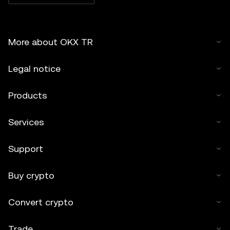
More about OKX TR
Legal notice
Products
Services
Support
Buy crypto
Convert crypto
Trade