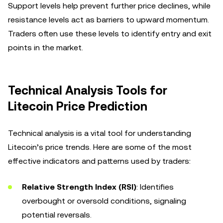
Support levels help prevent further price declines, while
resistance levels act as barriers to upward momentum.
Traders often use these levels to identify entry and exit
points in the market.
Technical Analysis Tools for
Litecoin Price Prediction
Technical analysis is a vital tool for understanding
Litecoin’s price trends. Here are some of the most
effective indicators and patterns used by traders:
Relative Strength Index (RSI)
: Identifies
overbought or oversold conditions, signaling
potential reversals.