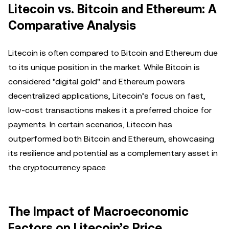
Litecoin vs. Bitcoin and Ethereum: A
Comparative Analysis
Litecoin is often compared to Bitcoin and Ethereum due
to its unique position in the market. While Bitcoin is
considered "digital gold" and Ethereum powers
decentralized applications, Litecoin’s focus on fast,
low-cost transactions makes it a preferred choice for
payments. In certain scenarios, Litecoin has
outperformed both Bitcoin and Ethereum, showcasing
its resilience and potential as a complementary asset in
the cryptocurrency space.
The Impact of Macroeconomic
Factors on Litecoin’s Price