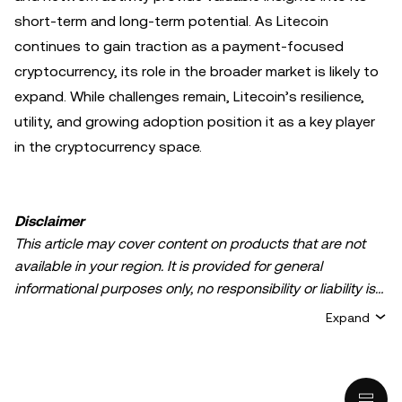
short-term and long-term potential. As Litecoin
continues to gain traction as a payment-focused
cryptocurrency, its role in the broader market is likely to
expand. While challenges remain, Litecoin’s resilience,
utility, and growing adoption position it as a key player
in the cryptocurrency space.
Disclaimer
This article may cover content on products that are not
available in your region. It is provided for general
informational purposes only, no responsibility or liability is
accepted for any errors of fact or omission expressed
Expand
herein. It represents the personal views of the author(s)
and it does not represent the views of
OKX TR
. It is not
intended to provide advice of any kind, including but not
limited to: (i) investment advice or an investment