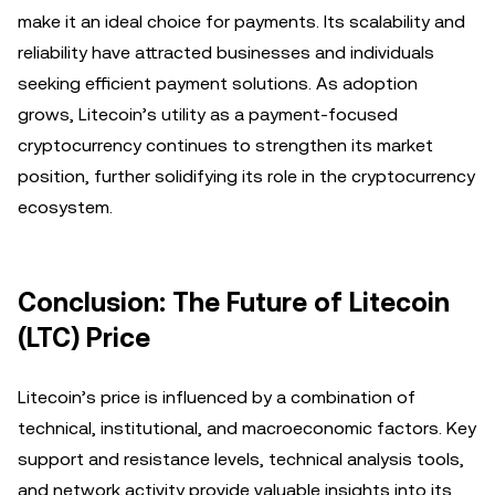
make it an ideal choice for payments. Its scalability and
reliability have attracted businesses and individuals
seeking efficient payment solutions. As adoption
grows, Litecoin’s utility as a payment-focused
cryptocurrency continues to strengthen its market
position, further solidifying its role in the cryptocurrency
ecosystem.
Conclusion: The Future of Litecoin
(LTC) Price
Litecoin’s price is influenced by a combination of
technical, institutional, and macroeconomic factors. Key
support and resistance levels, technical analysis tools,
and network activity provide valuable insights into its