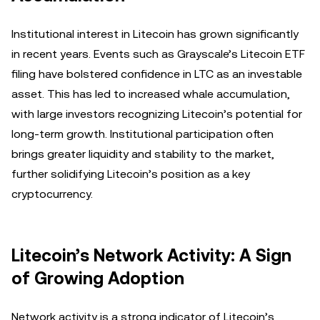
Institutional interest in Litecoin has grown significantly
in recent years. Events such as Grayscale’s Litecoin ETF
filing have bolstered confidence in LTC as an investable
asset. This has led to increased whale accumulation,
with large investors recognizing Litecoin’s potential for
long-term growth. Institutional participation often
brings greater liquidity and stability to the market,
further solidifying Litecoin’s position as a key
cryptocurrency.
Litecoin’s Network Activity: A Sign
of Growing Adoption
Network activity is a strong indicator of Litecoin’s