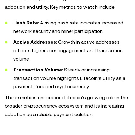
adoption and utility. Key metrics to watch include:
Hash Rate
: A rising hash rate indicates increased
network security and miner participation.
Active Addresses
: Growth in active addresses
reflects higher user engagement and transaction
volume.
Transaction Volume
: Steady or increasing
transaction volume highlights Litecoin’s utility as a
payment-focused cryptocurrency.
These metrics underscore Litecoin’s growing role in the
broader cryptocurrency ecosystem and its increasing
adoption as a reliable payment solution.