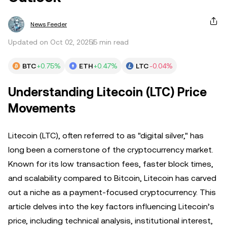
News Feeder
Updated on Oct 02, 2025
5 min read
BTC
+0.75%
ETH
+0.47%
LTC
-0.04%
Understanding Litecoin (LTC) Price
Movements
Litecoin (LTC), often referred to as "digital silver," has
long been a cornerstone of the cryptocurrency market.
Known for its low transaction fees, faster block times,
and scalability compared to Bitcoin, Litecoin has carved
out a niche as a payment-focused cryptocurrency. This
article delves into the key factors influencing Litecoin’s
price, including technical analysis, institutional interest,