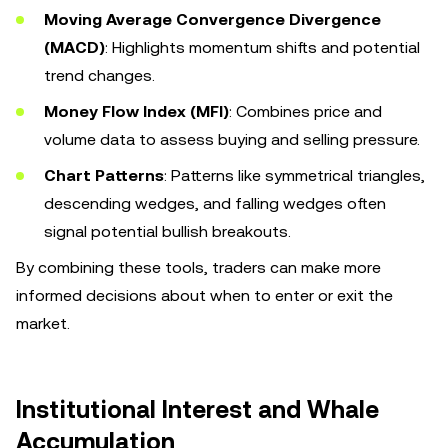
Moving Average Convergence Divergence
(MACD)
: Highlights momentum shifts and potential
trend changes.
Money Flow Index (MFI)
: Combines price and
volume data to assess buying and selling pressure.
Chart Patterns
: Patterns like symmetrical triangles,
descending wedges, and falling wedges often
signal potential bullish breakouts.
By combining these tools, traders can make more
informed decisions about when to enter or exit the
market.
Institutional Interest and Whale
Accumulation