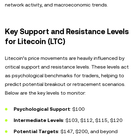
network activity, and macroeconomic trends.
Key Support and Resistance Levels
for Litecoin (LTC)
Litecoin’s price movements are heavily influenced by
critical support and resistance levels. These levels act
as psychological benchmarks for traders, helping to
predict potential breakout or retracement scenarios.
Below are the key levels to monitor:
Psychological Support
: $100
Intermediate Levels
: $103, $112, $115, $120
Potential Targets
: $147, $200, and beyond