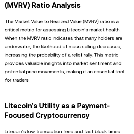
(MVRV) Ratio Analysis
The Market Value to Realized Value (MVRV) ratio is a
critical metric for assessing Litecoin’s market health.
When the MVRV ratio indicates that many holders are
underwater, the likelihood of mass selling decreases,
increasing the probability of a relief rally. This metric
provides valuable insights into market sentiment and
potential price movements, making it an essential tool
for traders.
Litecoin’s Utility as a Payment-
Focused Cryptocurrency
Litecoin’s low transaction fees and fast block times