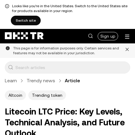
Looks like you're in the United States. Switch to the United States site
for products available in your region.
Switch site
Sign up
This page is for information purposes only. Certain services and
features may not be available in your jurisdiction.
Learn
Trendy news
Article
Altcoin
Trending token
Litecoin LTC Price: Key Levels,
Technical Analysis, and Future
Outlook