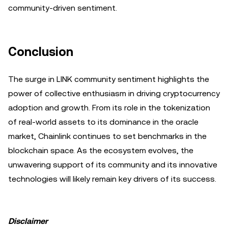
community-driven sentiment.
Conclusion
The surge in LINK community sentiment highlights the
power of collective enthusiasm in driving cryptocurrency
adoption and growth. From its role in the tokenization
of real-world assets to its dominance in the oracle
market, Chainlink continues to set benchmarks in the
blockchain space. As the ecosystem evolves, the
unwavering support of its community and its innovative
technologies will likely remain key drivers of its success.
Disclaimer