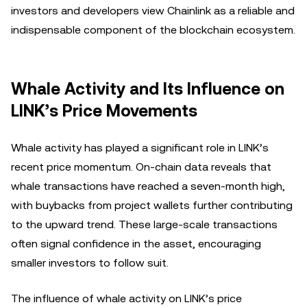
investors and developers view Chainlink as a reliable and
indispensable component of the blockchain ecosystem.
Whale Activity and Its Influence on
LINK’s Price Movements
Whale activity has played a significant role in LINK’s
recent price momentum. On-chain data reveals that
whale transactions have reached a seven-month high,
with buybacks from project wallets further contributing
to the upward trend. These large-scale transactions
often signal confidence in the asset, encouraging
smaller investors to follow suit.
The influence of whale activity on LINK’s price