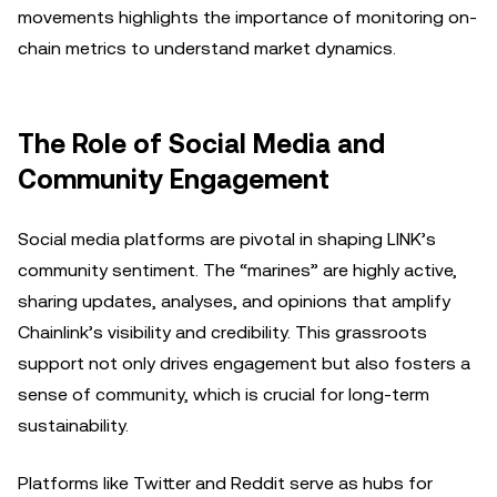
movements highlights the importance of monitoring on-
chain metrics to understand market dynamics.
The Role of Social Media and
Community Engagement
Social media platforms are pivotal in shaping LINK’s
community sentiment. The “marines” are highly active,
sharing updates, analyses, and opinions that amplify
Chainlink’s visibility and credibility. This grassroots
support not only drives engagement but also fosters a
sense of community, which is crucial for long-term
sustainability.
Platforms like Twitter and Reddit serve as hubs for