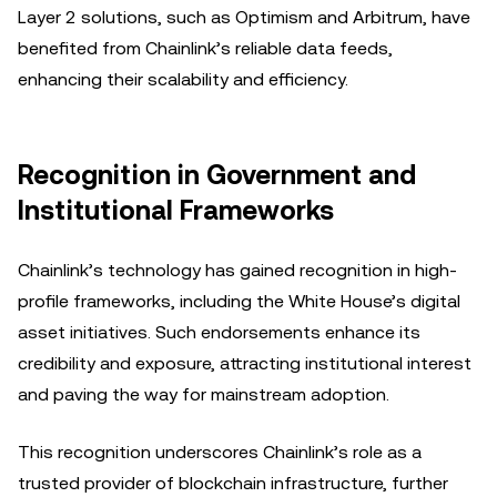
Layer 2 solutions, such as Optimism and Arbitrum, have
benefited from Chainlink’s reliable data feeds,
enhancing their scalability and efficiency.
Recognition in Government and
Institutional Frameworks
Chainlink’s technology has gained recognition in high-
profile frameworks, including the White House’s digital
asset initiatives. Such endorsements enhance its
credibility and exposure, attracting institutional interest
and paving the way for mainstream adoption.
This recognition underscores Chainlink’s role as a
trusted provider of blockchain infrastructure, further