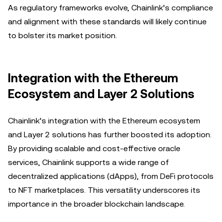
As regulatory frameworks evolve, Chainlink’s compliance
and alignment with these standards will likely continue
to bolster its market position.
Integration with the Ethereum
Ecosystem and Layer 2 Solutions
Chainlink’s integration with the Ethereum ecosystem
and Layer 2 solutions has further boosted its adoption.
By providing scalable and cost-effective oracle
services, Chainlink supports a wide range of
decentralized applications (dApps), from DeFi protocols
to NFT marketplaces. This versatility underscores its
importance in the broader blockchain landscape.