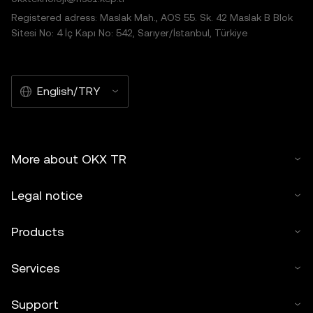
© 2025 OKX TR. This article may be reproduced or
Registered adress: Maslak Mah., AOS 55. Sk. 42 Maslak B Blok
distributed in its entirety, or excerpts of 100 words or less
Sitesi No: 4 İç Kapı No: 542, Sarıyer/İstanbul, Türkiye
of this article may be used, provided such use is non-
commercial. Any reproduction or distribution of the entire
article must also prominently state:"This article is © 2025
English/TRY
OKX TR and is used with permission." Permitted excerpts
must cite to the name of the article and include attribution,
for example "Article Name, [author name if applicable], ©
2025 OKX TR." Some content may be generated or
More about OKX TR
assisted by artificial intelligence (AI) tools. No derivative
works or other uses of this article are permitted.
Legal notice
Products
Services
Support