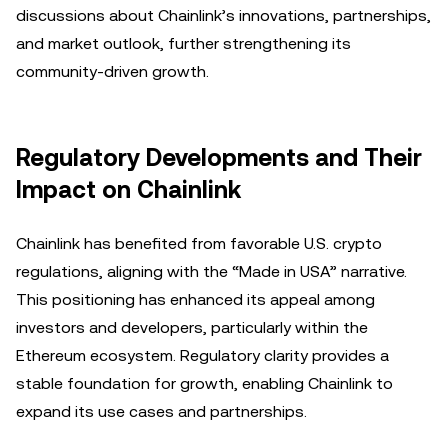
discussions about Chainlink’s innovations, partnerships,
and market outlook, further strengthening its
community-driven growth.
Regulatory Developments and Their
Impact on Chainlink
Chainlink has benefited from favorable U.S. crypto
regulations, aligning with the “Made in USA” narrative.
This positioning has enhanced its appeal among
investors and developers, particularly within the
Ethereum ecosystem. Regulatory clarity provides a
stable foundation for growth, enabling Chainlink to
expand its use cases and partnerships.