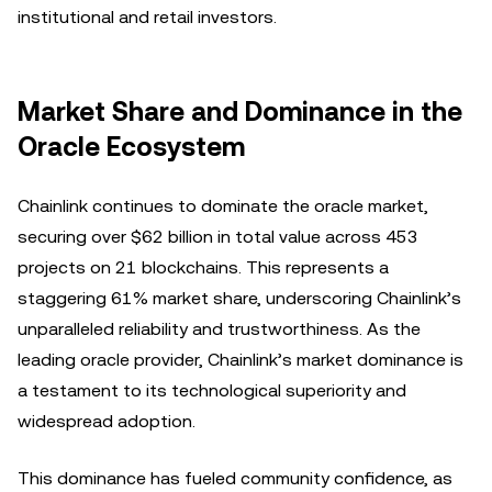
institutional and retail investors.
Market Share and Dominance in the
Oracle Ecosystem
Chainlink continues to dominate the oracle market,
securing over $62 billion in total value across 453
projects on 21 blockchains. This represents a
staggering 61% market share, underscoring Chainlink’s
unparalleled reliability and trustworthiness. As the
leading oracle provider, Chainlink’s market dominance is
a testament to its technological superiority and
widespread adoption.
This dominance has fueled community confidence, as