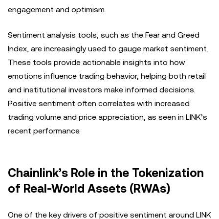
engagement and optimism.
Sentiment analysis tools, such as the Fear and Greed
Index, are increasingly used to gauge market sentiment.
These tools provide actionable insights into how
emotions influence trading behavior, helping both retail
and institutional investors make informed decisions.
Positive sentiment often correlates with increased
trading volume and price appreciation, as seen in LINK’s
recent performance.
Chainlink’s Role in the Tokenization
of Real-World Assets (RWAs)
One of the key drivers of positive sentiment around LINK