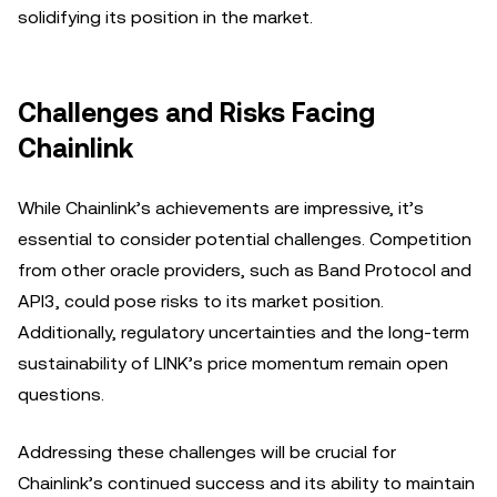
solidifying its position in the market.
Challenges and Risks Facing
Chainlink
While Chainlink’s achievements are impressive, it’s
essential to consider potential challenges. Competition
from other oracle providers, such as Band Protocol and
API3, could pose risks to its market position.
Additionally, regulatory uncertainties and the long-term
sustainability of LINK’s price momentum remain open
questions.
Addressing these challenges will be crucial for
Chainlink’s continued success and its ability to maintain