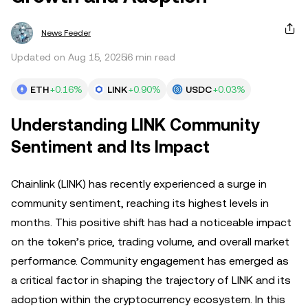
News Feeder
Updated on Aug 15, 2025
6 min read
ETH
+0.16%
LINK
+0.90%
USDC
+0.03%
Understanding LINK Community
Sentiment and Its Impact
Chainlink (LINK) has recently experienced a surge in
community sentiment, reaching its highest levels in
months. This positive shift has had a noticeable impact
on the token’s price, trading volume, and overall market
performance. Community engagement has emerged as
a critical factor in shaping the trajectory of LINK and its
adoption within the cryptocurrency ecosystem. In this