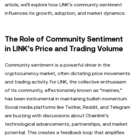
article, we’ll explore how LINK’s community sentiment
influences its growth, adoption, and market dynamics.
The Role of Community Sentiment
in LINK’s Price and Trading Volume
Community sentiment is a powerful driver in the
cryptocurrency market, often dictating price movements
and trading activity. For LINK, the collective enthusiasm
of its community, affectionately known as “marines,”
has been instrumental in maintaining bullish momentum.
Social media platforms like Twitter, Reddit, and Telegram
are buzzing with discussions about Chainlink’s
technological advancements, partnerships, and market
potential. This creates a feedback loop that amplifies