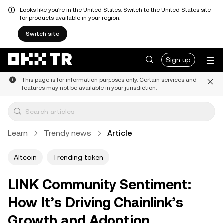
Looks like you're in the United States. Switch to the United States site
for products available in your region.
Switch site
Sign up
This page is for information purposes only. Certain services and
features may not be available in your jurisdiction.
Learn
Trendy news
Article
Altcoin
Trending token
LINK Community Sentiment:
How It’s Driving Chainlink’s
Growth and Adoption