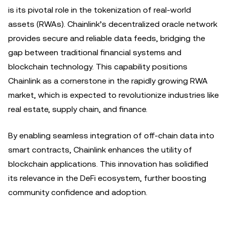
is its pivotal role in the tokenization of real-world
assets (RWAs). Chainlink’s decentralized oracle network
provides secure and reliable data feeds, bridging the
gap between traditional financial systems and
blockchain technology. This capability positions
Chainlink as a cornerstone in the rapidly growing RWA
market, which is expected to revolutionize industries like
real estate, supply chain, and finance.
By enabling seamless integration of off-chain data into
smart contracts, Chainlink enhances the utility of
blockchain applications. This innovation has solidified
its relevance in the DeFi ecosystem, further boosting
community confidence and adoption.