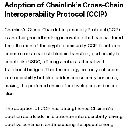
Adoption of Chainlink’s Cross-Chain
Interoperability Protocol (CCIP)
Chainlink’s Cross-Chain Interoperability Protocol (CCIP)
is another groundbreaking innovation that has captured
the attention of the crypto community. CCIP facilitates
secure cross-chain stablecoin transfers, particularly for
assets like USDC, offering a robust alternative to
traditional bridges. This technology not only enhances
interoperability but also addresses security concerns,
making it a preferred choice for developers and users
alike.
The adoption of CCIP has strengthened Chainlink’s
position as a leader in blockchain interoperability, driving
positive sentiment and increasing its appeal among