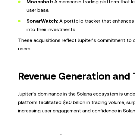
Moonshot:
A memecoin trading platform that le
user base.
SonarWatch:
A portfolio tracker that enhances J
into their investments.
These acquisitions reflect Jupiter’s commitment to di
users.
Revenue Generation and 
Jupiter’s dominance in the Solana ecosystem is unde
platform facilitated $80 billion in trading volume, s
increasing user engagement and confidence in Solana