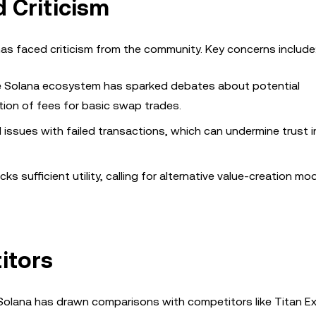
 Criticism
 has faced criticism from the community. Key concerns include
he Solana ecosystem has sparked debates about potential
uction of fees for basic swap trades.
ssues with failed transactions, which can undermine trust i
ks sufficient utility, calling for alternative value-creation mo
itors
 Solana has drawn comparisons with competitors like Titan E