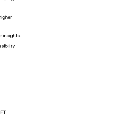
higher
 insights.
sibility
NFT