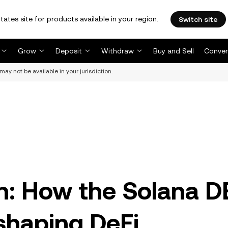
tates site for products available in your region.
Switch site
Grow
Deposit
Withdraw
Buy and Sell
Conver
may not be available in your jurisdiction.
on: How the Solana 
shaping DeFi