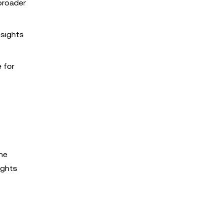
broader
nsights
e for
the
ights