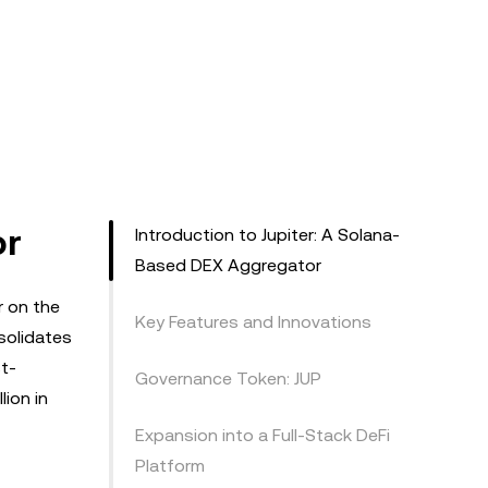
or
Introduction to Jupiter: A Solana-
Based DEX Aggregator
r on the
Key Features and Innovations
nsolidates
t-
Governance Token: JUP
lion in
Expansion into a Full-Stack DeFi
Platform