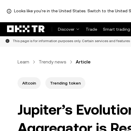
Looks like you're in the United States. Switch to the United S
Discover
Trade
Smart trading
This page is for information purposes only. Certain services and features 
Learn
Trendy news
Article
Altcoin
Trending token
Jupiter’s Evoluti
Aggregator is Re