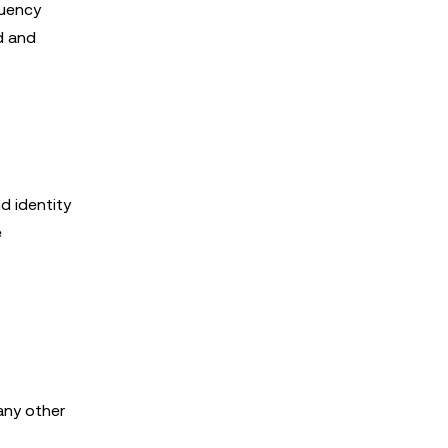
quency
d and
d identity
e
any other