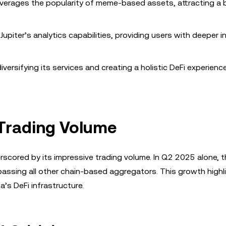
verages the popularity of meme-based assets, attracting a 
upiter’s analytics capabilities, providing users with deeper i
versifying its services and creating a holistic DeFi experienc
Trading Volume
rscored by its impressive trading volume. In Q2 2025 alone, 
urpassing all other chain-based aggregators. This growth highl
’s DeFi infrastructure.