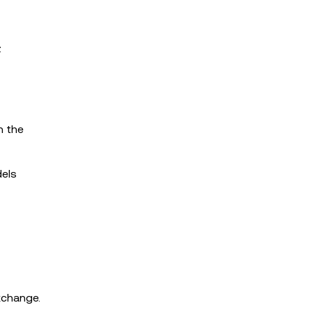
:
n the
dels
xchange.