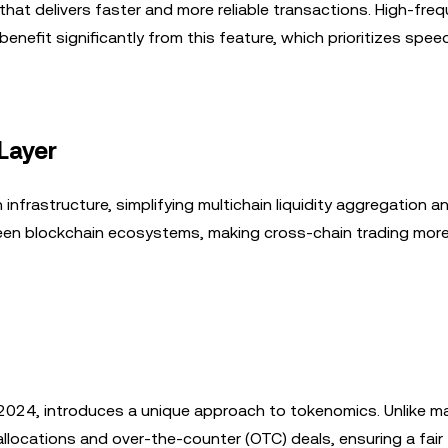
at delivers faster and more reliable transactions. High-fre
enefit significantly from this feature, which prioritizes spee
Layer
infrastructure, simplifying multichain liquidity aggregation an
en blockchain ecosystems, making cross-chain trading mor
y 2024, introduces a unique approach to tokenomics. Unlike m
allocations and over-the-counter (OTC) deals, ensuring a fair