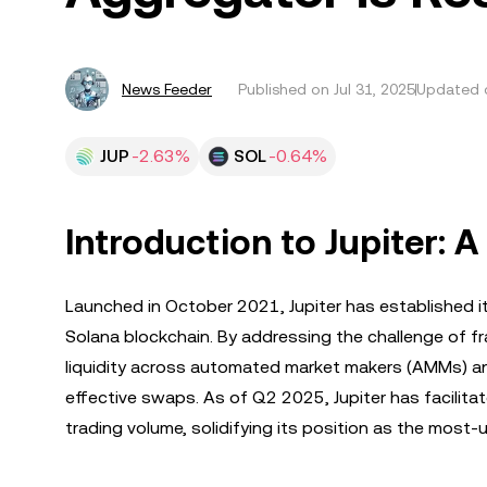
News Feeder
Published on
Jul 31, 2025
Updated o
JUP
-2.63%
SOL
-0.64%
Introduction to Jupiter:
Launched in October 2021, Jupiter has established i
Solana blockchain. By addressing the challenge of fra
liquidity across automated market makers (AMMs) and
effective swaps. As of Q2 2025, Jupiter has facilitat
trading volume, solidifying its position as the most-