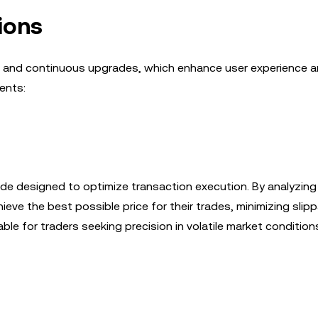
ions
es and continuous upgrades, which enhance user experience a
ents:
de designed to optimize transaction execution. By analyzing 
ieve the best possible price for their trades, minimizing sli
uable for traders seeking precision in volatile market condition