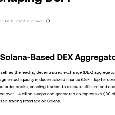
n Jul 31, 2025
5 min read
 A Solana-Based DEX Aggregat
tself as the leading decentralized exchange (DEX) aggregato
gmented liquidity in decentralized finance (DeFi), Jupiter co
 order books, enabling traders to execute efficient and cos
ed over 1.4 billion swaps and generated an impressive $80 bil
used trading interface on Solana.