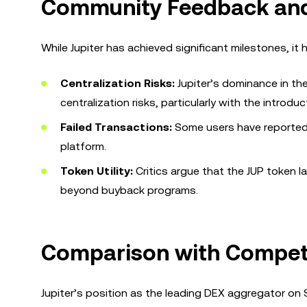
Community Feedback and
While Jupiter has achieved significant milestones, it
Centralization Risks:
Jupiter’s dominance in t
centralization risks, particularly with the introd
Failed Transactions:
Some users have reported i
platform.
Token Utility:
Critics argue that the JUP token lac
beyond buyback programs.
Comparison with Compet
Jupiter’s position as the leading DEX aggregator on