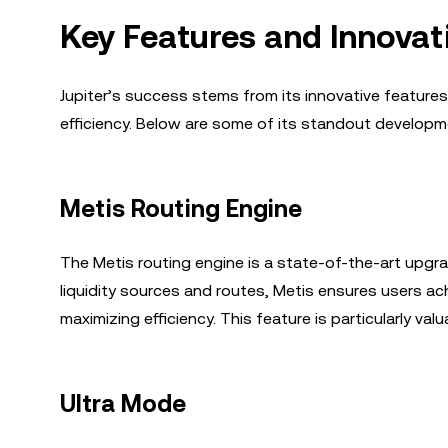
Key Features and Innovat
Jupiter’s success stems from its innovative featur
efficiency. Below are some of its standout developm
Metis Routing Engine
The Metis routing engine is a state-of-the-art upgra
liquidity sources and routes, Metis ensures users ach
maximizing efficiency. This feature is particularly val
Ultra Mode