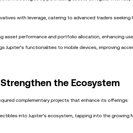
vatives with leverage, catering to advanced traders seeking 
ng asset performance and portfolio allocation, enhancing user
gs Jupiter’s functionalities to mobile devices, improving acces
o Strengthen the Ecosystem
acquired complementary projects that enhance its offerings:
lectibles into Jupiter’s ecosystem, tapping into the growing 