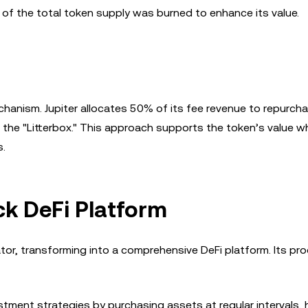
 of the total token supply was burned to enhance its value.
chanism. Jupiter allocates 50% of its fee revenue to repurch
 the "Litterbox." This approach supports the token’s value wh
s.
ck DeFi Platform
tor, transforming into a comprehensive DeFi platform. Its pr
ment strategies by purchasing assets at regular intervals, 