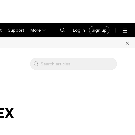
t
Support
More
Log in
Sign up
DEX