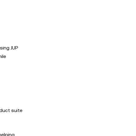
asing JUP
ile
oduct suite
helping