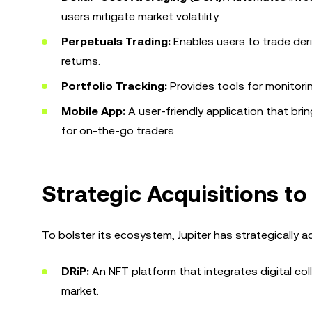
users mitigate market volatility.
Perpetuals Trading:
Enables users to trade deri
returns.
Portfolio Tracking:
Provides tools for monitori
Mobile App:
A user-friendly application that brin
for on-the-go traders.
Strategic Acquisitions t
To bolster its ecosystem, Jupiter has strategically 
DRiP:
An NFT platform that integrates digital col
market.