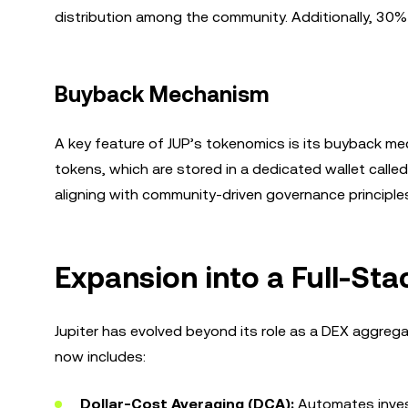
distribution among the community. Additionally, 30%
Buyback Mechanism
A key feature of JUP’s tokenomics is its buyback me
tokens, which are stored in a dedicated wallet called
aligning with community-driven governance principle
Expansion into a Full-Sta
Jupiter has evolved beyond its role as a DEX aggrega
now includes:
Dollar-Cost Averaging (DCA):
Automates invest