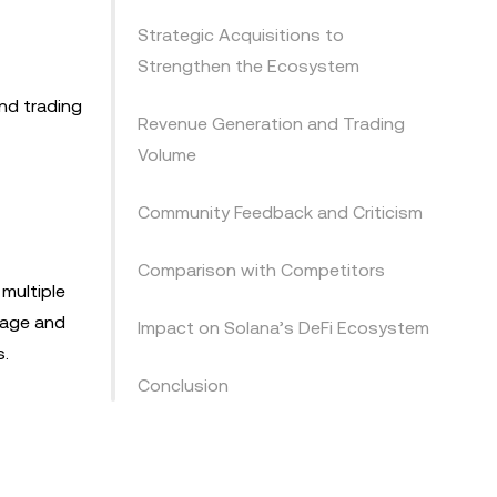
Strategic Acquisitions to
Strengthen the Ecosystem
nd trading
Revenue Generation and Trading
Volume
Community Feedback and Criticism
Comparison with Competitors
multiple
ppage and
Impact on Solana’s DeFi Ecosystem
s.
Conclusion