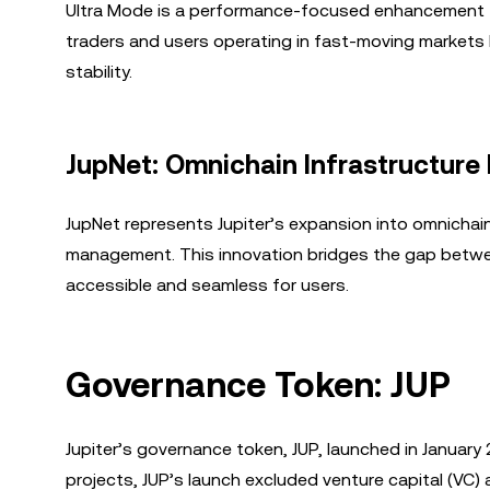
Ultra Mode is a performance-focused enhancement th
traders and users operating in fast-moving markets b
stability.
JupNet: Omnichain Infrastructure 
JupNet represents Jupiter’s expansion into omnichain 
management. This innovation bridges the gap betwe
accessible and seamless for users.
Governance Token: JUP
Jupiter’s governance token, JUP, launched in Januar
projects, JUP’s launch excluded venture capital (VC) 