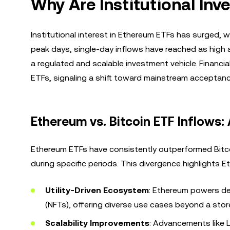
Why Are Institutional Inv
Institutional interest in Ethereum ETFs has surged, wi
peak days, single-day inflows have reached as high a
a regulated and scalable investment vehicle. Financi
ETFs, signaling a shift toward mainstream acceptance
Ethereum vs. Bitcoin ETF Inflows:
Ethereum ETFs have consistently outperformed Bitcoi
during specific periods. This divergence highlights E
Utility-Driven Ecosystem
: Ethereum powers de
(NFTs), offering diverse use cases beyond a store
Scalability Improvements
: Advancements like 