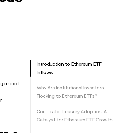
Introduction to Ethereum ETF
Inflows
ng record-
Why Are Institutional Investors
Flocking to Ethereum ETFs?
r
Corporate Treasury Adoption: A
Catalyst for Ethereum ETF Growth