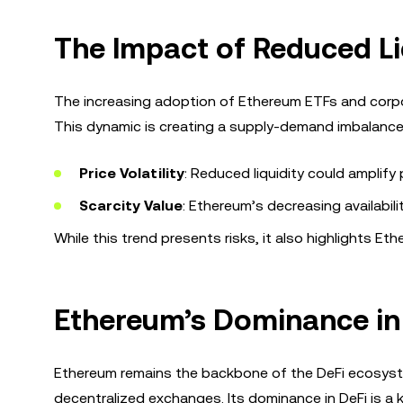
The Impact of Reduced L
The increasing adoption of Ethereum ETFs and corpor
This dynamic is creating a supply-demand imbalance,
Price Volatility
: Reduced liquidity could amplif
Scarcity Value
: Ethereum’s decreasing availabil
While this trend presents risks, it also highlights Et
Ethereum’s Dominance in
Ethereum remains the backbone of the DeFi ecosyste
decentralized exchanges. Its dominance in DeFi is a k