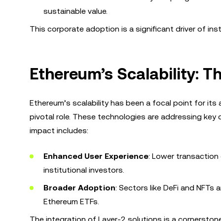
sustainable value.
This corporate adoption is a significant driver of ins
Ethereum’s Scalability: T
Ethereum’s scalability has been a focal point for its
pivotal role. These technologies are addressing key
impact includes:
Enhanced User Experience
: Lower transaction
institutional investors.
Broader Adoption
: Sectors like DeFi and NFTs 
Ethereum ETFs.
The integration of Layer-2 solutions is a cornerston