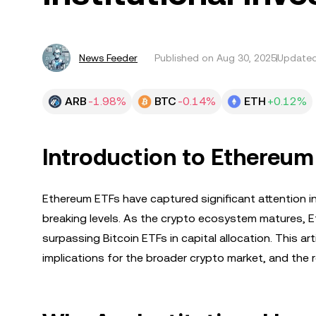
News Feeder
Published on
Aug 30, 2025
Updated
ARB
-1.98%
BTC
-0.14%
ETH
+0.12%
Introduction to Ethereum
Ethereum ETFs have captured significant attention in
breaking levels. As the crypto ecosystem matures, E
surpassing Bitcoin ETFs in capital allocation. This ar
implications for the broader crypto market, and the r