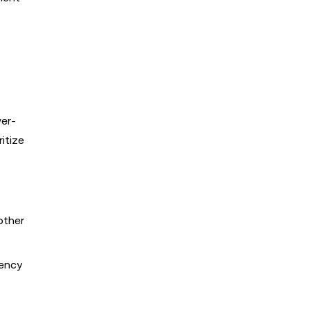
ver-
itize
other
rency