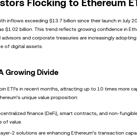
estors Flocking to Ethereum E
th inflows exceeding $13.7 billion since their launch in July 2
s $1.02 billion. This trend reflects growing confidence in Et
al advisors and corporate treasuries are increasingly adoptin
 of digital assets.
 A Growing Divide
n ETFs in recent months, attracting up to 10 times more cap
thereum’s unique value proposition:
centralized finance (DeFi), smart contracts, and non-fungibl
 of value.
Layer-2 solutions are enhancing Ethereum’s transaction capa