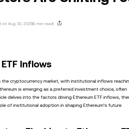
 on Aug 30, 2025
5 min read
 ETF Inflows
 the cryptocurrency market, with institutional inflows reachi
thereum is emerging as a preferred investment choice, often
ticle delves into the factors driving Ethereum ETF inflows, thei
ole of institutional adoption in shaping Ethereum’s future.