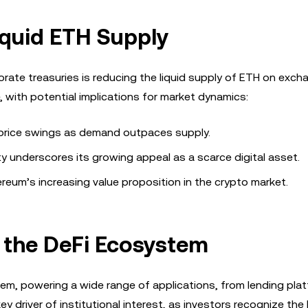
iquid ETH Supply
ate treasuries is reducing the liquid supply of ETH on exch
 with potential implications for market dynamics:
y price swings as demand outpaces supply.
ity underscores its growing appeal as a scarce digital asset.
hereum’s increasing value proposition in the crypto market.
 the DeFi Ecosystem
m, powering a wide range of applications, from lending pla
ey driver of institutional interest, as investors recognize the