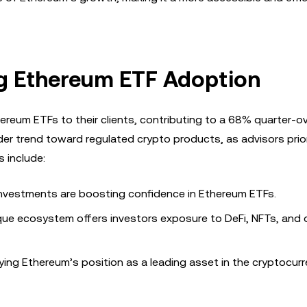
ing Ethereum ETF Adoption
ereum ETFs to their clients, contributing to a 68% quarter-o
ader trend toward regulated crypto products, as advisors prior
 include:
o investments are boosting confidence in Ethereum ETFs.
que ecosystem offers investors exposure to DeFi, NFTs, and 
fying Ethereum’s position as a leading asset in the cryptocur