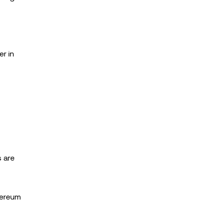
er in
s are
thereum