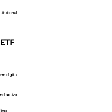
titutional
 ETF
rm digital
and active
liver