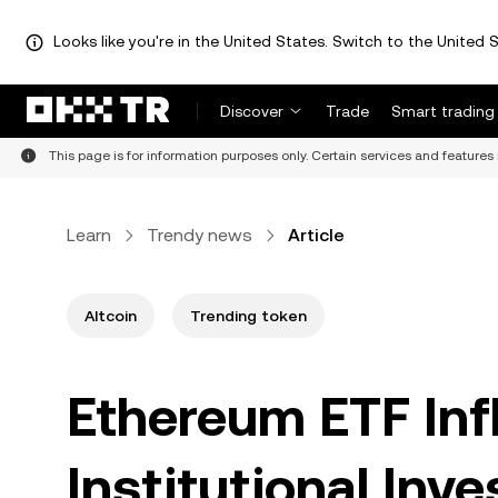
Looks like you're in the United States. Switch to the United S
Discover
Trade
Smart trading
This page is for information purposes only. Certain services and features 
Learn
Trendy news
Article
Altcoin
Trending token
Ethereum ETF Inf
Institutional Inv