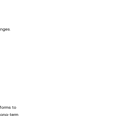
anges.
tforms to
 long-term