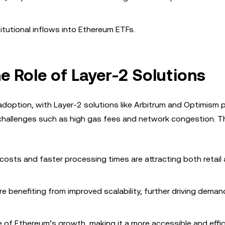
titutional inflows into Ethereum ETFs.
he Role of Layer-2 Solutions
 adoption, with Layer-2 solutions like Arbitrum and Optimism p
 challenges such as high gas fees and network congestion. Th
 costs and faster processing times are attracting both retail
are benefiting from improved scalability, further driving deman
e of Ethereum’s growth, making it a more accessible and effic