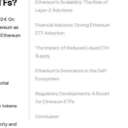
TFs?
Ethereum’s Scalability: The Role of
Layer-2 Solutions
024. On
Financial Advisors: Driving Ethereum
hereum as
ETF Adoption
g Ethereum
The Impact of Reduced Liquid ETH
Supply
Ethereum’s Dominance in the DeFi
Ecosystem
ital
Regulatory Developments: A Boost
for Ethereum ETFs
e tokens
Conclusion
city and