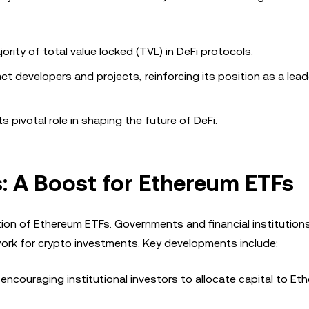
rity of total value locked (TVL) in DeFi protocols.
ct developers and projects, reinforcing its position as a lead
 pivotal role in shaping the future of DeFi.
: A Boost for Ethereum ETFs
option of Ethereum ETFs. Governments and financial institution
work for crypto investments. Key developments include:
e encouraging institutional investors to allocate capital to E