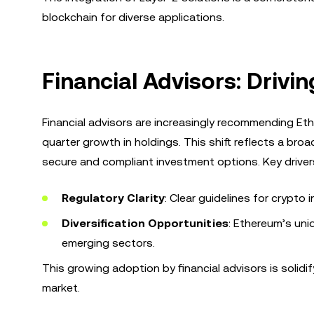
blockchain for diverse applications.
Financial Advisors: Driv
Financial advisors are increasingly recommending Eth
quarter growth in holdings. This shift reflects a bro
secure and compliant investment options. Key drivers
Regulatory Clarity
: Clear guidelines for crypt
Diversification Opportunities
: Ethereum’s uni
emerging sectors.
This growing adoption by financial advisors is solidi
market.