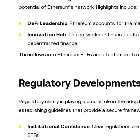
potential of Ethereum’s network. Highlights include:
DeFi Leadership
: Ethereum accounts for the majo
Innovation Hub
: The network continues to attra
decentralized finance.
The inflows into Ethereum ETFs are a testament to its
Regulatory Developments
Regulatory clarity is playing a crucial role in the ad
establishing guidelines that provide a secure frame
Institutional Confidence
: Clear regulations ar
ETFs.