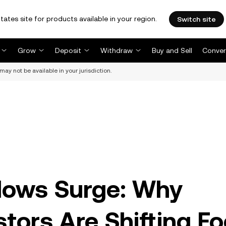
tates site for products available in your region.
Switch site
Grow
Deposit
Withdraw
Buy and Sell
Conver
may not be available in your jurisdiction.
lows Surge: Why
estors Are Shifting F