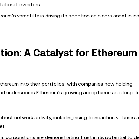
tutional investors.
eum’s versatility is driving its adoption as a core asset in ins
ion: A Catalyst for Ethereum
Ethereum into their portfolios, with companies now holding
rend underscores Ethereum’s growing acceptance as a long-te
obust network activity, including rising transaction volumes 
et.
, corporations are demonstrating trust in its potential to de