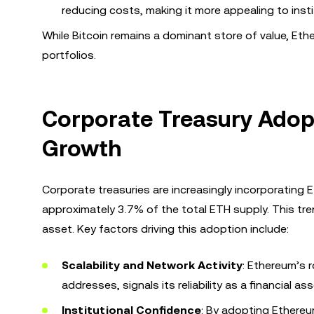
reducing costs, making it more appealing to insti
While Bitcoin remains a dominant store of value, Ether
portfolios.
Corporate Treasury Adopt
Growth
Corporate treasuries are increasingly incorporating 
approximately 3.7% of the total ETH supply. This t
asset. Key factors driving this adoption include:
Scalability and Network Activity
: Ethereum’s r
addresses, signals its reliability as a financial ass
Institutional Confidence
: By adopting Ethereum