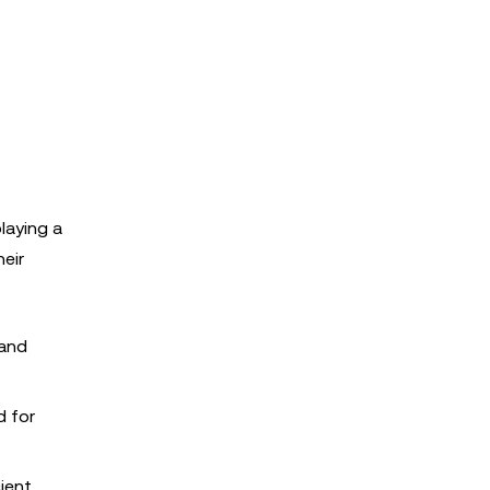
laying a
eir
 and
d for
ient