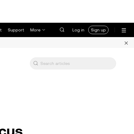
t
Support
More
Log in
Sign up
ocus