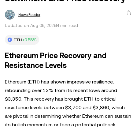
News Feeder
Updated on Aug 08, 2025
4 min read
ETH
+0.55%
Ethereum Price Recovery and
Resistance Levels
Ethereum (ETH) has shown impressive resilience,
rebounding over 13% from its recent lows around
$3,350. This recovery has brought ETH to critical
resistance levels between $3,700 and $3,860, which
are pivotal in determining whether Ethereum can sustain
its bullish momentum or face a potential pullback.