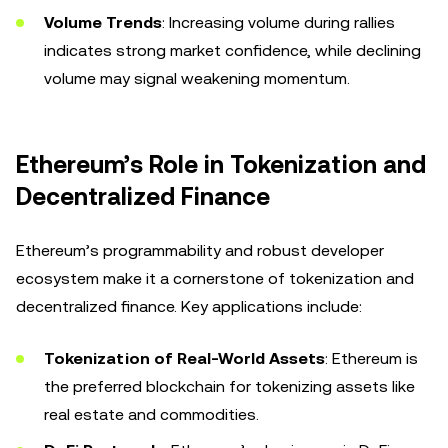
Volume Trends
: Increasing volume during rallies
indicates strong market confidence, while declining
volume may signal weakening momentum.
Ethereum’s Role in Tokenization and
Decentralized Finance
Ethereum’s programmability and robust developer
ecosystem make it a cornerstone of tokenization and
decentralized finance. Key applications include:
Tokenization of Real-World Assets
: Ethereum is
the preferred blockchain for tokenizing assets like
real estate and commodities.