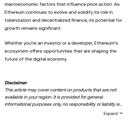
macroeconomic factors that influence price action. As
Ethereum continues to evolve and solidify its role in
tokenization and decentralized finance, its potential for
growth remains significant.
Whether you’re an investor or a developer, Ethereum’s
ecosystem offers opportunities that are shaping the
future of the digital economy.
Disclaimer
This article may cover content on products that are not
available in your region. It is provided for general
informational purposes only, no responsibility or liability is
accepted for any errors of fact or omission expressed
Expand
herein. It represents the personal views of the author(s)
and it does not represent the views of
OKX TR
. It is not