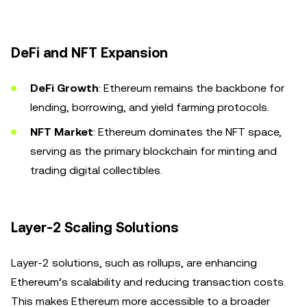
DeFi and NFT Expansion
DeFi Growth
: Ethereum remains the backbone for
lending, borrowing, and yield farming protocols.
NFT Market
: Ethereum dominates the NFT space,
serving as the primary blockchain for minting and
trading digital collectibles.
Layer-2 Scaling Solutions
Layer-2 solutions, such as rollups, are enhancing
Ethereum’s scalability and reducing transaction costs.
This makes Ethereum more accessible to a broader