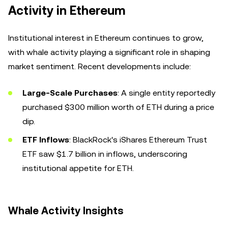
Activity in Ethereum
Institutional interest in Ethereum continues to grow,
with whale activity playing a significant role in shaping
market sentiment. Recent developments include:
Large-Scale Purchases
: A single entity reportedly
purchased $300 million worth of ETH during a price
dip.
ETF Inflows
: BlackRock's iShares Ethereum Trust
ETF saw $1.7 billion in inflows, underscoring
institutional appetite for ETH.
Whale Activity Insights