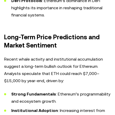
DeFi Protocols
: Ethereum’s dominance in DeFi
highlights its importance in reshaping traditional
financial systems.
Long-Term Price Predictions and
Market Sentiment
Recent whale activity and institutional accumulation
suggest a long-term bullish outlook for Ethereum.
Analysts speculate that ETH could reach $7,000–
$15,000 by year-end, driven by:
Strong Fundamentals
: Ethereum’s programmability
and ecosystem growth.
Institutional Adoption
: Increasing interest from