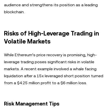
audience and strengthens its position as a leading
blockchain.
Risks of High-Leverage Trading in
Volatile Markets
While Ethereum’s price recovery is promising, high-
leverage trading poses significant risks in volatile
markets. A recent example involved a whale facing
liquidation after a 15x leveraged short position turned
from a $4.25 million profit to a $6 million loss.
Risk Management Tips