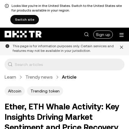
Looks like you're in the United States. Switch to the United States site
for products available in your region.
Switch site
Sign up
This page is for information purposes only. Certain services and
features may not be available in your jurisdiction.
Learn
Trendy news
Article
Altcoin
Trending token
Ether, ETH Whale Activity: Key
Insights Driving Market
Sentiment and Price Recovery