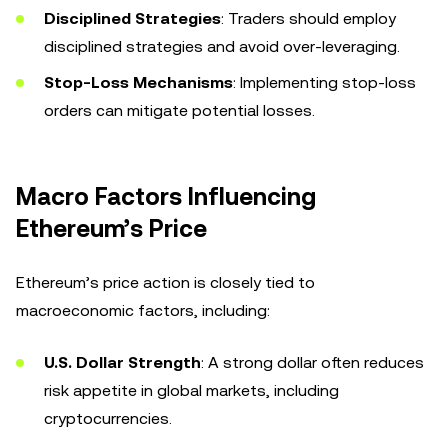
Disciplined Strategies
: Traders should employ
disciplined strategies and avoid over-leveraging.
Stop-Loss Mechanisms
: Implementing stop-loss
orders can mitigate potential losses.
Macro Factors Influencing
Ethereum’s Price
Ethereum’s price action is closely tied to
macroeconomic factors, including:
U.S. Dollar Strength
: A strong dollar often reduces
risk appetite in global markets, including
cryptocurrencies.