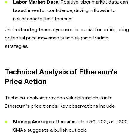
Labor Market Data
: Positive labor market data can
boost investor confidence, driving inflows into
riskier assets like Ethereum.
Understanding these dynamics is crucial for anticipating
potential price movements and aligning trading
strategies.
Technical Analysis of Ethereum’s
Price Action
Technical analysis provides valuable insights into
Ethereum’s price trends. Key observations include:
Moving Averages
: Reclaiming the 50, 100, and 200
SMAs suggests a bullish outlook.