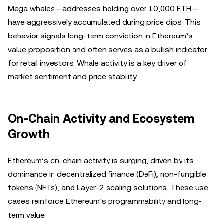
Mega whales—addresses holding over 10,000 ETH—
have aggressively accumulated during price dips. This
behavior signals long-term conviction in Ethereum’s
value proposition and often serves as a bullish indicator
for retail investors. Whale activity is a key driver of
market sentiment and price stability.
On-Chain Activity and Ecosystem
Growth
Ethereum’s on-chain activity is surging, driven by its
dominance in decentralized finance (DeFi), non-fungible
tokens (NFTs), and Layer-2 scaling solutions. These use
cases reinforce Ethereum’s programmability and long-
term value.