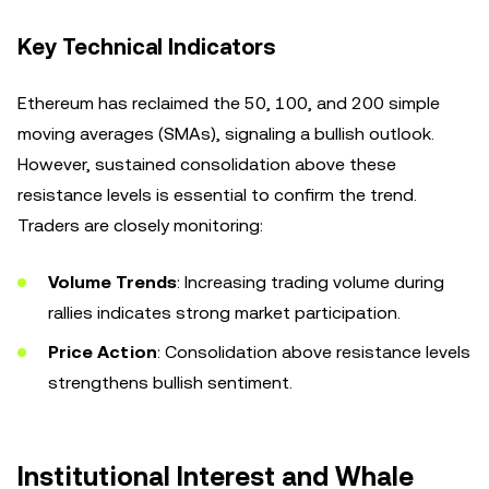
Key Technical Indicators
Ethereum has reclaimed the 50, 100, and 200 simple
moving averages (SMAs), signaling a bullish outlook.
However, sustained consolidation above these
resistance levels is essential to confirm the trend.
Traders are closely monitoring:
Volume Trends
: Increasing trading volume during
rallies indicates strong market participation.
Price Action
: Consolidation above resistance levels
strengthens bullish sentiment.
Institutional Interest and Whale