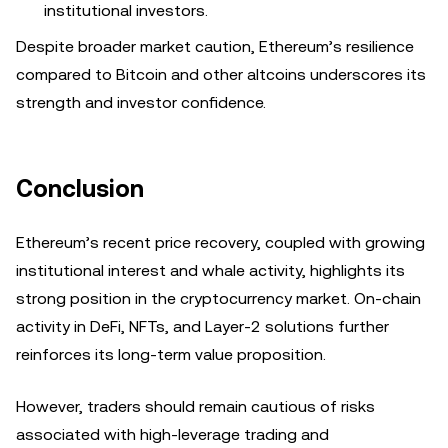
institutional investors.
Despite broader market caution, Ethereum’s resilience
compared to Bitcoin and other altcoins underscores its
strength and investor confidence.
Conclusion
Ethereum’s recent price recovery, coupled with growing
institutional interest and whale activity, highlights its
strong position in the cryptocurrency market. On-chain
activity in DeFi, NFTs, and Layer-2 solutions further
reinforces its long-term value proposition.
However, traders should remain cautious of risks
associated with high-leverage trading and