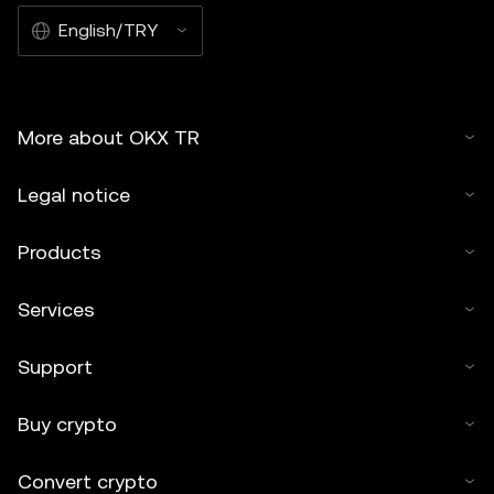
English/TRY
More about OKX TR
Legal notice
Products
Services
Support
Buy crypto
Convert crypto