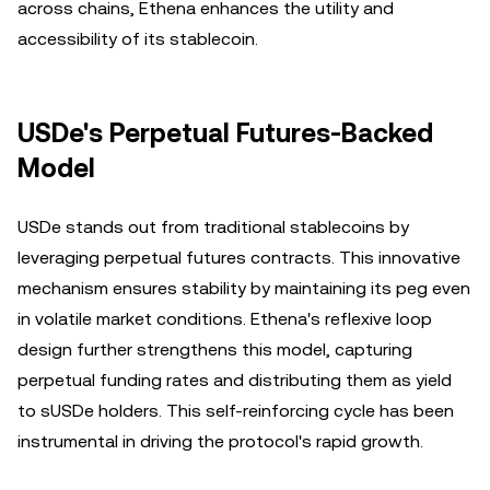
across chains, Ethena enhances the utility and
accessibility of its stablecoin.
USDe's Perpetual Futures-Backed
Model
USDe stands out from traditional stablecoins by
leveraging perpetual futures contracts. This innovative
mechanism ensures stability by maintaining its peg even
in volatile market conditions. Ethena's reflexive loop
design further strengthens this model, capturing
perpetual funding rates and distributing them as yield
to sUSDe holders. This self-reinforcing cycle has been
instrumental in driving the protocol's rapid growth.