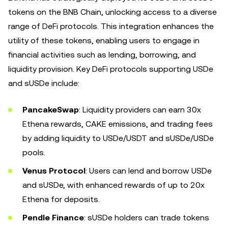
tokens on the BNB Chain, unlocking access to a diverse
range of DeFi protocols. This integration enhances the
utility of these tokens, enabling users to engage in
financial activities such as lending, borrowing, and
liquidity provision. Key DeFi protocols supporting USDe
and sUSDe include:
PancakeSwap
: Liquidity providers can earn 30x
Ethena rewards, CAKE emissions, and trading fees
by adding liquidity to USDe/USDT and sUSDe/USDe
pools.
Venus Protocol
: Users can lend and borrow USDe
and sUSDe, with enhanced rewards of up to 20x
Ethena for deposits.
Pendle Finance
: sUSDe holders can trade tokens