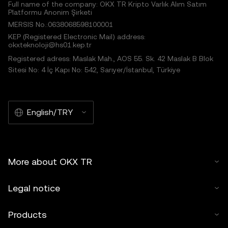
Full name of the company: OKX TR Kripto Varlık Alım Satım
Platformu Anonim Şirketi
MERSIS No.:0638068598100001
KEP (Registered Electronic Mail) address:
okxteknoloji@hs01.kep.tr
Registered adress: Maslak Mah., AOS 55. Sk. 42 Maslak B Blok
Sitesi No: 4 İç Kapı No: 542, Sarıyer/İstanbul, Türkiye
English/TRY
More about OKX TR
Legal notice
Products