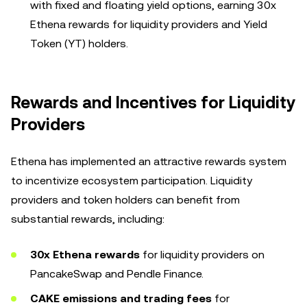
with fixed and floating yield options, earning 30x
Ethena rewards for liquidity providers and Yield
Token (YT) holders.
Rewards and Incentives for Liquidity
Providers
Ethena has implemented an attractive rewards system
to incentivize ecosystem participation. Liquidity
providers and token holders can benefit from
substantial rewards, including:
30x Ethena rewards
for liquidity providers on
PancakeSwap and Pendle Finance.
CAKE emissions and trading fees
for