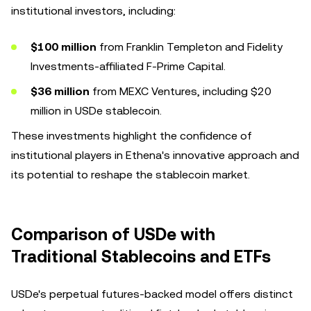
institutional investors, including:
$100 million
from Franklin Templeton and Fidelity
Investments-affiliated F-Prime Capital.
$36 million
from MEXC Ventures, including $20
million in USDe stablecoin.
These investments highlight the confidence of
institutional players in Ethena's innovative approach and
its potential to reshape the stablecoin market.
Comparison of USDe with
Traditional Stablecoins and ETFs
USDe's perpetual futures-backed model offers distinct