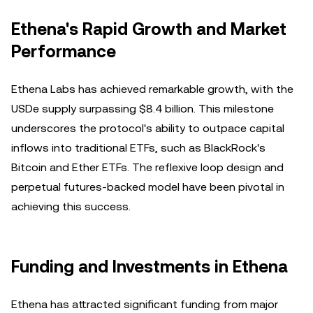
Ethena's Rapid Growth and Market
Performance
Ethena Labs has achieved remarkable growth, with the
USDe supply surpassing $8.4 billion. This milestone
underscores the protocol's ability to outpace capital
inflows into traditional ETFs, such as BlackRock's
Bitcoin and Ether ETFs. The reflexive loop design and
perpetual futures-backed model have been pivotal in
achieving this success.
Funding and Investments in Ethena
Ethena has attracted significant funding from major