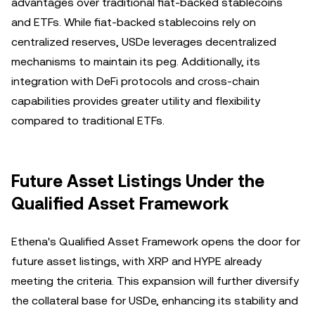
advantages over traditional fiat-backed stablecoins
and ETFs. While fiat-backed stablecoins rely on
centralized reserves, USDe leverages decentralized
mechanisms to maintain its peg. Additionally, its
integration with DeFi protocols and cross-chain
capabilities provides greater utility and flexibility
compared to traditional ETFs.
Future Asset Listings Under the
Qualified Asset Framework
Ethena's Qualified Asset Framework opens the door for
future asset listings, with XRP and HYPE already
meeting the criteria. This expansion will further diversify
the collateral base for USDe, enhancing its stability and