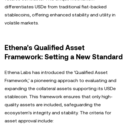
differentiates USDe from traditional fiat-backed
stablecoins, offering enhanced stability and utility in
volatile markets.
Ethena's Qualified Asset
Framework: Setting a New Standard
Ethena Labs has introduced the 'Qualified Asset
Framework,' a pioneering approach to evaluating and
expanding the collateral assets supporting its USDe
stablecoin. This framework ensures that only high-
quality assets are included, safeguarding the
ecosystem's integrity and stability. The criteria for
asset approval include: