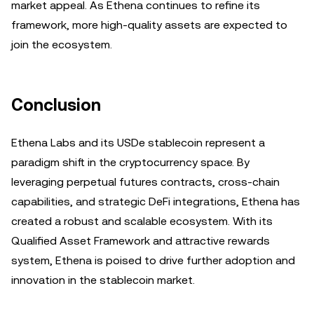
market appeal. As Ethena continues to refine its
framework, more high-quality assets are expected to
join the ecosystem.
Conclusion
Ethena Labs and its USDe stablecoin represent a
paradigm shift in the cryptocurrency space. By
leveraging perpetual futures contracts, cross-chain
capabilities, and strategic DeFi integrations, Ethena has
created a robust and scalable ecosystem. With its
Qualified Asset Framework and attractive rewards
system, Ethena is poised to drive further adoption and
innovation in the stablecoin market.