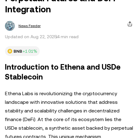
Integration
News Feeder
Updated on Aug 22, 2025
4 min read
BNB
+1.01%
Introduction to Ethena and USDe
Stablecoin
Ethena Labs is revolutionizing the cryptocurrency
landscape with innovative solutions that address
stability and scalability challenges in decentralized
finance (DeFi). At the core of its ecosystem lies the
USDe stablecoin, a synthetic asset backed by perpetual
futures contracts. This unique mechanism