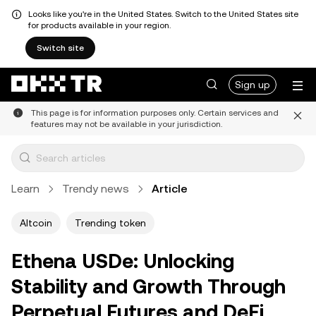
Looks like you're in the United States. Switch to the United States site
for products available in your region.
Switch site
Sign up
This page is for information purposes only. Certain services and
features may not be available in your jurisdiction.
Learn
Trendy news
Article
Altcoin
Trending token
Ethena USDe: Unlocking
Stability and Growth Through
Perpetual Futures and DeFi