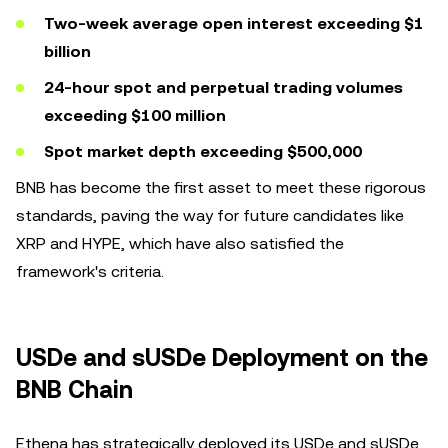
Two-week average open interest exceeding $1
billion
24-hour spot and perpetual trading volumes
exceeding $100 million
Spot market depth exceeding $500,000
BNB has become the first asset to meet these rigorous
standards, paving the way for future candidates like
XRP and HYPE, which have also satisfied the
framework's criteria.
USDe and sUSDe Deployment on the
BNB Chain
Ethena has strategically deployed its USDe and sUSDe