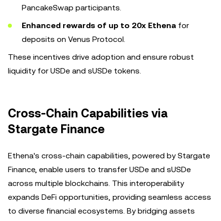
PancakeSwap participants.
Enhanced rewards of up to 20x Ethena
for
deposits on Venus Protocol.
These incentives drive adoption and ensure robust
liquidity for USDe and sUSDe tokens.
Cross-Chain Capabilities via
Stargate Finance
Ethena's cross-chain capabilities, powered by Stargate
Finance, enable users to transfer USDe and sUSDe
across multiple blockchains. This interoperability
expands DeFi opportunities, providing seamless access
to diverse financial ecosystems. By bridging assets