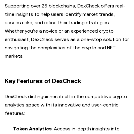
Supporting over 25 blockchains, DexCheck offers real-
time insights to help users identify market trends,
assess risks, and refine their trading strategies.
Whether you're a novice or an experienced crypto
enthusiast, DexCheck serves as a one-stop solution for
navigating the complexities of the crypto and NFT
markets.
Key Features of DexCheck
DexCheck distinguishes itself in the competitive crypto
analytics space with its innovative and user-centric
features:
Token Analytics
: Access in-depth insights into