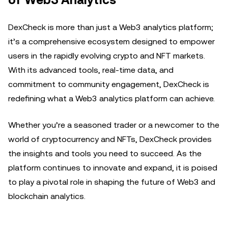
of Web3 Analytics
DexCheck is more than just a Web3 analytics platform;
it’s a comprehensive ecosystem designed to empower
users in the rapidly evolving crypto and NFT markets.
With its advanced tools, real-time data, and
commitment to community engagement, DexCheck is
redefining what a Web3 analytics platform can achieve.
Whether you’re a seasoned trader or a newcomer to the
world of cryptocurrency and NFTs, DexCheck provides
the insights and tools you need to succeed. As the
platform continues to innovate and expand, it is poised
to play a pivotal role in shaping the future of Web3 and
blockchain analytics.