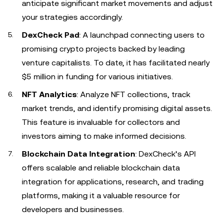
anticipate significant market movements and adjust
your strategies accordingly.
DexCheck Pad
: A launchpad connecting users to
promising crypto projects backed by leading
venture capitalists. To date, it has facilitated nearly
$5 million in funding for various initiatives.
NFT Analytics
: Analyze NFT collections, track
market trends, and identify promising digital assets.
This feature is invaluable for collectors and
investors aiming to make informed decisions.
Blockchain Data Integration
: DexCheck’s API
offers scalable and reliable blockchain data
integration for applications, research, and trading
platforms, making it a valuable resource for
developers and businesses.