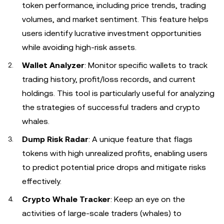
token performance, including price trends, trading
volumes, and market sentiment. This feature helps
users identify lucrative investment opportunities
while avoiding high-risk assets.
Wallet Analyzer
: Monitor specific wallets to track
trading history, profit/loss records, and current
holdings. This tool is particularly useful for analyzing
the strategies of successful traders and crypto
whales.
Dump Risk Radar
: A unique feature that flags
tokens with high unrealized profits, enabling users
to predict potential price drops and mitigate risks
effectively.
Crypto Whale Tracker
: Keep an eye on the
activities of large-scale traders (whales) to