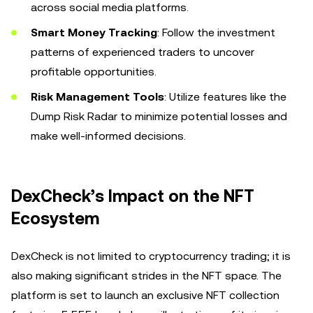
across social media platforms.
Smart Money Tracking
: Follow the investment
patterns of experienced traders to uncover
profitable opportunities.
Risk Management Tools
: Utilize features like the
Dump Risk Radar to minimize potential losses and
make well-informed decisions.
DexCheck’s Impact on the NFT
Ecosystem
DexCheck is not limited to cryptocurrency trading; it is
also making significant strides in the NFT space. The
platform is set to launch an exclusive NFT collection