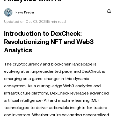
News Feeder
Updated on Oct 03, 2025
5 min read
Introduction to DexCheck:
Revolutionizing NFT and Web3
Analytics
The cryptocurrency and blockchain landscape is
evolving at an unprecedented pace, and DexCheck is
emerging as a game-changer in this dynamic
ecosystem. As a cutting-edge Web3 analytics and
infrastructure platform, DexCheck leverages advanced
artificial intelligence (AI) and machine learning (ML)
technologies to deliver actionable insights for traders
and investors. Whether you're navigating decentralized