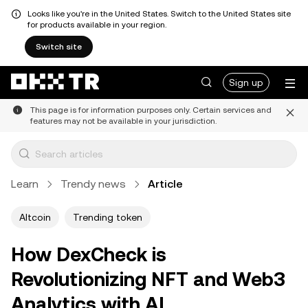
Looks like you're in the United States. Switch to the United States site
for products available in your region.
Switch site
Sign up
This page is for information purposes only. Certain services and
features may not be available in your jurisdiction.
Learn
Trendy news
Article
Altcoin
Trending token
How DexCheck is
Revolutionizing NFT and Web3
Analytics with AI