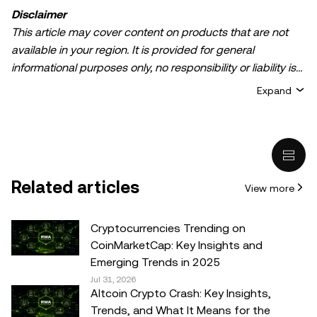
Disclaimer
This article may cover content on products that are not
available in your region. It is provided for general
informational purposes only, no responsibility or liability is
accepted for any errors of fact or omission expressed
Expand
herein. It represents the personal views of the author(s)
and it does not represent the views of
OKX TR
. It is not
intended to provide advice of any kind, including but not
limited to: (i) investment advice or an investment
recommendation; (ii) an offer or solicitation to buy, sell, or
Related articles
View more
hold digital assets, or (iii) financial, accounting, legal, or tax
advice. Digital asset holdings, including stable-coins,
involve a high degree of risk, can fluctuate greatly, and
Cryptocurrencies Trending on
can even become worthless. You should carefully
CoinMarketCap: Key Insights and
consider whether trading or holding digital assets is
Emerging Trends in 2025
suitable for you in light of your financial condition. Please
Jul 31, 2026
Altcoin Crypto Crash: Key Insights,
consult your legal/tax/investment professional for
Trends, and What It Means for the
questions about your specific circumstances.