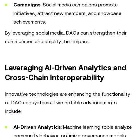
Campaigns
: Social media campaigns promote
initiatives, attract new members, and showcase
achievements.
By leveraging social media, DAOs can strengthen their
communities and amplify their impact.
Leveraging AI-Driven Analytics and
Cross-Chain Interoperability
Innovative technologies are enhancing the functionality
of DAO ecosystems. Two notable advancements
include:
AI-Driven Analytics
: Machine learning tools analyze
community behavior, optimize governance models,