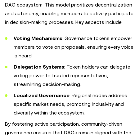
DAO ecosystem. This model prioritizes decentralization
and autonomy, enabling members to actively participate
in decision-making processes. Key aspects include:
Voting Mechanisms
: Governance tokens empower
members to vote on proposals, ensuring every voice
is heard.
Delegation Systems
: Token holders can delegate
voting power to trusted representatives,
streamlining decision-making.
Localized Governance
: Regional nodes address
specific market needs, promoting inclusivity and
diversity within the ecosystem.
By fostering active participation, community-driven
governance ensures that DAOs remain aligned with the