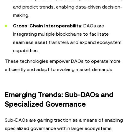
and predict trends, enabling data-driven decision-
making.
Cross-Chain Interoperability
: DAOs are
integrating multiple blockchains to facilitate
seamless asset transfers and expand ecosystem
capabilities.
These technologies empower DAOs to operate more
efficiently and adapt to evolving market demands.
Emerging Trends: Sub-DAOs and
Specialized Governance
Sub-DAOs are gaining traction as a means of enabling
specialized governance within larger ecosystems.