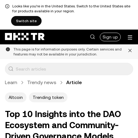
Looks like you're in the United States. Switch to the United States site
for products available in your region.
Switch site
Sign up
This page is for information purposes only. Certain services and
features may not be available in your jurisdiction.
Learn
Trendy news
Article
Altcoin
Trending token
Top 10 Insights into the DAO
Ecosystem and Community-
Driven Governance Models