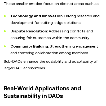
These smaller entities focus on distinct areas such as:
Technology and Innovation
: Driving research and
development for cutting-edge solutions.
Dispute Resolution
: Addressing conflicts and
ensuring fair outcomes within the community.
Community Building
: Strengthening engagement
and fostering collaboration among members.
Sub-DAOs enhance the scalability and adaptability of
larger DAO ecosystems.
Real-World Applications and
Sustainability in DAOs