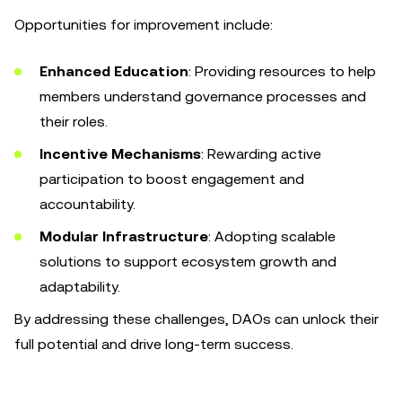
Opportunities for improvement include:
Enhanced Education
: Providing resources to help
members understand governance processes and
their roles.
Incentive Mechanisms
: Rewarding active
participation to boost engagement and
accountability.
Modular Infrastructure
: Adopting scalable
solutions to support ecosystem growth and
adaptability.
By addressing these challenges, DAOs can unlock their
full potential and drive long-term success.