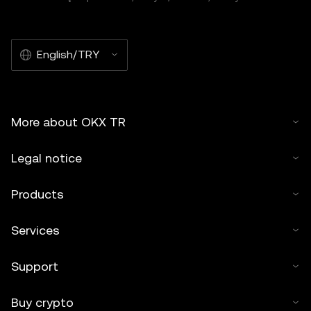
of this article may be used, provided such use is non-
commercial. Any reproduction or distribution of the entire
article must also prominently state:"This article is © 2025
English/TRY
OKX TR and is used with permission." Permitted excerpts
must cite to the name of the article and include attribution,
for example "Article Name, [author name if applicable], ©
2025 OKX TR." Some content may be generated or
More about OKX TR
assisted by artificial intelligence (AI) tools. No derivative
works or other uses of this article are permitted.
Legal notice
Products
Services
Support
Buy crypto