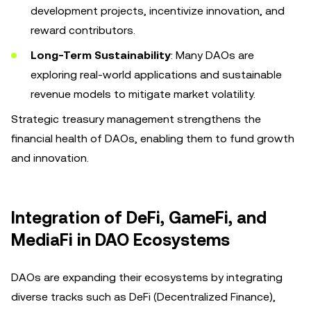
development projects, incentivize innovation, and
reward contributors.
Long-Term Sustainability
: Many DAOs are
exploring real-world applications and sustainable
revenue models to mitigate market volatility.
Strategic treasury management strengthens the
financial health of DAOs, enabling them to fund growth
and innovation.
Integration of DeFi, GameFi, and
MediaFi in DAO Ecosystems
DAOs are expanding their ecosystems by integrating
diverse tracks such as DeFi (Decentralized Finance),