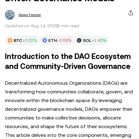
News Feeder
Updated on Aug 14, 2025
5 min read
BTC
+0.02%
ETH
-0.09%
SOL
+1.40%
Introduction to the DAO Ecosystem
and Community-Driven Governance
Decentralized Autonomous Organizations (DAOs) are
transforming how communities collaborate, govern, and
innovate within the blockchain space. By leveraging
decentralized governance models, DAOs empower their
communities to make collective decisions, allocate
resources, and shape the future of their ecosystems.
This article delves into the core components, emerging