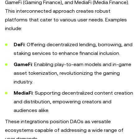
GameFi (Gaming Finance), and MediaFi (Media Finance).
This interconnected approach creates robust
platforms that cater to various user needs. Examples
include:
DeFi
: Offering decentralized lending, borrowing, and
staking services to enhance financial inclusion.
GameFi
: Enabling play-to-earn models and in-game
asset tokenization, revolutionizing the gaming
industry.
MediaFi
: Supporting decentralized content creation
and distribution, empowering creators and
audiences alike.
These integrations position DAOs as versatile
ecosystems capable of addressing a wide range of
user demands.