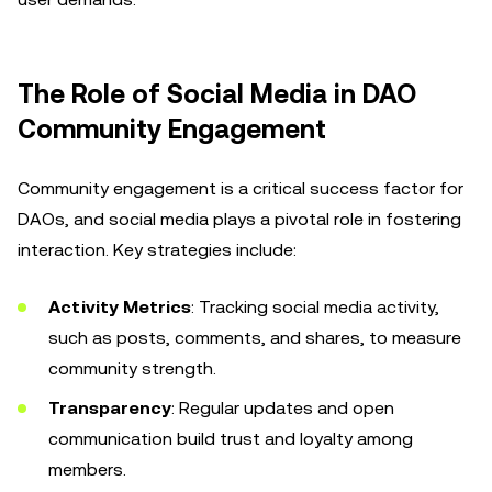
The Role of Social Media in DAO
Community Engagement
Community engagement is a critical success factor for
DAOs, and social media plays a pivotal role in fostering
interaction. Key strategies include:
Activity Metrics
: Tracking social media activity,
such as posts, comments, and shares, to measure
community strength.
Transparency
: Regular updates and open
communication build trust and loyalty among
members.