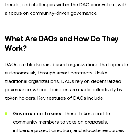
trends, and challenges within the DAO ecosystem, with
a focus on community-driven governance.
What Are DAOs and How Do They
Work?
DAOs are blockchain-based organizations that operate
autonomously through smart contracts. Unlike
traditional organizations, DAOs rely on decentralized
governance, where decisions are made collectively by
token holders. Key features of DAOs include:
Governance Tokens
: These tokens enable
community members to vote on proposals,
influence project direction, and allocate resources.