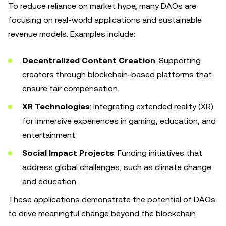
To reduce reliance on market hype, many DAOs are
focusing on real-world applications and sustainable
revenue models. Examples include:
Decentralized Content Creation
: Supporting
creators through blockchain-based platforms that
ensure fair compensation.
XR Technologies
: Integrating extended reality (XR)
for immersive experiences in gaming, education, and
entertainment.
Social Impact Projects
: Funding initiatives that
address global challenges, such as climate change
and education.
These applications demonstrate the potential of DAOs
to drive meaningful change beyond the blockchain