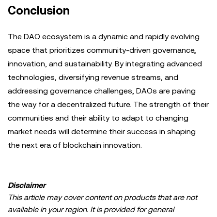
Conclusion
The DAO ecosystem is a dynamic and rapidly evolving
space that prioritizes community-driven governance,
innovation, and sustainability. By integrating advanced
technologies, diversifying revenue streams, and
addressing governance challenges, DAOs are paving
the way for a decentralized future. The strength of their
communities and their ability to adapt to changing
market needs will determine their success in shaping
the next era of blockchain innovation.
Disclaimer
This article may cover content on products that are not
available in your region. It is provided for general