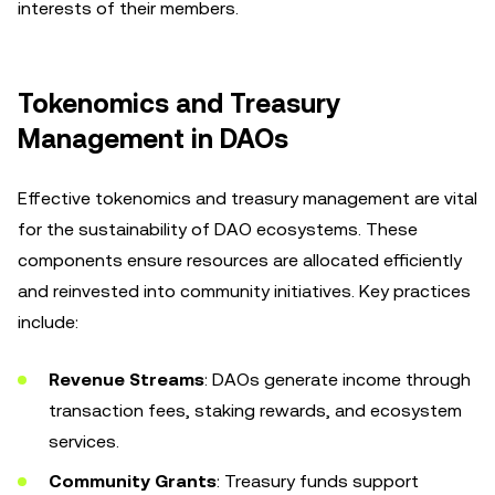
interests of their members.
Tokenomics and Treasury
Management in DAOs
Effective tokenomics and treasury management are vital
for the sustainability of DAO ecosystems. These
components ensure resources are allocated efficiently
and reinvested into community initiatives. Key practices
include:
Revenue Streams
: DAOs generate income through
transaction fees, staking rewards, and ecosystem
services.
Community Grants
: Treasury funds support