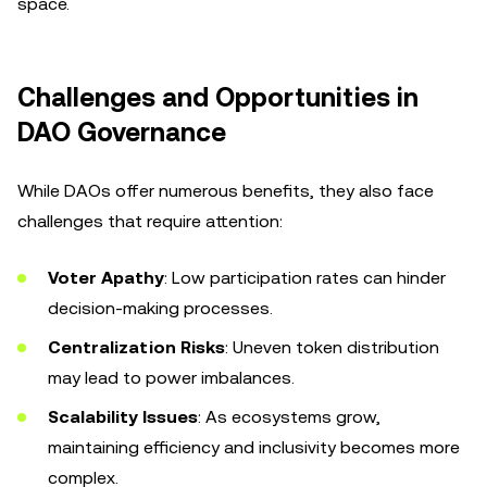
space.
Challenges and Opportunities in
DAO Governance
While DAOs offer numerous benefits, they also face
challenges that require attention:
Voter Apathy
: Low participation rates can hinder
decision-making processes.
Centralization Risks
: Uneven token distribution
may lead to power imbalances.
Scalability Issues
: As ecosystems grow,
maintaining efficiency and inclusivity becomes more
complex.