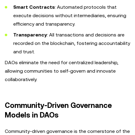
Smart Contracts
: Automated protocols that
execute decisions without intermediaries, ensuring
efficiency and transparency.
Transparency
: All transactions and decisions are
recorded on the blockchain, fostering accountability
and trust.
DAOs eliminate the need for centralized leadership,
allowing communities to self-govern and innovate
collaboratively.
Community-Driven Governance
Models in DAOs
Community-driven governance is the cornerstone of the