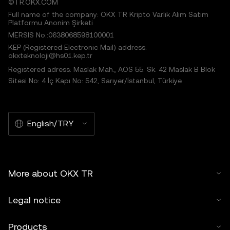
©TR.OKX.COM
Full name of the company: OKX TR Kripto Varlık Alım Satım
Platformu Anonim Şirketi
MERSIS No.:0638068598100001
KEP (Registered Electronic Mail) address:
okxteknoloji@hs01.kep.tr
Registered adress: Maslak Mah., AOS 55. Sk. 42 Maslak B Blok
Sitesi No: 4 İç Kapı No: 542, Sarıyer/İstanbul, Türkiye
English/TRY
More about OKX TR
Legal notice
Products