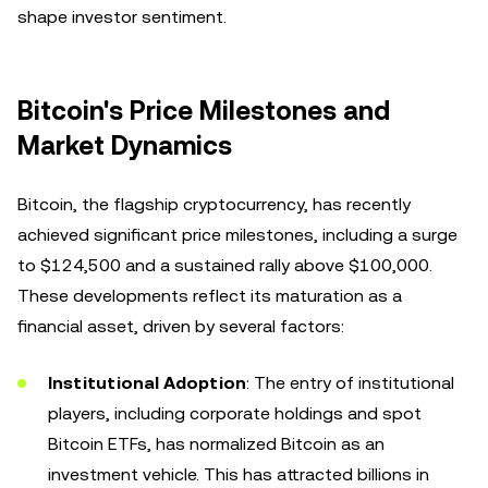
shape investor sentiment.
Bitcoin's Price Milestones and
Market Dynamics
Bitcoin, the flagship cryptocurrency, has recently
achieved significant price milestones, including a surge
to $124,500 and a sustained rally above $100,000.
These developments reflect its maturation as a
financial asset, driven by several factors:
Institutional Adoption
: The entry of institutional
players, including corporate holdings and spot
Bitcoin ETFs, has normalized Bitcoin as an
investment vehicle. This has attracted billions in