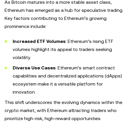
As Bitcoin matures into a more stable asset class,
Ethereum has emerged as a hub for speculative trading.
Key factors contributing to Ethereum’s growing
prominence include:
Increased ETF Volumes
: Ethereum’s rising ETF
volumes highlight its appeal to traders seeking
volatility.
Diverse Use Cases
: Ethereum’s smart contract
capabilities and decentralized applications (dApps)
ecosystem make it a versatile platform for
innovation.
This shift underscores the evolving dynamics within the
crypto market, with Ethereum attracting traders who
prioritize high-risk, high-reward opportunities.