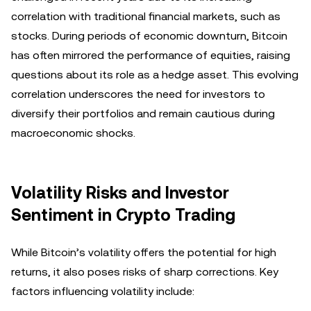
correlation with traditional financial markets, such as
stocks. During periods of economic downturn, Bitcoin
has often mirrored the performance of equities, raising
questions about its role as a hedge asset. This evolving
correlation underscores the need for investors to
diversify their portfolios and remain cautious during
macroeconomic shocks.
Volatility Risks and Investor
Sentiment in Crypto Trading
While Bitcoin’s volatility offers the potential for high
returns, it also poses risks of sharp corrections. Key
factors influencing volatility include: