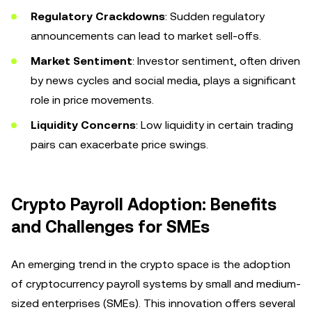
Regulatory Crackdowns
: Sudden regulatory
announcements can lead to market sell-offs.
Market Sentiment
: Investor sentiment, often driven
by news cycles and social media, plays a significant
role in price movements.
Liquidity Concerns
: Low liquidity in certain trading
pairs can exacerbate price swings.
Crypto Payroll Adoption: Benefits
and Challenges for SMEs
An emerging trend in the crypto space is the adoption
of cryptocurrency payroll systems by small and medium-
sized enterprises (SMEs). This innovation offers several