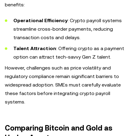
benefits:
Operational Efficiency
: Crypto payroll systems
streamline cross-border payments, reducing
transaction costs and delays.
Talent Attraction
: Offering crypto as a payment
option can attract tech-savvy Gen Z talent.
However, challenges such as price volatility and
regulatory compliance remain significant barriers to
widespread adoption. SMEs must carefully evaluate
these factors before integrating crypto payroll
systems.
Comparing Bitcoin and Gold as