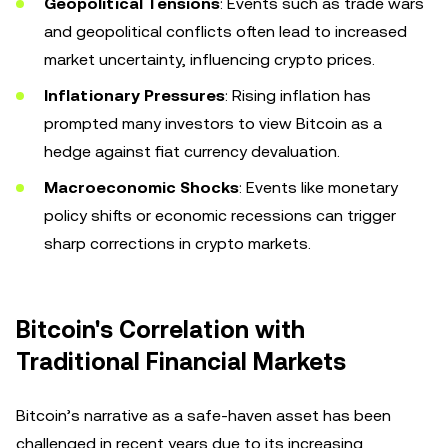
Geopolitical Tensions
: Events such as trade wars
and geopolitical conflicts often lead to increased
market uncertainty, influencing crypto prices.
Inflationary Pressures
: Rising inflation has
prompted many investors to view Bitcoin as a
hedge against fiat currency devaluation.
Macroeconomic Shocks
: Events like monetary
policy shifts or economic recessions can trigger
sharp corrections in crypto markets.
Bitcoin's Correlation with
Traditional Financial Markets
Bitcoin’s narrative as a safe-haven asset has been
challenged in recent years due to its increasing