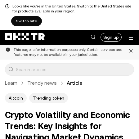
Looks like you're in the United States. Switch to the United States site
for products available in your region.
Switch site
Sign up
This page is for information purposes only. Certain services and
features may not be available in your jurisdiction.
Learn
Trendy news
Article
Altcoin
Trending token
Crypto Volatility and Economic
Trends: Key Insights for
Navigating Market Dynamics