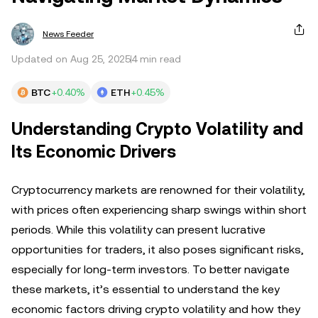
News Feeder
Updated on Aug 25, 2025
4 min read
BTC
+0.40%
ETH
+0.45%
Understanding Crypto Volatility and
Its Economic Drivers
Cryptocurrency markets are renowned for their volatility,
with prices often experiencing sharp swings within short
periods. While this volatility can present lucrative
opportunities for traders, it also poses significant risks,
especially for long-term investors. To better navigate
these markets, it’s essential to understand the key
economic factors driving crypto volatility and how they