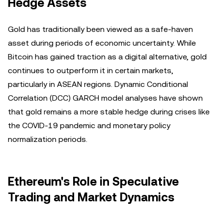
Hedge Assets
Gold has traditionally been viewed as a safe-haven
asset during periods of economic uncertainty. While
Bitcoin has gained traction as a digital alternative, gold
continues to outperform it in certain markets,
particularly in ASEAN regions. Dynamic Conditional
Correlation (DCC) GARCH model analyses have shown
that gold remains a more stable hedge during crises like
the COVID-19 pandemic and monetary policy
normalization periods.
Ethereum's Role in Speculative
Trading and Market Dynamics