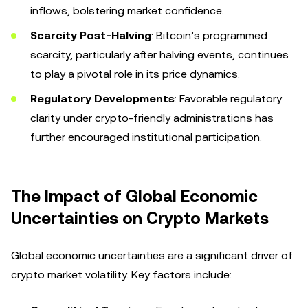
inflows, bolstering market confidence.
Scarcity Post-Halving
: Bitcoin’s programmed
scarcity, particularly after halving events, continues
to play a pivotal role in its price dynamics.
Regulatory Developments
: Favorable regulatory
clarity under crypto-friendly administrations has
further encouraged institutional participation.
The Impact of Global Economic
Uncertainties on Crypto Markets
Global economic uncertainties are a significant driver of
crypto market volatility. Key factors include: