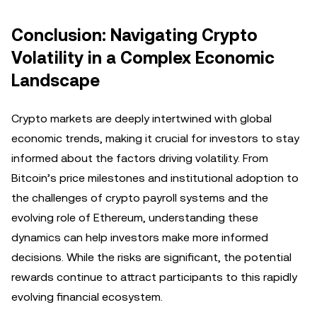
Conclusion: Navigating Crypto
Volatility in a Complex Economic
Landscape
Crypto markets are deeply intertwined with global
economic trends, making it crucial for investors to stay
informed about the factors driving volatility. From
Bitcoin’s price milestones and institutional adoption to
the challenges of crypto payroll systems and the
evolving role of Ethereum, understanding these
dynamics can help investors make more informed
decisions. While the risks are significant, the potential
rewards continue to attract participants to this rapidly
evolving financial ecosystem.