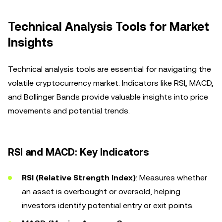
Technical Analysis Tools for Market
Insights
Technical analysis tools are essential for navigating the
volatile cryptocurrency market. Indicators like RSI, MACD,
and Bollinger Bands provide valuable insights into price
movements and potential trends.
RSI and MACD: Key Indicators
RSI (Relative Strength Index)
: Measures whether
an asset is overbought or oversold, helping
investors identify potential entry or exit points.