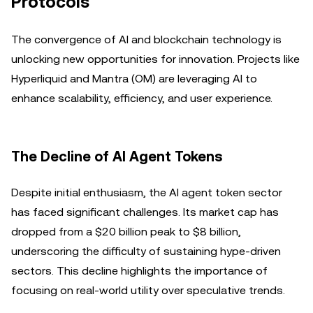
Protocols
The convergence of AI and blockchain technology is
unlocking new opportunities for innovation. Projects like
Hyperliquid and Mantra (OM) are leveraging AI to
enhance scalability, efficiency, and user experience.
The Decline of AI Agent Tokens
Despite initial enthusiasm, the AI agent token sector
has faced significant challenges. Its market cap has
dropped from a $20 billion peak to $8 billion,
underscoring the difficulty of sustaining hype-driven
sectors. This decline highlights the importance of
focusing on real-world utility over speculative trends.