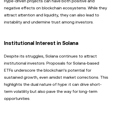
Hype-driven projects can have both positive and
negative effects on blockchain ecosystems. While they
attract attention and liquidity, they can also lead to
instability and undermine trust among investors.
Institutional Interest in Solana
Despite its struggles, Solana continues to attract
institutional investors. Proposals for Solana-based
ETFs underscore the blockchain’s potential for
sustained growth, even amidst market corrections. This
highlights the dual nature of hype: it can drive short-
term volatility but also pave the way for long-term
opportunities.