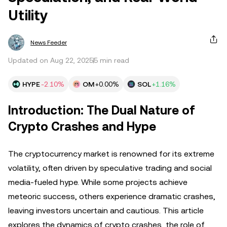
Utility
News Feeder
Updated on Aug 22, 2025
5 min read
HYPE
-2.10%
OM
+0.00%
SOL
+1.16%
Introduction: The Dual Nature of
Crypto Crashes and Hype
The cryptocurrency market is renowned for its extreme
volatility, often driven by speculative trading and social
media-fueled hype. While some projects achieve
meteoric success, others experience dramatic crashes,
leaving investors uncertain and cautious. This article
explores the dynamics of crypto crashes, the role of