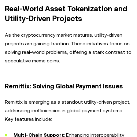
Real-World Asset Tokenization and
Utility-Driven Projects
As the cryptocurrency market matures, utility-driven
projects are gaining traction. These initiatives focus on
solving real-world problems, offering a stark contrast to
speculative meme coins.
Remittix: Solving Global Payment Issues
Remittix is emerging as a standout utility-driven project,
addressing inefficiencies in global payment systems.
Key features include:
Multi-Chain Support
: Enhancing interoperability