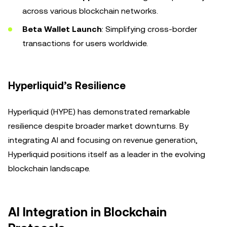
across various blockchain networks.
Beta Wallet Launch
: Simplifying cross-border
transactions for users worldwide.
Hyperliquid’s Resilience
Hyperliquid (HYPE) has demonstrated remarkable
resilience despite broader market downturns. By
integrating AI and focusing on revenue generation,
Hyperliquid positions itself as a leader in the evolving
blockchain landscape.
AI Integration in Blockchain