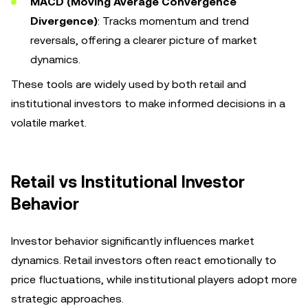
MACD (Moving Average Convergence
Divergence)
: Tracks momentum and trend
reversals, offering a clearer picture of market
dynamics.
These tools are widely used by both retail and
institutional investors to make informed decisions in a
volatile market.
Retail vs Institutional Investor
Behavior
Investor behavior significantly influences market
dynamics. Retail investors often react emotionally to
price fluctuations, while institutional players adopt more
strategic approaches.