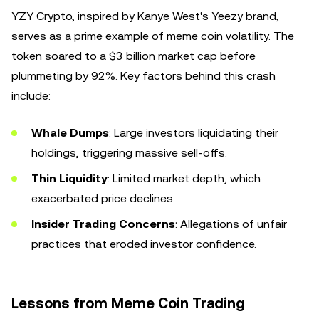
YZY Crypto, inspired by Kanye West's Yeezy brand,
serves as a prime example of meme coin volatility. The
token soared to a $3 billion market cap before
plummeting by 92%. Key factors behind this crash
include:
Whale Dumps
: Large investors liquidating their
holdings, triggering massive sell-offs.
Thin Liquidity
: Limited market depth, which
exacerbated price declines.
Insider Trading Concerns
: Allegations of unfair
practices that eroded investor confidence.
Lessons from Meme Coin Trading