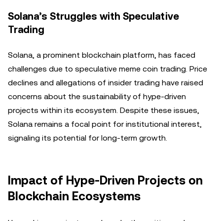
Solana’s Struggles with Speculative
Trading
Solana, a prominent blockchain platform, has faced
challenges due to speculative meme coin trading. Price
declines and allegations of insider trading have raised
concerns about the sustainability of hype-driven
projects within its ecosystem. Despite these issues,
Solana remains a focal point for institutional interest,
signaling its potential for long-term growth.
Impact of Hype-Driven Projects on
Blockchain Ecosystems