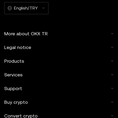
English/TRY
More about OKX TR
Legal notice
Products
Services
Support
Buy crypto
Convert crypto