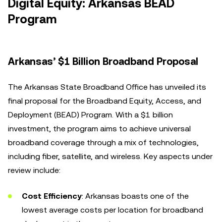
Digital Equity: Arkansas BEAD
Program
Arkansas’ $1 Billion Broadband Proposal
The Arkansas State Broadband Office has unveiled its
final proposal for the Broadband Equity, Access, and
Deployment (BEAD) Program. With a $1 billion
investment, the program aims to achieve universal
broadband coverage through a mix of technologies,
including fiber, satellite, and wireless. Key aspects under
review include:
Cost Efficiency
: Arkansas boasts one of the
lowest average costs per location for broadband