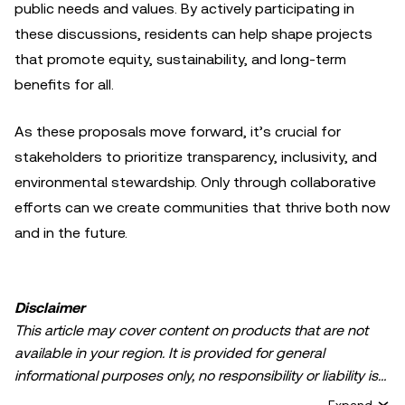
public needs and values. By actively participating in
these discussions, residents can help shape projects
that promote equity, sustainability, and long-term
benefits for all.
As these proposals move forward, it’s crucial for
stakeholders to prioritize transparency, inclusivity, and
environmental stewardship. Only through collaborative
efforts can we create communities that thrive both now
and in the future.
Disclaimer
This article may cover content on products that are not
available in your region. It is provided for general
informational purposes only, no responsibility or liability is
accepted for any errors of fact or omission expressed
Expand