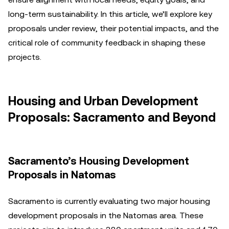
long-term sustainability. In this article, we’ll explore key
proposals under review, their potential impacts, and the
critical role of community feedback in shaping these
projects.
Housing and Urban Development
Proposals: Sacramento and Beyond
Sacramento’s Housing Development
Proposals in Natomas
Sacramento is currently evaluating two major housing
development proposals in the Natomas area. These