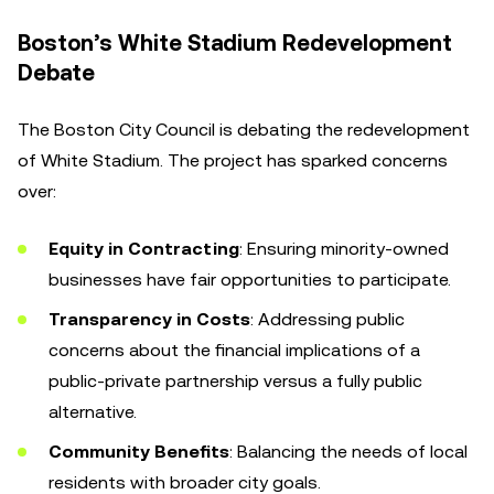
Boston’s White Stadium Redevelopment
Debate
The Boston City Council is debating the redevelopment
of White Stadium. The project has sparked concerns
over:
Equity in Contracting
: Ensuring minority-owned
businesses have fair opportunities to participate.
Transparency in Costs
: Addressing public
concerns about the financial implications of a
public-private partnership versus a fully public
alternative.
Community Benefits
: Balancing the needs of local
residents with broader city goals.