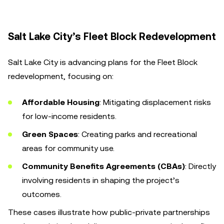
Salt Lake City’s Fleet Block Redevelopment
Salt Lake City is advancing plans for the Fleet Block
redevelopment, focusing on:
Affordable Housing
: Mitigating displacement risks
for low-income residents.
Green Spaces
: Creating parks and recreational
areas for community use.
Community Benefits Agreements (CBAs)
: Directly
involving residents in shaping the project’s
outcomes.
These cases illustrate how public-private partnerships