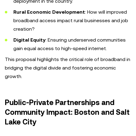
deployment in the country.
Rural Economic Development
: How will improved
broadband access impact rural businesses and job
creation?
Digital Equity
: Ensuring underserved communities
gain equal access to high-speed internet.
This proposal highlights the critical role of broadband in
bridging the digital divide and fostering economic
growth.
Public-Private Partnerships and
Community Impact: Boston and Salt
Lake City