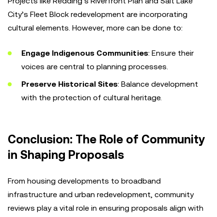
Projects like Redding’s Riverfront Plan and Salt Lake
City’s Fleet Block redevelopment are incorporating
cultural elements. However, more can be done to:
Engage Indigenous Communities
: Ensure their
voices are central to planning processes.
Preserve Historical Sites
: Balance development
with the protection of cultural heritage.
Conclusion: The Role of Community
in Shaping Proposals
From housing developments to broadband
infrastructure and urban redevelopment, community
reviews play a vital role in ensuring proposals align with