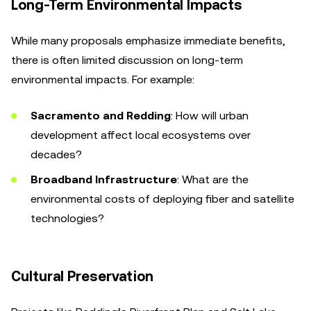
Long-Term Environmental Impacts
While many proposals emphasize immediate benefits,
there is often limited discussion on long-term
environmental impacts. For example:
Sacramento and Redding
: How will urban
development affect local ecosystems over
decades?
Broadband Infrastructure
: What are the
environmental costs of deploying fiber and satellite
technologies?
Cultural Preservation