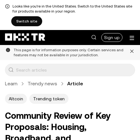
Looks like you're in the United States. Switch to the United States site
for products available in your region.
Switch site
Sign up
This page is for information purposes only. Certain services and
features may not be available in your jurisdiction.
Learn
Trendy news
Article
Altcoin
Trending token
Community Review of Key
Proposals: Housing,
Broadband, and