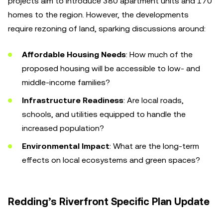
projects aim to introduce 380 apartment units and 170
homes to the region. However, the developments
require rezoning of land, sparking discussions around:
Affordable Housing Needs
: How much of the
proposed housing will be accessible to low- and
middle-income families?
Infrastructure Readiness
: Are local roads,
schools, and utilities equipped to handle the
increased population?
Environmental Impact
: What are the long-term
effects on local ecosystems and green spaces?
Redding’s Riverfront Specific Plan Update