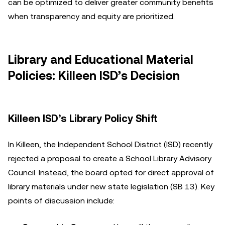
can be optimized to deliver greater community benefits
when transparency and equity are prioritized.
Library and Educational Material
Policies: Killeen ISD’s Decision
Killeen ISD’s Library Policy Shift
In Killeen, the Independent School District (ISD) recently
rejected a proposal to create a School Library Advisory
Council. Instead, the board opted for direct approval of
library materials under new state legislation (SB 13). Key
points of discussion include: