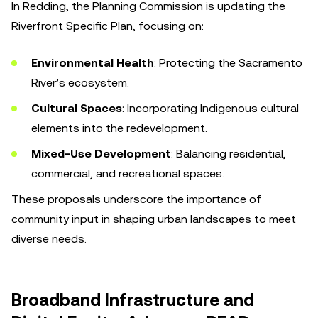
In Redding, the Planning Commission is updating the
Riverfront Specific Plan, focusing on:
Environmental Health
: Protecting the Sacramento
River’s ecosystem.
Cultural Spaces
: Incorporating Indigenous cultural
elements into the redevelopment.
Mixed-Use Development
: Balancing residential,
commercial, and recreational spaces.
These proposals underscore the importance of
community input in shaping urban landscapes to meet
diverse needs.
Broadband Infrastructure and