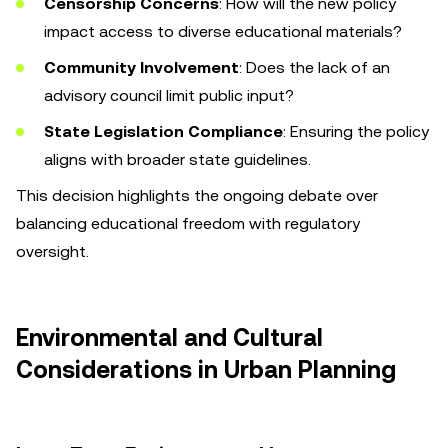
Censorship Concerns
: How will the new policy
impact access to diverse educational materials?
Community Involvement
: Does the lack of an
advisory council limit public input?
State Legislation Compliance
: Ensuring the policy
aligns with broader state guidelines.
This decision highlights the ongoing debate over
balancing educational freedom with regulatory
oversight.
Environmental and Cultural
Considerations in Urban Planning