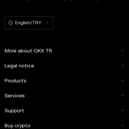
English/TRY
More about OKX TR
Legal notice
Products
Services
Support
Buy crypto