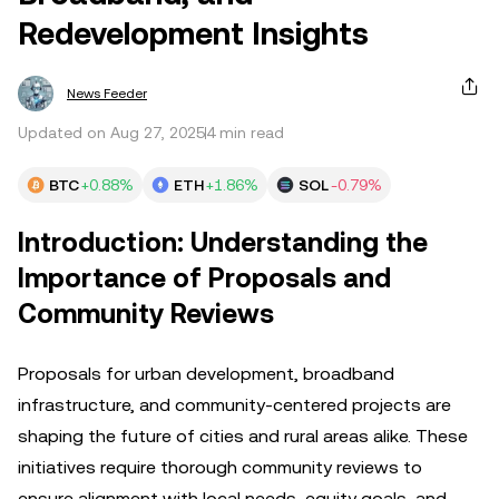
Redevelopment Insights
News Feeder
Updated on Aug 27, 2025
4 min read
BTC
+0.88%
ETH
+1.86%
SOL
-0.79%
Introduction: Understanding the
Importance of Proposals and
Community Reviews
Proposals for urban development, broadband
infrastructure, and community-centered projects are
shaping the future of cities and rural areas alike. These
initiatives require thorough community reviews to
ensure alignment with local needs, equity goals, and