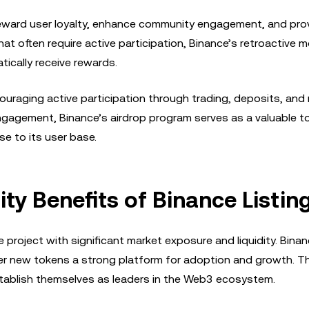
reward user loyalty, enhance community engagement, and pro
hat often require active participation, Binance’s retroactive 
tically receive rewards.
raging active participation through trading, deposits, and r
gagement, Binance’s airdrop program serves as a valuable to
e to its user base.
ty Benefits of Binance Listin
 project with significant market exposure and liquidity. Binan
er new tokens a strong platform for adoption and growth. This
 establish themselves as leaders in the Web3 ecosystem.