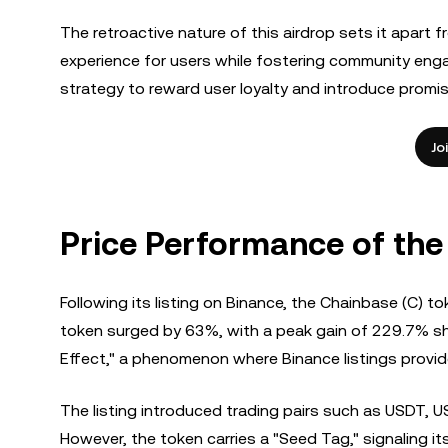
The retroactive nature of this airdrop sets it apart 
experience for users while fostering community eng
strategy to reward user loyalty and introduce promi
Jo
Price Performance of the
Following its listing on Binance, the Chainbase (C) 
token surged by 63%, with a peak gain of 229.7% shor
Effect," a phenomenon where Binance listings provide 
The listing introduced trading pairs such as USDT, U
However, the token carries a "Seed Tag," signaling it