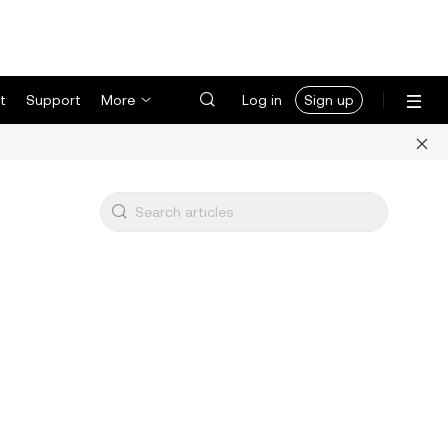
t
Support
More
Log in
Sign up