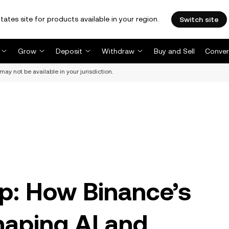
tates site for products available in your region.
Switch site
Grow
Deposit
Withdraw
Buy and Sell
Conver
may not be available in your jurisdiction.
p: How Binance’s
haping AI and