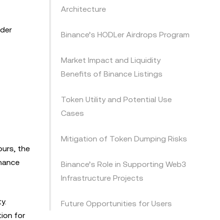
Architecture
ader
Binance’s HODLer Airdrops Program
Market Impact and Liquidity
Benefits of Binance Listings
Token Utility and Potential Use
Cases
Mitigation of Token Dumping Risks
ours, the
inance
Binance’s Role in Supporting Web3
Infrastructure Projects
y.
Future Opportunities for Users
tion for