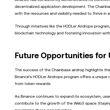
decentralized application development. The Chainbase
with the resources and visibility needed to thrive in 
Through initiatives like the HODLer Airdrops program,
blockchain technology and fostering innovation wi
Future Opportunities for
The success of the Chainbase airdrop highlights the po
Binance’s HODLer Airdrops program offers a unique 
from token rewards.
As Binance continues to expand its ecosystem, user
contribute to the growth of the Web3 space. Staying