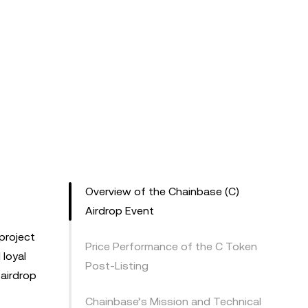
Overview of the Chainbase (C)
Airdrop Event
project
Price Performance of the C Token
 loyal
Post-Listing
 airdrop
Chainbase’s Mission and Technical