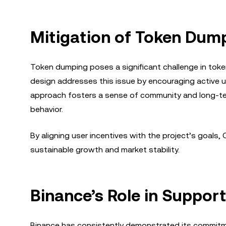
Mitigation of Token Dump
Token dumping poses a significant challenge in token 
design addresses this issue by encouraging active us
approach fosters a sense of community and long-ter
behavior.
By aligning user incentives with the project’s goals
sustainable growth and market stability.
Binance’s Role in Suppor
Binance has consistently demonstrated its commitm