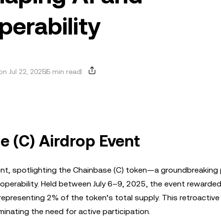
perability
n Jul 22, 2025
5 min read
e (C) Airdrop Event
ent, spotlighting the Chainbase (C) token—a groundbreaking 
teroperability. Held between July 6–9, 2025, the event rewarded
representing 2% of the token’s total supply. This retroactive
iminating the need for active participation.