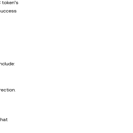
C token’s
 success
nclude:
rection.
that