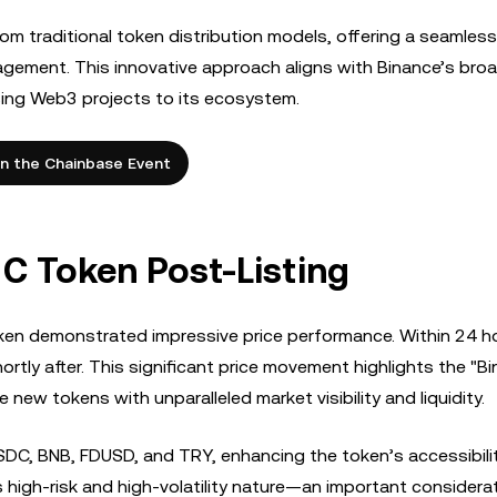
from traditional token distribution models, offering a seamless
agement. This innovative approach aligns with Binance’s bro
sing Web3 projects to its ecosystem.
in the Chainbase Event
 C Token Post-Listing
token demonstrated impressive price performance. Within 24 h
tly after. This significant price movement highlights the "B
new tokens with unparalleled market visibility and liquidity.
SDC, BNB, FDUSD, and TRY, enhancing the token’s accessibilit
s high-risk and high-volatility nature—an important considera