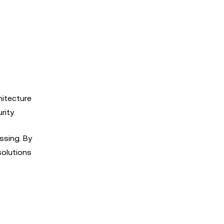
hitecture
ity.
ssing. By
solutions