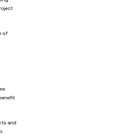
roject
e of
re.
benefit
cts and
to