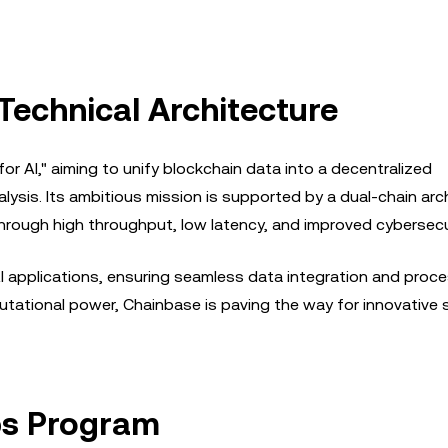
Technical Architecture
or AI," aiming to unify blockchain data into a decentralized
alysis. Its ambitious mission is supported by a dual-chain arc
hrough high throughput, low latency, and improved cybersecur
r AI applications, ensuring seamless data integration and proce
tational power, Chainbase is paving the way for innovative 
ps Program