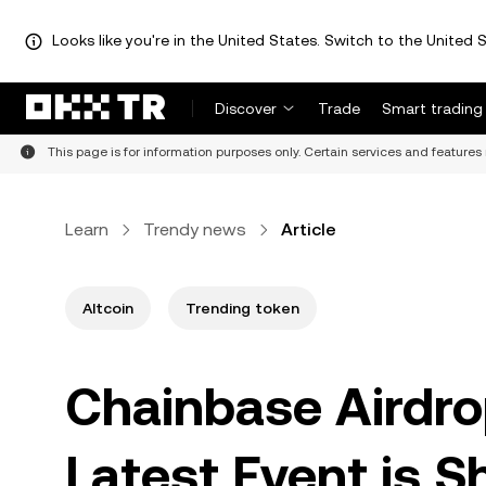
Looks like you're in the United States. Switch to the United S
Discover
Trade
Smart trading
This page is for information purposes only. Certain services and features 
Learn
Trendy news
Article
Altcoin
Trending token
Chainbase Airdro
Latest Event is S