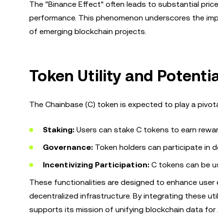
The "Binance Effect" often leads to substantial pric
performance. This phenomenon underscores the impor
of emerging blockchain projects.
Token Utility and Potenti
The Chainbase (C) token is expected to play a pivota
Staking:
Users can stake C tokens to earn rewar
Governance:
Token holders can participate in d
Incentivizing Participation:
C tokens can be us
These functionalities are designed to enhance user 
decentralized infrastructure. By integrating these u
supports its mission of unifying blockchain data for 