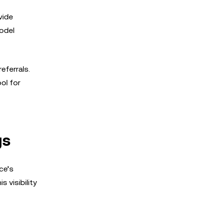
vide
model
eferrals.
ol for
gs
ce’s
 visibility