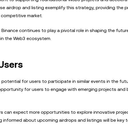
 airdrop and listing exemplify this strategy, providing the p
a competitive market.
 Binance continues to play a pivotal role in shaping the futur
thin the Web3 ecosystem.
 Users
tential for users to participate in similar events in the futu
opportunity for users to engage with emerging projects and 
s can expect more opportunities to explore innovative proje
 informed about upcoming airdrops and listings will be key 