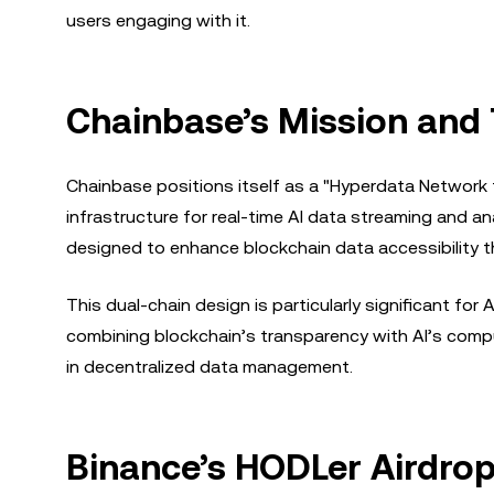
users engaging with it.
Chainbase’s Mission and 
Chainbase positions itself as a "Hyperdata Network f
infrastructure for real-time AI data streaming and an
designed to enhance blockchain data accessibility t
This dual-chain design is particularly significant fo
combining blockchain’s transparency with AI’s compu
in decentralized data management.
Binance’s HODLer Airdro