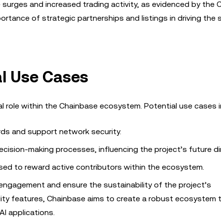
e surges and increased trading activity, as evidenced by the 
tance of strategic partnerships and listings in driving the
al Use Cases
l role within the Chainbase ecosystem. Potential use cases i
ds and support network security.
ecision-making processes, influencing the project’s future di
ed to reward active contributors within the ecosystem.
engagement and ensure the sustainability of the project’s
tility features, Chainbase aims to create a robust ecosystem 
AI applications.