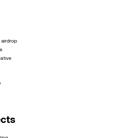
 airdrop
is
ative
s
ects
ting