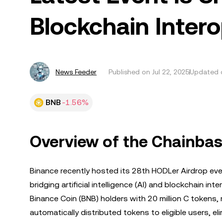
Blockchain Intero
News Feeder
Published on
Jul 22, 2025
Updated o
BNB
-1.56%
Overview of the Chainbas
Binance recently hosted its 28th HODLer Airdrop ev
bridging artificial intelligence (AI) and blockchain in
Binance Coin (BNB) holders with 20 million C tokens, 
automatically distributed tokens to eligible users, el