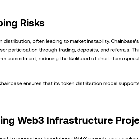
ing Risks
distribution, often leading to market instability. Chainbase’s
er participation through trading, deposits, and referrals. Th
m commitment, reducing the likelihood of short-term specul
, Chainbase ensures that its token distribution model support
ting Web3 Infrastructure Proj
ent to supporting foundational Web3 projects and accelera