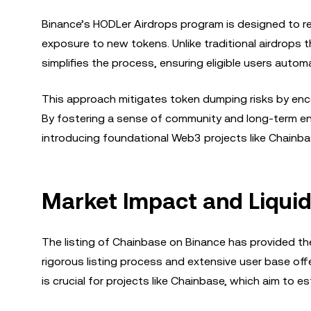
Binance’s HODLer Airdrops program is designed to 
exposure to new tokens. Unlike traditional airdrops t
simplifies the process, ensuring eligible users automa
This approach mitigates token dumping risks by encou
By fostering a sense of community and long-term en
introducing foundational Web3 projects like Chainbas
Market Impact and Liquidi
The listing of Chainbase on Binance has provided the
rigorous listing process and extensive user base off
is crucial for projects like Chainbase, which aim to