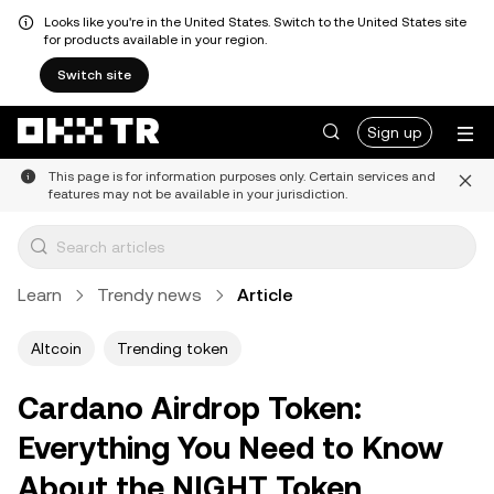
Looks like you're in the United States. Switch to the United States site
for products available in your region.
Switch site
Sign up
This page is for information purposes only. Certain services and
features may not be available in your jurisdiction.
Learn
Trendy news
Article
Altcoin
Trending token
Cardano Airdrop Token:
Everything You Need to Know
About the NIGHT Token