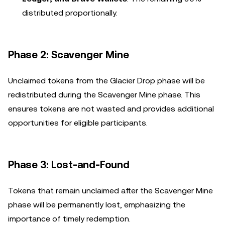
distributed proportionally.
Phase 2: Scavenger Mine
Unclaimed tokens from the Glacier Drop phase will be
redistributed during the Scavenger Mine phase. This
ensures tokens are not wasted and provides additional
opportunities for eligible participants.
Phase 3: Lost-and-Found
Tokens that remain unclaimed after the Scavenger Mine
phase will be permanently lost, emphasizing the
importance of timely redemption.