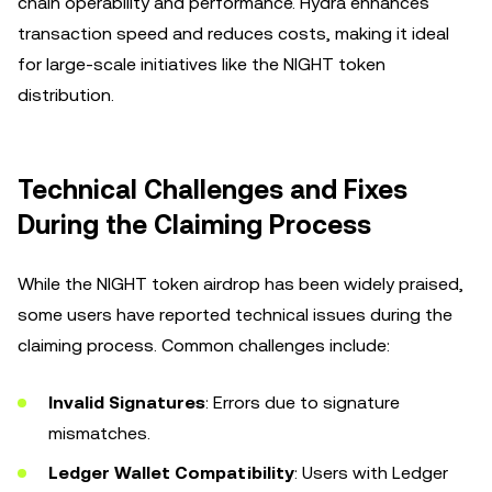
chain operability and performance. Hydra enhances
transaction speed and reduces costs, making it ideal
for large-scale initiatives like the NIGHT token
distribution.
Technical Challenges and Fixes
During the Claiming Process
While the NIGHT token airdrop has been widely praised,
some users have reported technical issues during the
claiming process. Common challenges include:
Invalid Signatures
: Errors due to signature
mismatches.
Ledger Wallet Compatibility
: Users with Ledger