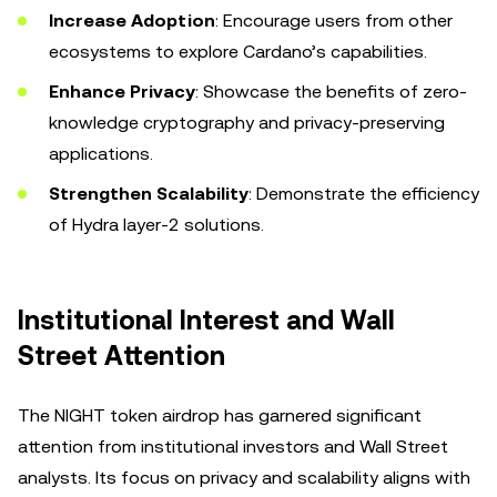
Increase Adoption
: Encourage users from other
ecosystems to explore Cardano’s capabilities.
Enhance Privacy
: Showcase the benefits of zero-
knowledge cryptography and privacy-preserving
applications.
Strengthen Scalability
: Demonstrate the efficiency
of Hydra layer-2 solutions.
Institutional Interest and Wall
Street Attention
The NIGHT token airdrop has garnered significant
attention from institutional investors and Wall Street
analysts. Its focus on privacy and scalability aligns with