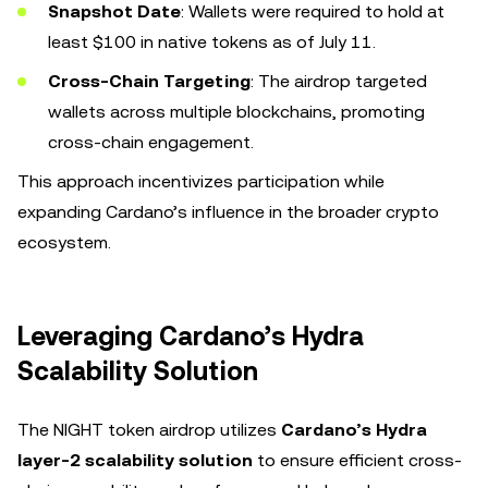
Snapshot Date
: Wallets were required to hold at
least $100 in native tokens as of July 11.
Cross-Chain Targeting
: The airdrop targeted
wallets across multiple blockchains, promoting
cross-chain engagement.
This approach incentivizes participation while
expanding Cardano’s influence in the broader crypto
ecosystem.
Leveraging Cardano’s Hydra
Scalability Solution
The NIGHT token airdrop utilizes
Cardano’s Hydra
layer-2 scalability solution
to ensure efficient cross-