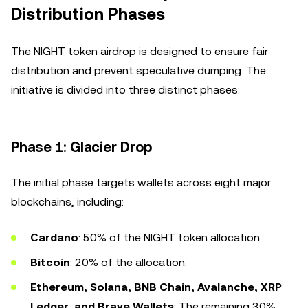
Distribution Phases
The NIGHT token airdrop is designed to ensure fair
distribution and prevent speculative dumping. The
initiative is divided into three distinct phases:
Phase 1: Glacier Drop
The initial phase targets wallets across eight major
blockchains, including:
Cardano
: 50% of the NIGHT token allocation.
Bitcoin
: 20% of the allocation.
Ethereum, Solana, BNB Chain, Avalanche, XRP
Ledger, and Brave Wallets
: The remaining 30%