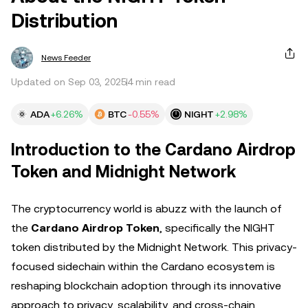
Distribution
News Feeder
Updated on Sep 03, 2025
4 min read
ADA
+6.26%
BTC
-0.55%
NIGHT
+2.98%
Introduction to the Cardano Airdrop
Token and Midnight Network
The cryptocurrency world is abuzz with the launch of
the
Cardano Airdrop Token
, specifically the NIGHT
token distributed by the Midnight Network. This privacy-
focused sidechain within the Cardano ecosystem is
reshaping blockchain adoption through its innovative
approach to privacy, scalability, and cross-chain