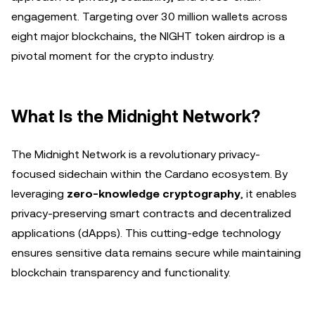
engagement. Targeting over 30 million wallets across
eight major blockchains, the NIGHT token airdrop is a
pivotal moment for the crypto industry.
What Is the Midnight Network?
The Midnight Network is a revolutionary privacy-
focused sidechain within the Cardano ecosystem. By
leveraging
zero-knowledge cryptography
, it enables
privacy-preserving smart contracts and decentralized
applications (dApps). This cutting-edge technology
ensures sensitive data remains secure while maintaining
blockchain transparency and functionality.