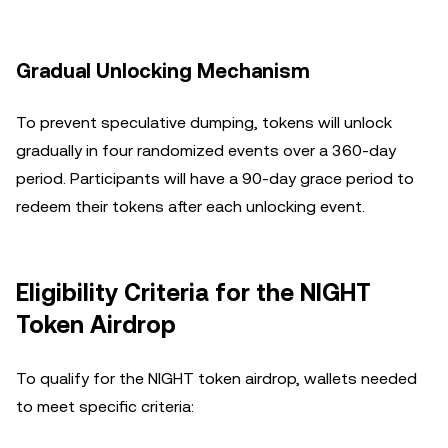
Gradual Unlocking Mechanism
To prevent speculative dumping, tokens will unlock
gradually in four randomized events over a 360-day
period. Participants will have a 90-day grace period to
redeem their tokens after each unlocking event.
Eligibility Criteria for the NIGHT
Token Airdrop
To qualify for the NIGHT token airdrop, wallets needed
to meet specific criteria: