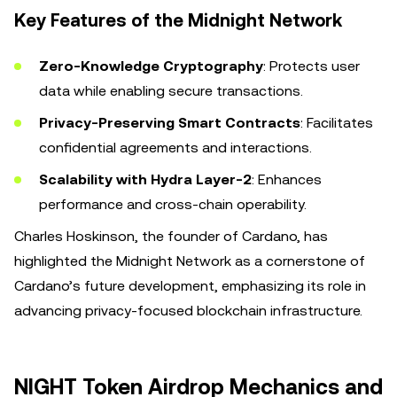
Key Features of the Midnight Network
Zero-Knowledge Cryptography
: Protects user
data while enabling secure transactions.
Privacy-Preserving Smart Contracts
: Facilitates
confidential agreements and interactions.
Scalability with Hydra Layer-2
: Enhances
performance and cross-chain operability.
Charles Hoskinson, the founder of Cardano, has
highlighted the Midnight Network as a cornerstone of
Cardano’s future development, emphasizing its role in
advancing privacy-focused blockchain infrastructure.
NIGHT Token Airdrop Mechanics and