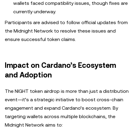
wallets faced compatibility issues, though fixes are
currently underway.
Participants are advised to follow official updates from
the Midnight Network to resolve these issues and
ensure successful token claims.
Impact on Cardano’s Ecosystem
and Adoption
The NIGHT token airdrop is more than just a distribution
event—it’s a strategic initiative to boost cross-chain
engagement and expand Cardano’s ecosystem. By
targeting wallets across multiple blockchains, the
Midnight Network aims to: