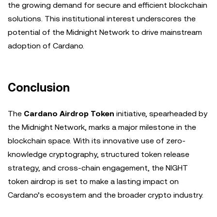
the growing demand for secure and efficient blockchain
solutions. This institutional interest underscores the
potential of the Midnight Network to drive mainstream
adoption of Cardano.
Conclusion
The
Cardano Airdrop Token
initiative, spearheaded by
the Midnight Network, marks a major milestone in the
blockchain space. With its innovative use of zero-
knowledge cryptography, structured token release
strategy, and cross-chain engagement, the NIGHT
token airdrop is set to make a lasting impact on
Cardano’s ecosystem and the broader crypto industry.