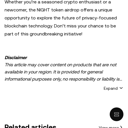
Whether you’re a seasoned crypto enthusiast or a
newcomer, the NIGHT token airdrop offers a unique
opportunity to explore the future of privacy-focused
blockchain technology. Don’t miss your chance to be
part of this groundbreaking initiative!
Disclaimer
This article may cover content on products that are not
available in your region. It is provided for general
informational purposes only, no responsibility or liability is
accepted for any errors of fact or omission expressed
Expand
herein. It represents the personal views of the author(s)
and it does not represent the views of
OKX TR
. It is not
intended to provide advice of any kind, including but not
limited to: (i) investment advice or an investment
recommendation; (ii) an offer or solicitation to buy, sell, or
Related articles
View more