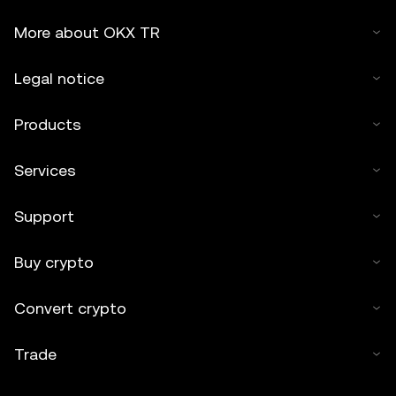
More about OKX TR
Legal notice
Products
Services
Support
Buy crypto
Convert crypto
Trade