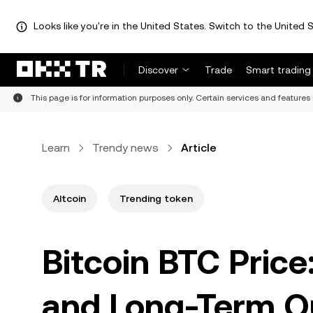
Looks like you're in the United States. Switch to the United S
Discover
Trade
Smart trading
This page is for information purposes only. Certain services and features 
Learn
Trendy news
Article
Altcoin
Trending token
Bitcoin BTC Price:
and Long-Term O