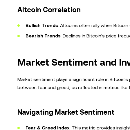
Altcoin Correlation
Bullish Trends
: Altcoins often rally when Bitc
Bearish Trends
: Declines in Bitcoin's price freq
Market Sentiment and Inve
Market sentiment plays a significant role in Bitcoin's 
between fear and greed, as reflected in metrics like
Navigating Market Sentiment
Fear & Greed Index
: This metric provides insig