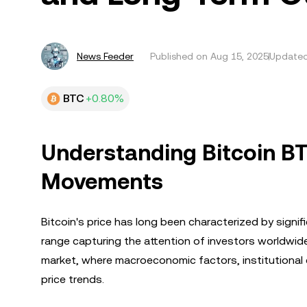
News Feeder
Published on
Aug 15, 2025
Updated
BTC
+0.80%
Understanding Bitcoin BTC
Movements
Bitcoin's price has long been characterized by sign
range capturing the attention of investors worldwide
market, where macroeconomic factors, institutional d
price trends.