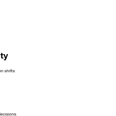
ity
en shifts
ecisions.