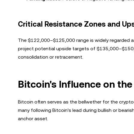
Critical Resistance Zones and Ups
The $122,000–$125,000 range is widely regarded as a 
project potential upside targets of $135,000–$150,00
consolidation or retracement.
Bitcoin's Influence on t
Bitcoin often serves as the bellwether for the crypto
many following Bitcoin's lead during bullish or bearis
anchor asset.