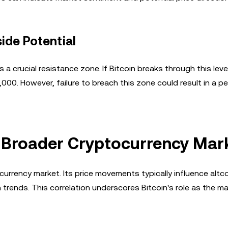
ide Potential
crucial resistance zone. If Bitcoin breaks through this leve
0. However, failure to breach this zone could result in a pe
he Broader Cryptocurrency Mar
currency market. Its price movements typically influence altco
h trends. This correlation underscores Bitcoin's role as the ma