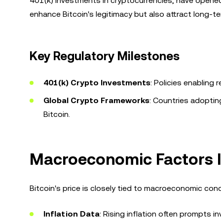
401(k) investments in cryptocurrencies, have open
enhance Bitcoin's legitimacy but also attract long-t
Key Regulatory Milestones
401(k) Crypto Investments
: Policies enabling
Global Crypto Frameworks
: Countries adoptin
Bitcoin.
Macroeconomic Factors In
Bitcoin's price is closely tied to macroeconomic cond
Inflation Data
: Rising inflation often prompts i