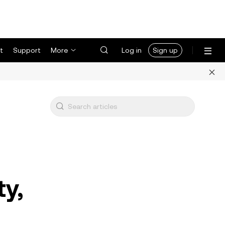
t
Support
More
Log in
Sign up
ty,