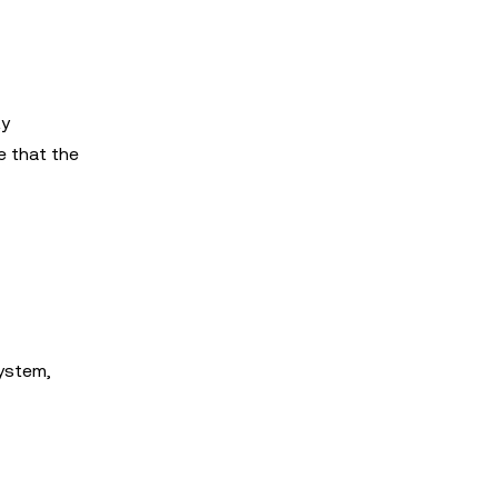
ty
e that the
system,