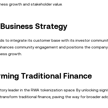
ness growth and stakeholder value.
 Business Strategy
nds to integrate its customer base with its investor communit
 enhances community engagement and positions the company
iness growth.
rming Traditional Finance
ory leader in the RWA tokenization space. By unlocking signi
o transform traditional finance, paving the way for broader ad