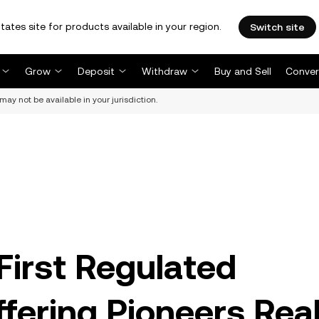
tates site for products available in your region.
Switch site
Grow
Deposit
Withdraw
Buy and Sell
Conver
may not be available in your jurisdiction.
First Regulated
fering Pioneers Rea