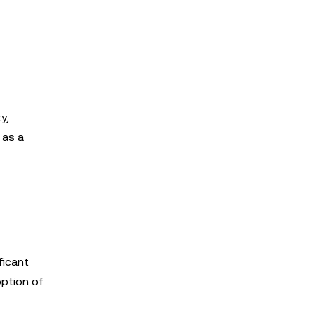
y,
 as a
ficant
option of