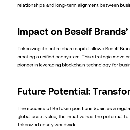
relationships and long-term alignment between busi
Impact on Beself Brands’
Tokenizing its entire share capital allows Beself Bra
creating a unified ecosystem. This strategic move
pioneer in leveraging blockchain technology for bus
Future Potential: Transfo
The success of BeToken positions Spain as a regulat
global asset value, the initiative has the potential t
tokenized equity worldwide.