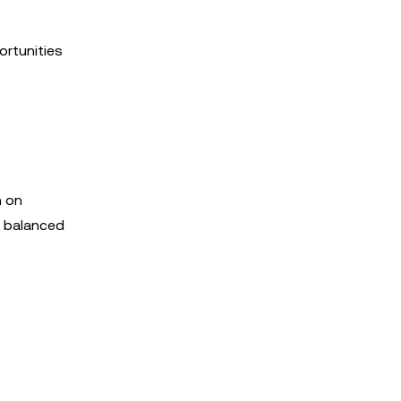
ortunities
n on
a balanced