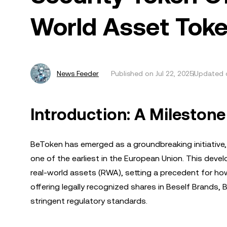
World Asset Toke
News Feeder
Published on
Jul 22, 2025
Updated o
Introduction: A Milestone
BeToken has emerged as a groundbreaking initiative, 
one of the earliest in the European Union. This deve
real-world assets (RWA), setting a precedent for how
offering legally recognized shares in Beself Brands,
stringent regulatory standards.