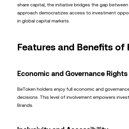
share capital, the initiative bridges the gap betwee
approach democratizes access to investment opport
in global capital markets.
Features and Benefits of
Economic and Governance Rights
BeToken holders enjoy full economic and governance r
decisions. This level of involvement empowers invest
Brands.