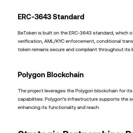
ERC-3643 Standard
BeToken is built on the ERC-3643 standard, which o
verification, AML/KYC enforcement, conditional tra
token remains secure and compliant throughout its li
Polygon Blockchain
The project leverages the Polygon blockchain for its
capabilities. Polygon’s infrastructure supports the
enhancing its functionality and reach.