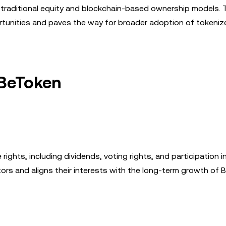
n traditional equity and blockchain-based ownership models. 
unities and paves the way for broader adoption of tokeniz
 BeToken
ights, including dividends, voting rights, and participation
ors and aligns their interests with the long-term growth of 