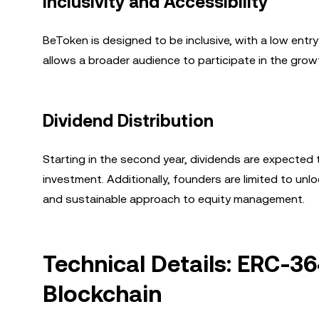
Inclusivity and Accessibility
BeToken is designed to be inclusive, with a low ent
allows a broader audience to participate in the growt
Dividend Distribution
Starting in the second year, dividends are expected t
investment. Additionally, founders are limited to un
and sustainable approach to equity management.
Technical Details: ERC-3
Blockchain