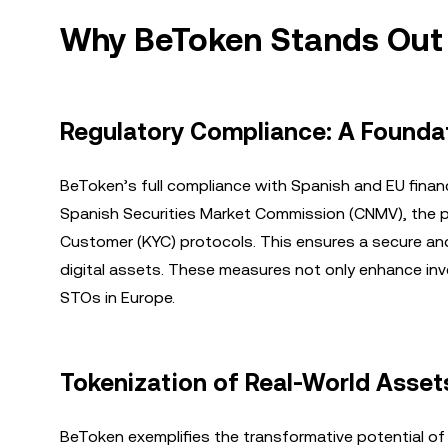
Why BeToken Stands Out
Regulatory Compliance: A Foundat
BeToken’s full compliance with Spanish and EU financ
Spanish Securities Market Commission (CNMV), the p
Customer (KYC) protocols. This ensures a secure an
digital assets. These measures not only enhance inv
STOs in Europe.
Tokenization of Real-World Asset
BeToken exemplifies the transformative potential of