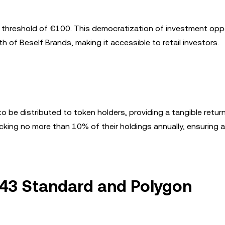
ry threshold of €100. This democratization of investment opp
h of Beself Brands, making it accessible to retail investors.
o be distributed to token holders, providing a tangible retur
locking no more than 10% of their holdings annually, ensuring 
643 Standard and Polygon