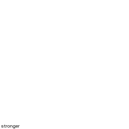
 stronger