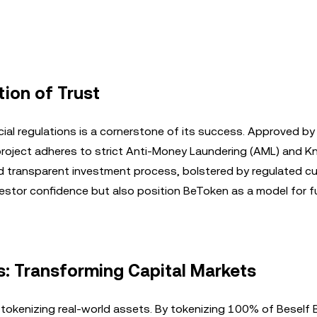
ion of Trust
ial regulations is a cornerstone of its success. Approved by
roject adheres to strict Anti-Money Laundering (AML) and 
d transparent investment process, bolstered by regulated c
estor confidence but also position BeToken as a model for f
s: Transforming Capital Markets
 tokenizing real-world assets. By tokenizing 100% of Beself 