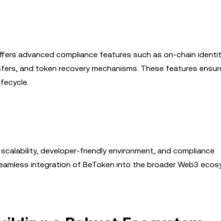
ffers advanced compliance features such as on-chain identi
nsfers, and token recovery mechanisms. These features ensur
fecycle.
 scalability, developer-friendly environment, and compliance
 seamless integration of BeToken into the broader Web3 eco