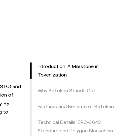
Introduction: A Milestone in
Tokenization
 (STO) and
Why BeToken Stands Out
ion of
y. By
Features and Benefits of BeToken
g to
Technical Details: ERC-3643
Standard and Polygon Blockchain