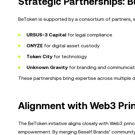
Strategic Partnerships: 
BeToken is supported by a consortium of partners, i
URSUS-3 Capital
for legal compliance.
ONYZE
for digital asset custody.
Token City
for technology.
Unknown Gravity
for branding and communicat
These partnerships bring expertise across multiple do
Alignment with Web3 Prin
The BeToken initiative aligns closely with Web3 prin
empowerment. By merging Beself Brands’ community o