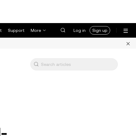
t
Support
More
Log in
Sign up
l-