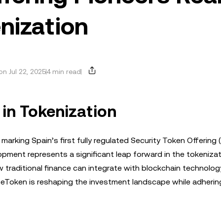
nization
n Jul 22, 2025
4 min read
 in Tokenization
marking Spain’s first fully regulated Security Token Offering
lopment represents a significant leap forward in the tokenizat
 traditional finance can integrate with blockchain technolog
 BeToken is reshaping the investment landscape while adherin