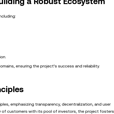
Building a Robust Ecosystem
ncluding:
ion.
mains, ensuring the project’s success and reliability.
ciples
ciples, emphasizing transparency, decentralization, and user
f customers with its pool of investors, the project fosters