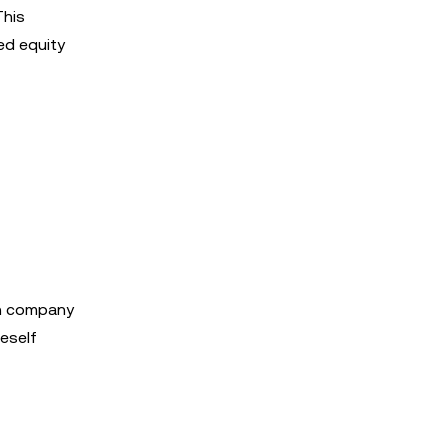
This
ed equity
 in company
Beself