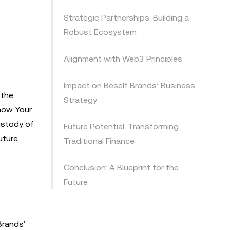
Strategic Partnerships: Building a
Robust Ecosystem
Alignment with Web3 Principles
Impact on Beself Brands’ Business
 the
Strategy
Know Your
ustody of
Future Potential: Transforming
uture
Traditional Finance
Conclusion: A Blueprint for the
Future
Brands’