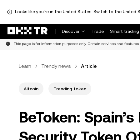
Looks like you're in the United States. Switch to the United S
Discover
Trade
Smart trading
This page is for information purposes only. Certain services and features 
Learn
Trendy news
Article
Altcoin
Trending token
BeToken: Spain’s 
Security Token Of