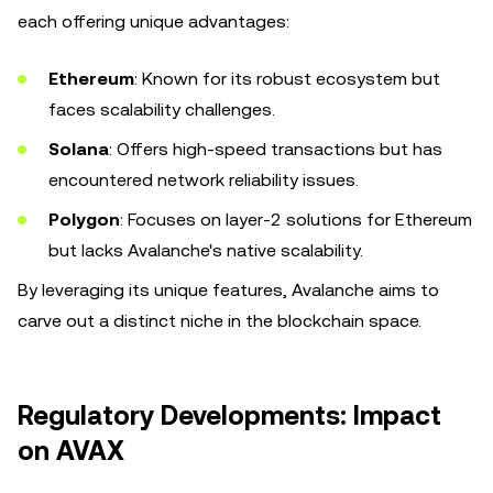
each offering unique advantages:
Ethereum
: Known for its robust ecosystem but
faces scalability challenges.
Solana
: Offers high-speed transactions but has
encountered network reliability issues.
Polygon
: Focuses on layer-2 solutions for Ethereum
but lacks Avalanche's native scalability.
By leveraging its unique features, Avalanche aims to
carve out a distinct niche in the blockchain space.
Regulatory Developments: Impact
on AVAX