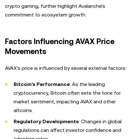
crypto gaming, further highlight Avalanche's
commitment to ecosystem growth.
Factors Influencing AVAX Price
Movements
AVAX's price is influenced by several external factors:
Bitcoin's Performance
: As the leading
cryptocurrency, Bitcoin often sets the tone for
market sentiment, impacting AVAX and other
altcoins.
Regulatory Developments
: Changes in global
regulations can affect investor confidence and
adoption rates.