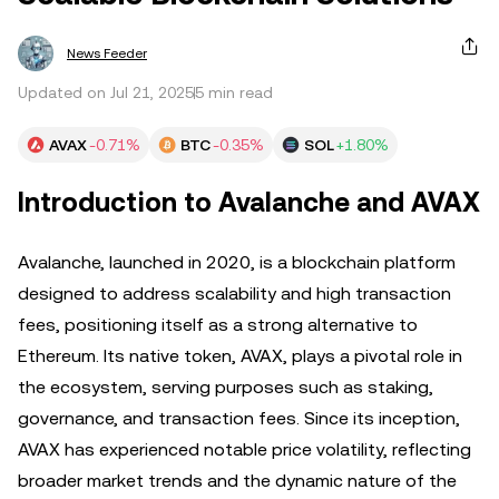
News Feeder
Updated on Jul 21, 2025
5 min read
AVAX
-0.71%
BTC
-0.35%
SOL
+1.80%
Introduction to Avalanche and AVAX
Avalanche, launched in 2020, is a blockchain platform
designed to address scalability and high transaction
fees, positioning itself as a strong alternative to
Ethereum. Its native token, AVAX, plays a pivotal role in
the ecosystem, serving purposes such as staking,
governance, and transaction fees. Since its inception,
AVAX has experienced notable price volatility, reflecting
broader market trends and the dynamic nature of the