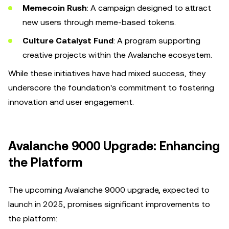
Memecoin Rush
: A campaign designed to attract
new users through meme-based tokens.
Culture Catalyst Fund
: A program supporting
creative projects within the Avalanche ecosystem.
While these initiatives have had mixed success, they
underscore the foundation's commitment to fostering
innovation and user engagement.
Avalanche 9000 Upgrade: Enhancing
the Platform
The upcoming Avalanche 9000 upgrade, expected to
launch in 2025, promises significant improvements to
the platform: