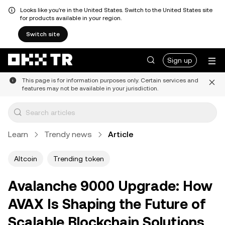
Looks like you're in the United States. Switch to the United States site
for products available in your region.
Switch site
Sign up
This page is for information purposes only. Certain services and
features may not be available in your jurisdiction.
Learn
Trendy news
Article
Altcoin
Trending token
Avalanche 9000 Upgrade: How
AVAX Is Shaping the Future of
Scalable Blockchain Solutions