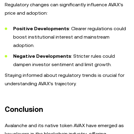
Regulatory changes can significantly influence AVAX's
price and adoption:
Positive Developments
: Clearer regulations could
boost institutional interest and mainstream
adoption.
Negative Developments
: Stricter rules could
dampen investor sentiment and limit growth.
Staying informed about regulatory trends is crucial for
understanding AVAX's trajectory.
Conclusion
Avalanche and its native token AVAX have emerged as
key players in the blockchain industry, offering