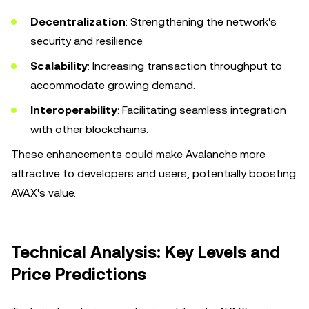
Decentralization
: Strengthening the network's
security and resilience.
Scalability
: Increasing transaction throughput to
accommodate growing demand.
Interoperability
: Facilitating seamless integration
with other blockchains.
These enhancements could make Avalanche more
attractive to developers and users, potentially boosting
AVAX's value.
Technical Analysis: Key Levels and
Price Predictions