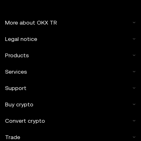
must cite to the name of the article and include attribution,
for example "Article Name, [author name if applicable], ©
2025 OKX TR." Some content may be generated or
More about OKX TR
assisted by artificial intelligence (AI) tools. No derivative
works or other uses of this article are permitted.
Legal notice
Products
Services
Support
Buy crypto
Convert crypto
Trade