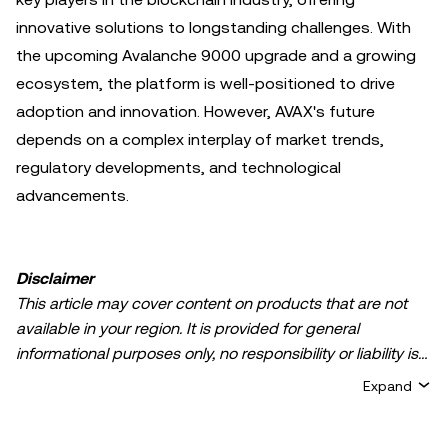
innovative solutions to longstanding challenges. With
the upcoming Avalanche 9000 upgrade and a growing
ecosystem, the platform is well-positioned to drive
adoption and innovation. However, AVAX's future
depends on a complex interplay of market trends,
regulatory developments, and technological
advancements.
Disclaimer
This article may cover content on products that are not
available in your region. It is provided for general
informational purposes only, no responsibility or liability is
accepted for any errors of fact or omission expressed
Expand
herein. It represents the personal views of the author(s)
and it does not represent the views of
OKX TR
. It is not