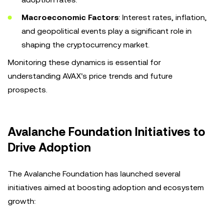
Macroeconomic Factors
: Interest rates, inflation,
and geopolitical events play a significant role in
shaping the cryptocurrency market.
Monitoring these dynamics is essential for
understanding AVAX's price trends and future
prospects.
Avalanche Foundation Initiatives to
Drive Adoption
The Avalanche Foundation has launched several
initiatives aimed at boosting adoption and ecosystem
growth: