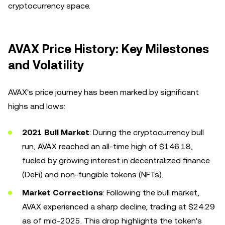
cryptocurrency space.
AVAX Price History: Key Milestones
and Volatility
AVAX's price journey has been marked by significant
highs and lows:
2021 Bull Market
: During the cryptocurrency bull
run, AVAX reached an all-time high of $146.18,
fueled by growing interest in decentralized finance
(DeFi) and non-fungible tokens (NFTs).
Market Corrections
: Following the bull market,
AVAX experienced a sharp decline, trading at $24.29
as of mid-2025. This drop highlights the token's