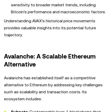
sensitivity to broader market trends, including
Bitcoin's performance and macroeconomic factors.
Understanding AVAX's historical price movements
provides valuable insights into its potential future
trajectory.
Avalanche: A Scalable Ethereum
Alternative
Avalanche has established itself as a competitive
alternative to Ethereum by addressing key challenges
such as scalability and transaction costs. Its
ecosystem includes:
Subnets
: Customizable layer-1 blockchains that