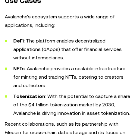
Use Cases
Avalanche's ecosystem supports a wide range of
applications, including:
DeFi
: The platform enables decentralized
applications (dApps) that offer financial services
without intermediaries.
NFTs
: Avalanche provides a scalable infrastructure
for minting and trading NFTs, catering to creators
and collectors.
Tokenization
: With the potential to capture a share
of the $4 trillion tokenization market by 2030,
Avalanche is driving innovation in asset tokenization.
Recent collaborations, such as its partnership with
Filecoin for cross-chain data storage and its focus on