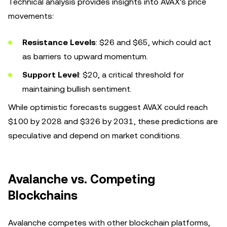
Technical analysis provides insights into AVAX's price
movements:
Resistance Levels
: $26 and $65, which could act
as barriers to upward momentum.
Support Level
: $20, a critical threshold for
maintaining bullish sentiment.
While optimistic forecasts suggest AVAX could reach
$100 by 2028 and $326 by 2031, these predictions are
speculative and depend on market conditions.
Avalanche vs. Competing
Blockchains
Avalanche competes with other blockchain platforms,