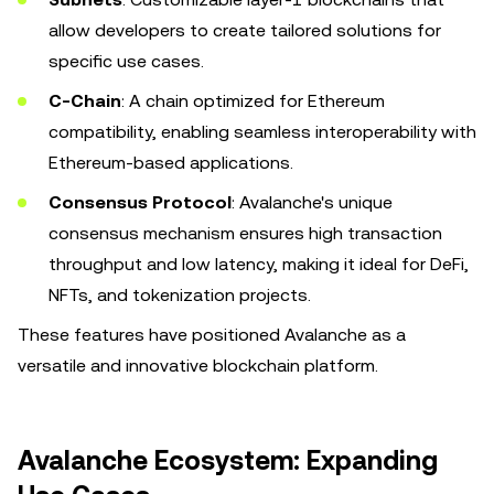
allow developers to create tailored solutions for
specific use cases.
C-Chain
: A chain optimized for Ethereum
compatibility, enabling seamless interoperability with
Ethereum-based applications.
Consensus Protocol
: Avalanche's unique
consensus mechanism ensures high transaction
throughput and low latency, making it ideal for DeFi,
NFTs, and tokenization projects.
These features have positioned Avalanche as a
versatile and innovative blockchain platform.
Avalanche Ecosystem: Expanding