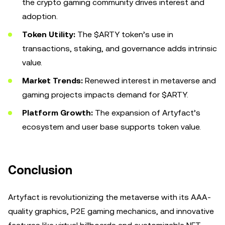
the crypto gaming community drives interest and
adoption.
Token Utility:
The $ARTY token’s use in
transactions, staking, and governance adds intrinsic
value.
Market Trends:
Renewed interest in metaverse and
gaming projects impacts demand for $ARTY.
Platform Growth:
The expansion of Artyfact’s
ecosystem and user base supports token value.
Conclusion
Artyfact is revolutionizing the metaverse with its AAA-
quality graphics, P2E gaming mechanics, and innovative