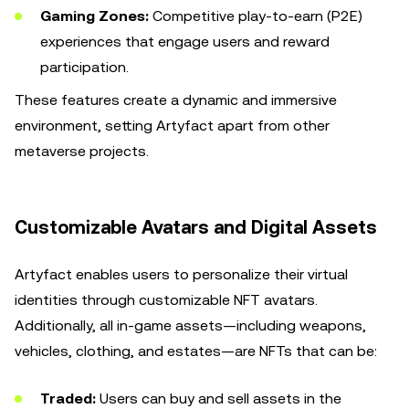
Gaming Zones:
Competitive play-to-earn (P2E)
experiences that engage users and reward
participation.
These features create a dynamic and immersive
environment, setting Artyfact apart from other
metaverse projects.
Customizable Avatars and Digital Assets
Artyfact enables users to personalize their virtual
identities through customizable NFT avatars.
Additionally, all in-game assets—including weapons,
vehicles, clothing, and estates—are NFTs that can be:
Traded:
Users can buy and sell assets in the