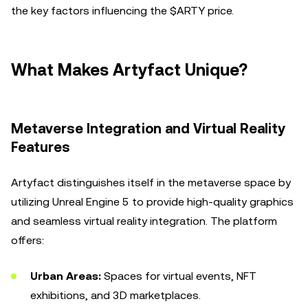
the key factors influencing the $ARTY price.
What Makes Artyfact Unique?
Metaverse Integration and Virtual Reality
Features
Artyfact distinguishes itself in the metaverse space by
utilizing Unreal Engine 5 to provide high-quality graphics
and seamless virtual reality integration. The platform
offers:
Urban Areas:
Spaces for virtual events, NFT
exhibitions, and 3D marketplaces.