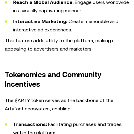
Reach a Global Audience:
Engage users worldwide
in a visually captivating manner.
Interactive Marketing:
Create memorable and
interactive ad experiences.
This feature adds utility to the platform, making it
appealing to advertisers and marketers.
Tokenomics and Community
Incentives
The $ARTY token serves as the backbone of the
Artyfact ecosystem, enabling:
Transactions:
Facilitating purchases and trades
within the platform.