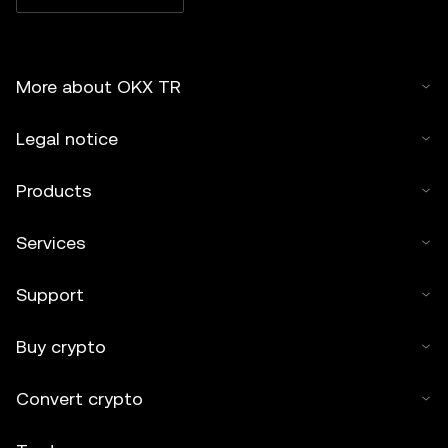
More about OKX TR
Legal notice
Products
Services
Support
Buy crypto
Convert crypto