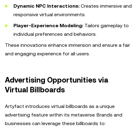
Dynamic NPC Interactions:
Creates immersive and
responsive virtual environments.
Player-Experience Modeling:
Tailors gameplay to
individual preferences and behaviors.
These innovations enhance immersion and ensure a fair
and engaging experience for all users.
Advertising Opportunities via
Virtual Billboards
Artyfact introduces virtual billboards as a unique
advertising feature within its metaverse. Brands and
businesses can leverage these billboards to: