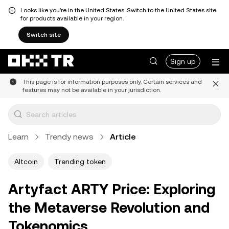
Looks like you're in the United States. Switch to the United States site
for products available in your region.
Switch site
Sign up
This page is for information purposes only. Certain services and
features may not be available in your jurisdiction.
Learn
Trendy news
Article
Altcoin
Trending token
Artyfact ARTY Price: Exploring
the Metaverse Revolution and
Tokenomics