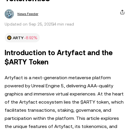
News Feeder
Updated on Sep 25, 2025
4 min read
ARTY
-8.92%
Introduction to Artyfact and the
$ARTY Token
Artyfact is a next-generation metaverse platform
powered by Unreal Engine 5, delivering AAA-quality
graphics and immersive virtual experiences. At the heart
of the Artyfact ecosystem lies the $ARTY token, which
facilitates transactions, staking, governance, and
participation within the platform. This article explores
the unique features of Artyfact, its tokenomics, and