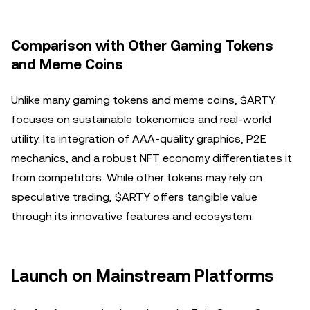
Comparison with Other Gaming Tokens
and Meme Coins
Unlike many gaming tokens and meme coins, $ARTY
focuses on sustainable tokenomics and real-world
utility. Its integration of AAA-quality graphics, P2E
mechanics, and a robust NFT economy differentiates it
from competitors. While other tokens may rely on
speculative trading, $ARTY offers tangible value
through its innovative features and ecosystem.
Launch on Mainstream Platforms