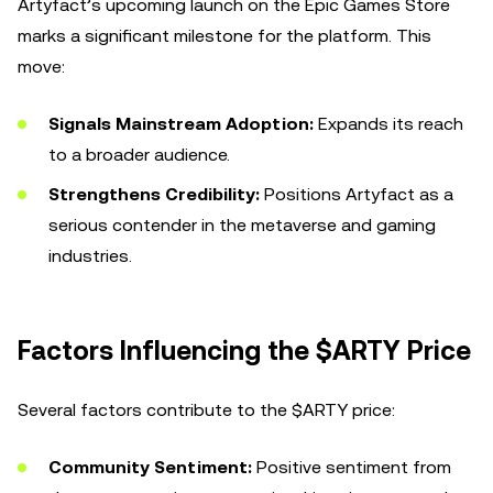
Artyfact’s upcoming launch on the Epic Games Store
marks a significant milestone for the platform. This
move:
Signals Mainstream Adoption:
Expands its reach
to a broader audience.
Strengthens Credibility:
Positions Artyfact as a
serious contender in the metaverse and gaming
industries.
Factors Influencing the $ARTY Price
Several factors contribute to the $ARTY price:
Community Sentiment:
Positive sentiment from