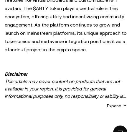
features like virtual billboards and customizable NFT
avatars. The $ARTY token plays a central role in this
ecosystem, offering utility and incentivizing community
engagement. As the platform continues to grow and
launch on mainstream platforms, its unique approach to
tokenomics and metaverse integration positions it as a
standout project in the crypto space.
Disclaimer
This article may cover content on products that are not
available in your region. It is provided for general
informational purposes only, no responsibility or liability is
accepted for any errors of fact or omission expressed
Expand
herein. It represents the personal views of the author(s)
and it does not represent the views of
OKX TR
. It is not
intended to provide advice of any kind, including but not