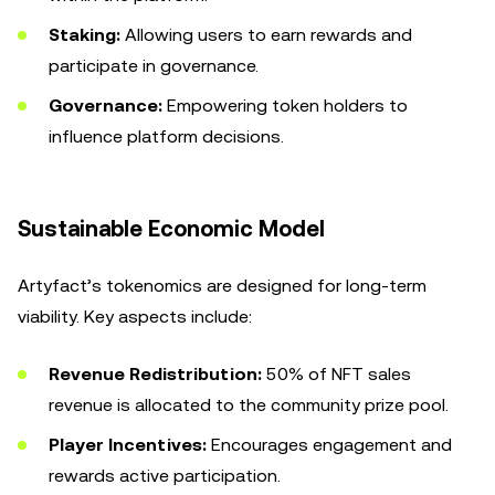
Staking:
Allowing users to earn rewards and
participate in governance.
Governance:
Empowering token holders to
influence platform decisions.
Sustainable Economic Model
Artyfact’s tokenomics are designed for long-term
viability. Key aspects include:
Revenue Redistribution:
50% of NFT sales
revenue is allocated to the community prize pool.
Player Incentives:
Encourages engagement and
rewards active participation.