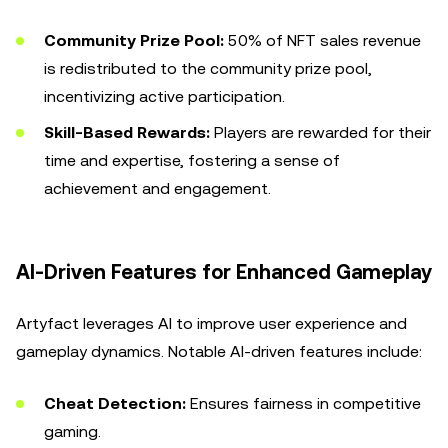
Community Prize Pool:
50% of NFT sales revenue
is redistributed to the community prize pool,
incentivizing active participation.
Skill-Based Rewards:
Players are rewarded for their
time and expertise, fostering a sense of
achievement and engagement.
AI-Driven Features for Enhanced Gameplay
Artyfact leverages AI to improve user experience and
gameplay dynamics. Notable AI-driven features include:
Cheat Detection:
Ensures fairness in competitive
gaming.