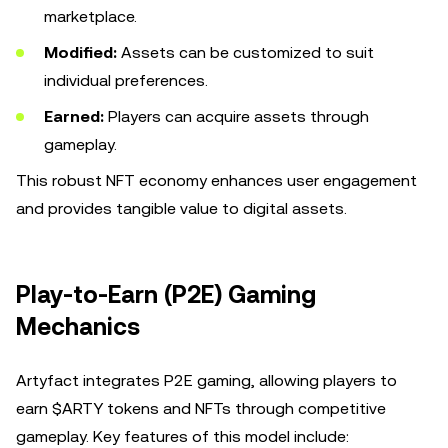
marketplace.
Modified:
Assets can be customized to suit
individual preferences.
Earned:
Players can acquire assets through
gameplay.
This robust NFT economy enhances user engagement
and provides tangible value to digital assets.
Play-to-Earn (P2E) Gaming
Mechanics
Artyfact integrates P2E gaming, allowing players to
earn $ARTY tokens and NFTs through competitive
gameplay. Key features of this model include: