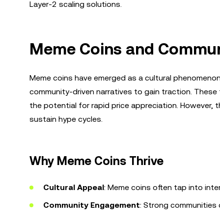
Layer-2 scaling solutions.
Meme Coins and Communi
Meme coins have emerged as a cultural phenomenon i
community-driven narratives to gain traction. These t
the potential for rapid price appreciation. However, t
sustain hype cycles.
Why Meme Coins Thrive
Cultural Appeal
: Meme coins often tap into inte
Community Engagement
: Strong communities 