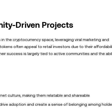
ty-Driven Projects
n the cryptocurrency space, leveraging viral marketing and
okens often appeal to retail investors due to their affordabil
heir success is largely tied to active communities and the abil
rnet culture, making them relatable and shareable.
drive adoption and create a sense of belonging among holde