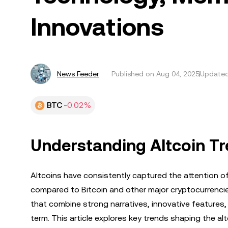
Innovations
News Feeder
Published on
Aug 04, 2025
Updated
BTC
-0.02%
Understanding Altcoin Tr
Altcoins have consistently captured the attention of 
compared to Bitcoin and other major cryptocurrencie
that combine strong narratives, innovative features
term. This article explores key trends shaping the 