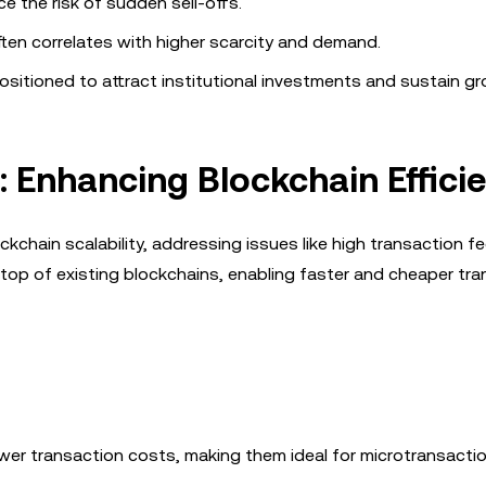
ce the risk of sudden sell-offs.
often correlates with higher scarcity and demand.
sitioned to attract institutional investments and sustain gr
: Enhancing Blockchain Effici
chain scalability, addressing issues like high transaction f
op of existing blockchains, enabling faster and cheaper tr
lower transaction costs, making them ideal for microtransactio