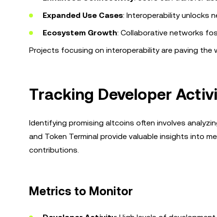
Expanded Use Cases
: Interoperability unlocks 
Ecosystem Growth
: Collaborative networks fo
Projects focusing on interoperability are paving th
Tracking Developer Activi
Identifying promising altcoins often involves analyzin
and Token Terminal provide valuable insights into me
contributions.
Metrics to Monitor