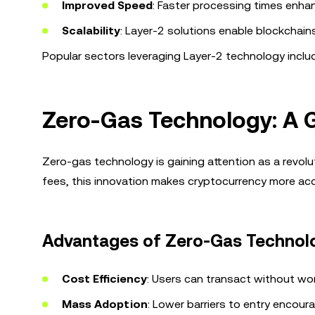
Improved Speed
: Faster processing times enha
Scalability
: Layer-2 solutions enable blockchain
Popular sectors leveraging Layer-2 technology include
Zero-Gas Technology: A 
Zero-gas technology is gaining attention as a revolu
fees, this innovation makes cryptocurrency more acc
Advantages of Zero-Gas Technol
Cost Efficiency
: Users can transact without wor
Mass Adoption
: Lower barriers to entry encour