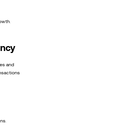
owth.
ency
ees and
ansactions
ns.