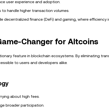
nce user experience and adoption.
s to handle higher transaction volumes.
 decentralized finance (DeFi) and gaming, where efficiency is
Game-Changer for Altcoins
tionary feature in blockchain ecosystems. By eliminating tra
essible to users and developers alike.
ogy
rying about high fees.
age broader participation.