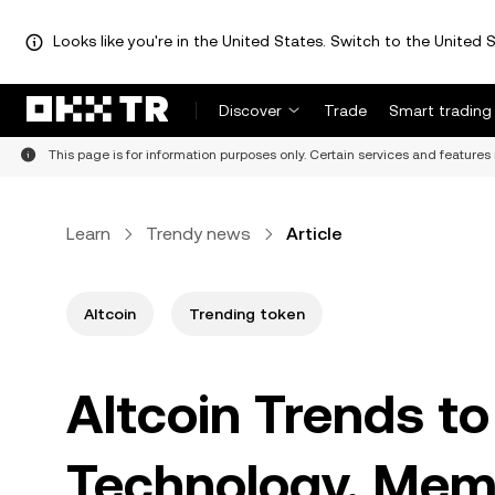
Looks like you're in the United States. Switch to the United S
Discover
Trade
Smart trading
This page is for information purposes only. Certain services and features 
Learn
Trendy news
Article
Altcoin
Trending token
Altcoin Trends t
Technology, Meme