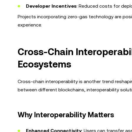
Developer Incentives
: Reduced costs for depl
Projects incorporating zero-gas technology are posit
experience.
Cross-Chain Interoperabil
Ecosystems
Cross-chain interoperability is another trend resha
between different blockchains, interoperability solut
Why Interoperability Matters
Enhanced Connectivity
: Users can transfer as