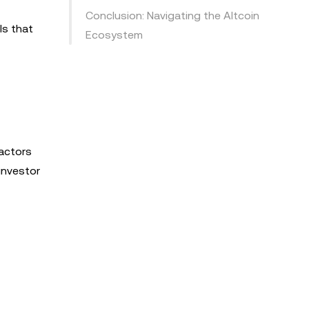
Conclusion: Navigating the Altcoin
ls that
Ecosystem
Factors
 investor