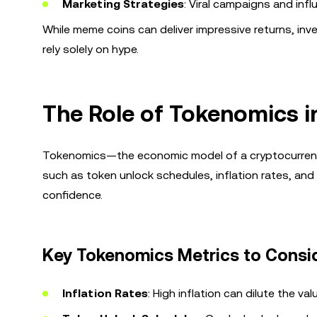
Marketing Strategies
: Viral campaigns and infl
While meme coins can deliver impressive returns, in
rely solely on hype.
The Role of Tokenomics i
Tokenomics—the economic model of a cryptocurrency—pl
such as token unlock schedules, inflation rates, and c
confidence.
Key Tokenomics Metrics to Consi
Inflation Rates
: High inflation can dilute the va