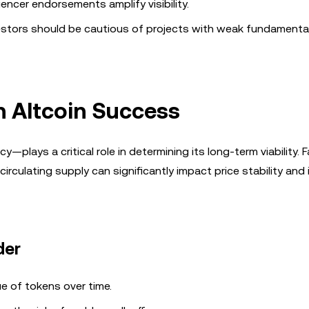
uencer endorsements amplify visibility.
vestors should be cautious of projects with weak fundamenta
n Altcoin Success
ays a critical role in determining its long-term viability. 
irculating supply can significantly impact price stability and
der
lue of tokens over time.