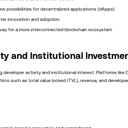
new possibilities for decentralized applications (dApps).
ster innovation and adoption.
e way for a more interconnected blockchain ecosystem.
ty and Institutional Investme
g developer activity and institutional interest. Platforms like
trics such as total value locked (TVL), revenue, and develope