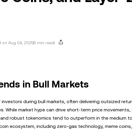
 on Aug 04, 2025
5 min read
ends in Bull Markets
investors during bull markets, often delivering outsized retu
s. While market hype can drive short-term price movements,
, and robust tokenomics tend to outperform in the medium to
altcoin ecosystem, including zero-gas technology, meme coins