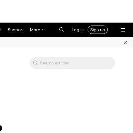
t
Support
More
Log in
Sign up
2