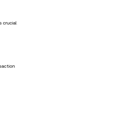
 crucial.
nsaction