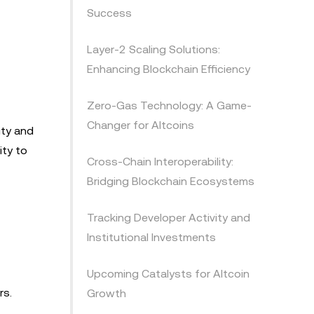
Success
Layer-2 Scaling Solutions:
Enhancing Blockchain Efficiency
Zero-Gas Technology: A Game-
Changer for Altcoins
ity and
ity to
Cross-Chain Interoperability:
Bridging Blockchain Ecosystems
Tracking Developer Activity and
Institutional Investments
Upcoming Catalysts for Altcoin
rs.
Growth