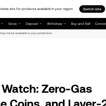
tates site for products available in your region.
Switch site
Grow
Deposit
Withdraw
Buy and Sell
Conver
may not be available in your jurisdiction.
o Watch: Zero-Gas
 Coins, and Layer-