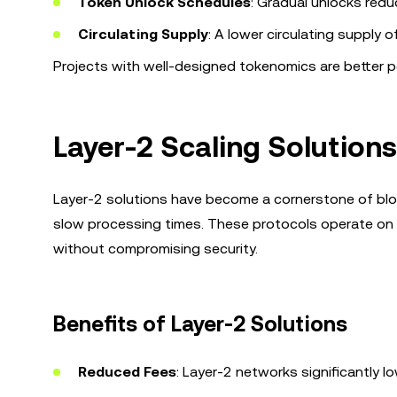
Token Unlock Schedules
: Gradual unlocks redu
Circulating Supply
: A lower circulating supply 
Projects with well-designed tokenomics are better po
Layer-2 Scaling Solutions
Layer-2 solutions have become a cornerstone of block
slow processing times. These protocols operate on t
without compromising security.
Benefits of Layer-2 Solutions
Reduced Fees
: Layer-2 networks significantly 