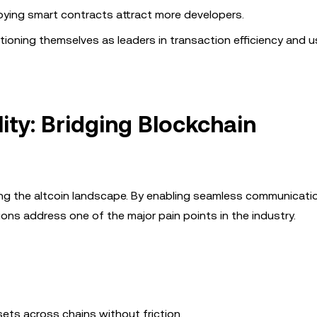
oying smart contracts attract more developers.
ioning themselves as leaders in transaction efficiency and u
ity: Bridging Blockchain
ping the altcoin landscape. By enabling seamless communicati
ions address one of the major pain points in the industry.
sets across chains without friction.