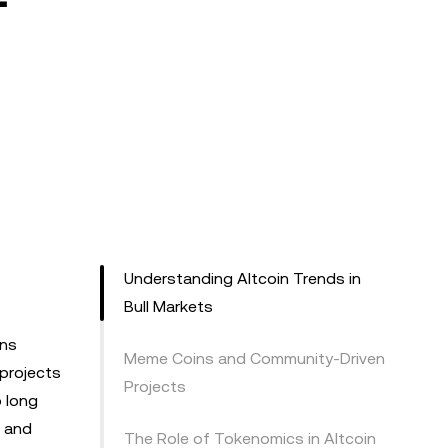
Understanding Altcoin Trends in
Bull Markets
rns
Meme Coins and Community-Driven
 projects
Projects
 long
, and
The Role of Tokenomics in Altcoin