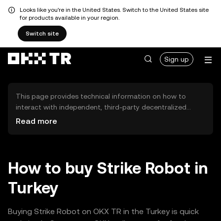
Looks like you're in the United States. Switch to the United States site
for products available in your region.
Switch site
Sign up
This page provides technical information on how to
interact with independent, third-party decentralized
exchanges (DEXs). The assets herein are not accessible
Read more
via the OKX TR Centralized Exchange, and OKX TR does
not facilitate their trading. Digital assets displayed are
automatically generated based on popularity ranking.
OKX TR does not provide investment recommendations
How to buy Strike Robot in
and is not responsible for any potential losses.
Turkey
Buying Strike Robot on OKX TR in the Turkey is quick