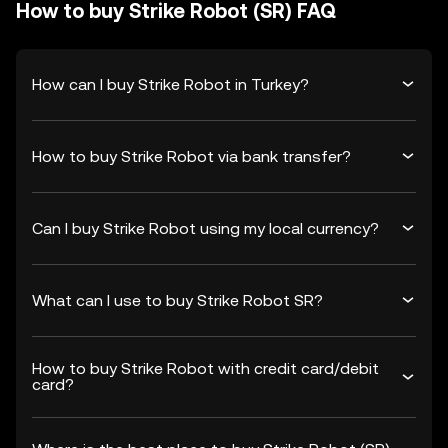
How to buy Strike Robot (SR) FAQ
How can I buy Strike Robot in Turkey?
How to buy Strike Robot via bank transfer?
Can I buy Strike Robot using my local currency?
What can I use to buy Strike Robot SR?
How to buy Strike Robot with credit card/debit
card?