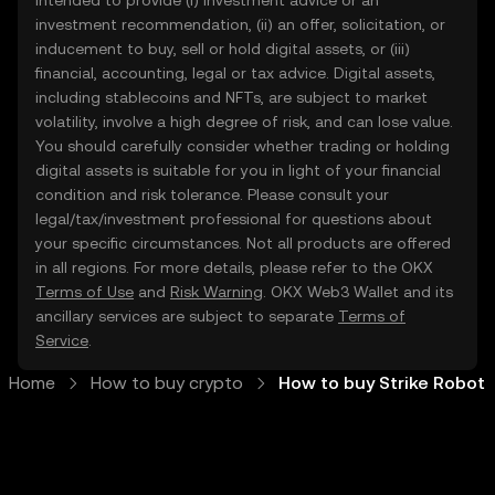
intended to provide (i) investment advice or an
investment recommendation, (ii) an offer, solicitation, or
inducement to buy, sell or hold digital assets, or (iii)
financial, accounting, legal or tax advice. Digital assets,
including stablecoins and NFTs, are subject to market
volatility, involve a high degree of risk, and can lose value.
You should carefully consider whether trading or holding
digital assets is suitable for you in light of your financial
condition and risk tolerance. Please consult your
legal/tax/investment professional for questions about
your specific circumstances. Not all products are offered
in all regions. For more details, please refer to the OKX
Terms of Use
and
Risk Warning
. OKX Web3 Wallet and its
ancillary services are subject to separate
Terms of
Service
.
Home
How to buy crypto
How to buy Strike Robot