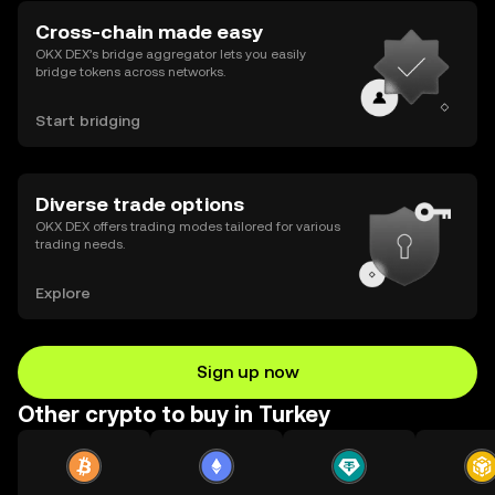
Cross-chain made easy
OKX DEX’s bridge aggregator lets you easily
bridge tokens across networks.
Start bridging
Diverse trade options
OKX DEX offers trading modes tailored for various
trading needs.
Explore
Sign up now
Other crypto to buy in Turkey