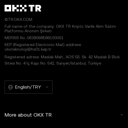
©TR.OKX.COM
Full name of the company: OKX TR Kripto Varlık Alım Satım
Platformu Anonim Şirketi
MERSIS No.:0638068598100001
KEP (Registered Electronic Mail) address:
okxteknoloji@hs01.kep.tr
Registered adress: Maslak Mah., AOS 55. Sk. 42 Maslak B Blok
Sitesi No: 4 İç Kapı No: 542, Sarıyer/İstanbul, Türkiye
English/TRY
More about OKX TR