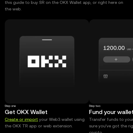
this guide to buy SR on the OKX Wallet app, or right here on
the web.
Step one
Step two
Get OKX Wallet
Fund your walle
Create or import
your Web3 wallet using
Transfer funds to you
the OKX TR app or web extension.
sure you’ve got the r
crypto.