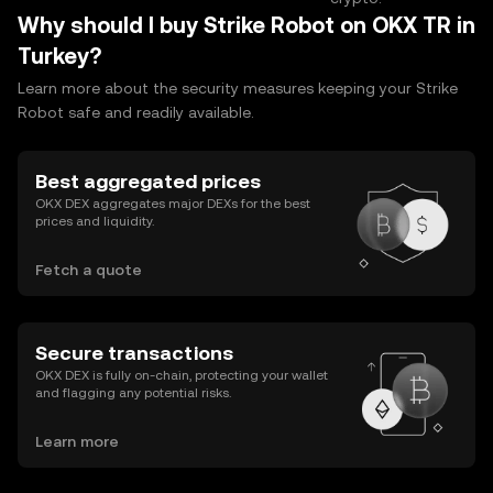
Why should I buy Strike Robot on OKX TR in
Turkey?
Learn more about the security measures keeping your Strike
Robot safe and readily available.
Best aggregated prices
OKX DEX aggregates major DEXs for the best
prices and liquidity.
Fetch a quote
Secure transactions
OKX DEX is fully on-chain, protecting your wallet
and flagging any potential risks.
Learn more