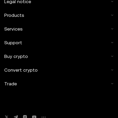
Legal notice
Products
Services
Support
Buy crypto
Convert crypto
Trade