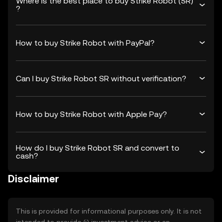
Where is the best place to buy Strike Robot (SR)
?
How to buy Strike Robot with PayPal?
Can I buy Strike Robot SR without verification?
How to buy Strike Robot with Apple Pay?
How do I buy Strike Robot SR and convert to
cash?
Disclaimer
This is provided for informational purposes only. It is not