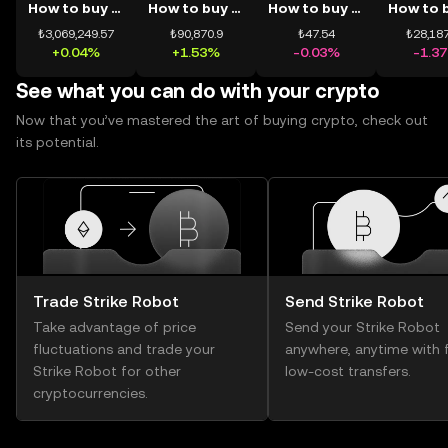
How to buy BTC
How to buy ETH
How to buy USDT
₺3,069,249.57
₺90,870.9
₺47.54
₺28,187
+0.04%
+1.53%
-0.03%
-1.3
See what you can do with your crypto
Now that you’ve mastered the art of buying crypto, check out
its potential.
Trade Strike Robot
Send Strike Robot
Take advantage of price
Send your Strike Robot
fluctuations and trade your
anywhere, anytime with f
Strike Robot for other
low-cost transfers.
cryptocurrencies.