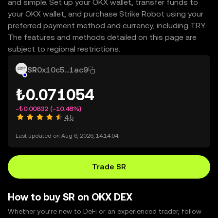
and simple. Set up your OKX wallet, transfer funds to
your OKX wallet, and purchase Strike Robot using your
preferred payment method and currency, including TRY.
The features and methods detailed on this page are
subject to regional restrictions.
SR
0x10c5...1ac9
₺0.071054
-₺0.00832
(-10.48%)
4.5
Last updated on Aug 6, 2026, 14:14:04.
Trade SR
How to buy SR on OKX DEX
Whether you’re new to DeFi or an experienced trader, follow