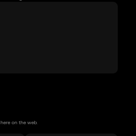
 here on the web.