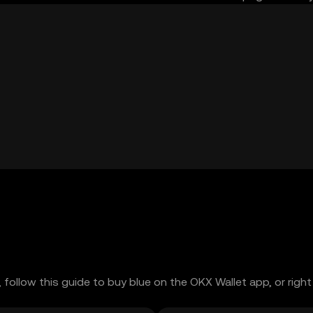
 follow this guide to buy blue on the OKX Wallet app, or right