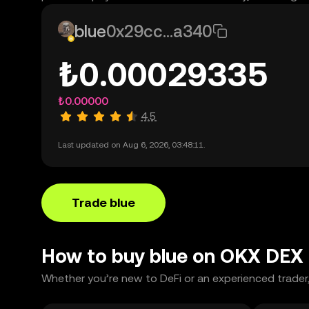
blue
0x29cc...a340
₺0.00029335
₺0.00000
4.5
Last updated on Aug 6, 2026, 03:48:11.
Trade blue
How to buy blue on OKX DEX
Whether you’re new to DeFi or an experienced trader,