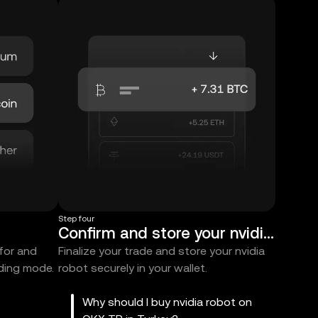
Step four
Confirm and store your nvidia robot
 for and
Finalize your trade and store your nvidia
ading mode.
robot securely in your wallet.
Why should I buy nvidia robot on