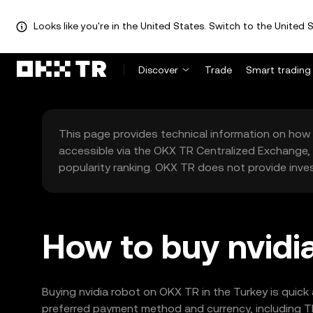
Looks like you're in the United States. Switch to the United S
Discover
Trade
Smart trading
This page provides technical information on how 
accessible via the OKX TR Centralized Exchange, 
popularity ranking. OKX TR does not provide inve
How to buy nvidia
Buying nvidia robot on OKX TR in the Turkey is quick
preferred payment method and currency, including TR