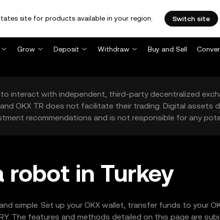
tates site for products available in your region.
Switch site
Grow
Deposit
Withdraw
Buy and Sell
Conver
to interact with independent, third-party decentralized exc
and OKX TR does not facilitate their trading. Digital assets
stment recommendations and is not responsible for any poten
 robot in Turkey
 and simple. Set up your OKX wallet, transfer funds to your O
Y. The features and methods detailed on this page are subjec