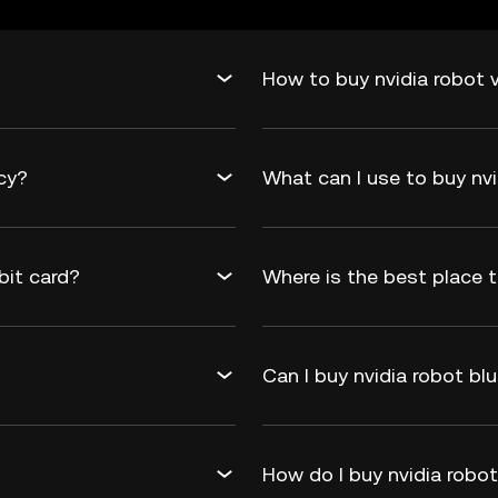
How to buy nvidia robot v
ncy?
What can I use to buy nvi
bit card?
Where is the best place t
Can I buy nvidia robot blu
How do I buy nvidia robo