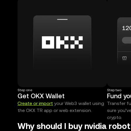
Step one
Step two
Get OKX Wallet
Fund yo
Create or import
your Web3 wallet using
Transfer f
the OKX TR app or web extension.
sure you’v
crypto.
Why should I buy nvidia robo