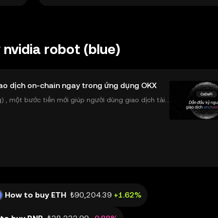
nvidia robot (blue)
ao dịch on-chain ngay trong ứng dụng OKX
 , một bước tiến mới giúp người dùng giao dịch tài
ể tiếp cận trực tiếp các thị trường phi tậ
How to buy ETH
₺90,204.39
+1.62%