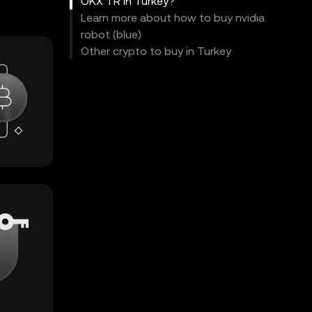
OKX TR in Turkey?
Learn more about how to buy nvidia
robot (blue)
Other crypto to buy in Turkey