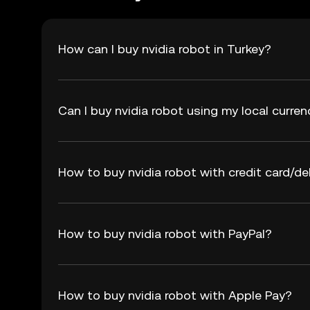
How can I buy nvidia robot in Turkey?
Can I buy nvidia robot using my local curre
How to buy nvidia robot with credit card/de
How to buy nvidia robot with PayPal?
How to buy nvidia robot with Apple Pay?