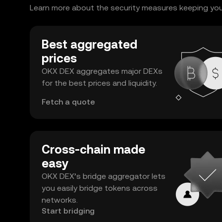
Learn more about the security measures keeping your 
Best aggregated
prices
OKX DEX aggregates major DEXs
for the best prices and liquidity.
Fetch a quote
Cross-chain made
easy
OKX DEX’s bridge aggregator lets
you easily bridge tokens across
networks.
Start bridging