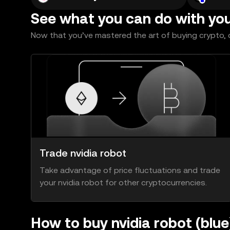
See what you can do with yo
Now that you’ve mastered the art of buying crypto, c
Trade nvidia robot
Take advantage of price fluctuations and trade
your nvidia robot for other cryptocurrencies.
How to buy nvidia robot (blu