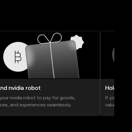
nd nvidia robot
Hold nvid
your nvidia robot to pay for goods,
If you think 
ices, and experiences seamlessly.
value, you ca