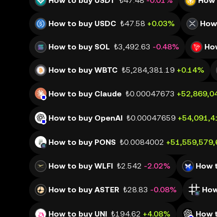
How to buy USDT
₺47.48
-0.01%
How 
How to buy USDC
₺47.58
+0.03%
How
How to buy SOL
₺3,492.63
-0.48%
Ho
How to buy WBTC
₺5,284,381.19
+0.14%
How to buy Claude
₺0.00047673
+52,869,0
How to buy OpenAI
₺0.00047659
+54,091,4
How to buy PONS
₺0.0084002
+51,559,579
How to buy WLFI
₺2.542
-2.02%
How 
How to buy ASTER
₺28.83
-0.08%
How
How to buy UNI
₺194.62
+4.08%
How 