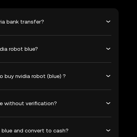
ia bank transfer?
dia robot blue?
o buy nvidia robot (blue) ?
e without verification?
t blue and convert to cash?