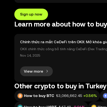
Sign up now
Learn more about how to buy 
Chính thức ra mắt CeDeFi trên OKX: Mở khóa gi
OKX chính thức công bố tính năng CeDeFi (Dex Trading)
sản on-chain dễ dàng hơn bao giờ hết. Người dùng có th
Nov 14, 2025
View more
Other crypto to buy in Turkey
How to buy BTC
₺3,066,662.45
+0.56%