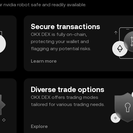
nvidia robot safe and readily available.
Secure transactions
OKX DEX is fully on-chain,
protecting your wallet and
flagging any potential risks.
Learn more
Diverse trade options
OKX DEX offers trading modes
tailored for various trading needs.
Explore