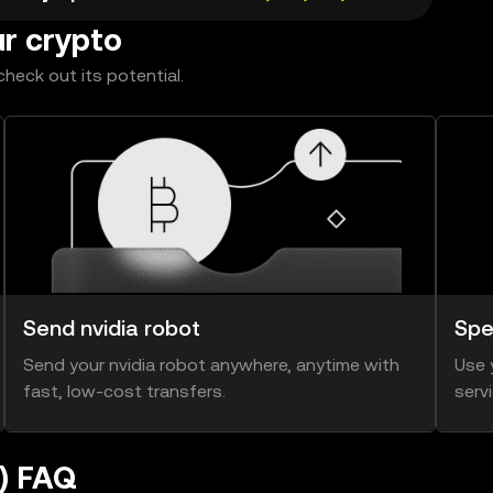
ur crypto
heck out its potential.
Send nvidia robot
Spe
Send your nvidia robot anywhere, anytime with
Use 
fast, low-cost transfers.
serv
e) FAQ