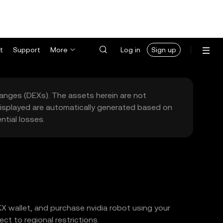
t
Support
More
Log in
Sign up
hanges (DEXs). The assets herein are not
 displayed are automatically generated based on
tial losses.
KX wallet, and purchase nvidia robot using your
t to regional restrictions.