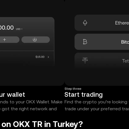
Step three
ur wallet
Start trading
unds to your OKX Wallet. Make
Find the crypto you’re looking
e got the right network and
trade under your preferred tr
t on OKX TR in Turkey?