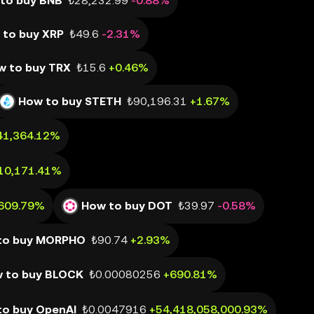
to buy BNB
₺28,232.99
-0.88%
 to buy XRP
₺49.6
-2.31%
w to buy TRX
₺15.6
+0.46%
How to buy STETH
₺90,196.31
+1.67%
41,364.12%
10,171.41%
,609.79%
How to buy DOT
₺39.97
-0.58%
to buy MORPHO
₺90.74
+2.93%
 to buy BLOCK
₺0.00080256
+690.81%
to buy OpenAI
₺0.0047916
+54,418,058,000.93%