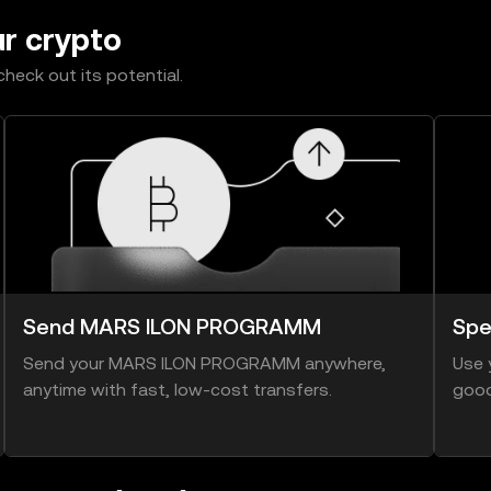
ur crypto
heck out its potential.
Send MARS ILON PROGRAMM
Sp
Send your MARS ILON PROGRAMM anywhere,
Use 
anytime with fast, low-cost transfers.
good