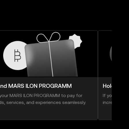
end MARS ILON PROGRAMM
Hold MA
your MARS ILON PROGRAMM to pay for
If you thin
s, services, and experiences seamlessly.
increase in v