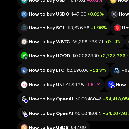
How to buy USDT
₺47.62
-0.02%
How 
How to buy USDC
₺47.69
+0.02%
How
How to buy SOL
₺3,626.58
+1.96%
Ho
How to buy WBTC
₺5,298,798.71
+0.14%
How to buy HOOD
₺0.0062839
+3,737,366,
How to buy LTC
₺2,196.06
+1.13%
Ho
How to buy UNI
₺189.28
-1.51%
How t
How to buy OpenAI
₺0.0048046
+54,418,05
How to buy OpenAI
₺0.0048061
+54,607,91
How to buy USDS
₺47.69