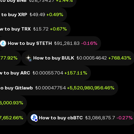
to buy BNB
₺28,734.27
+1.44%
 to buy XRP
₺49.49
+0.49%
w to buy TRX
₺15.72
+0.67%
How to buy STETH
₺91,281.83
-0.16%
177.92%
How to buy BULK
₺0.00054642
+768.43%
w to buy ARC
₺0.00055704
+157.11%
o buy Gitlawb
₺0.00047754
+5,520,980,956.46%
8,000.93%
7,652.66%
How to buy cbBTC
₺3,086,875.7
-0.27%