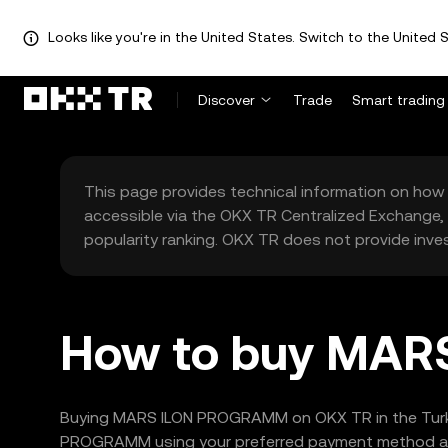
Looks like you're in the United States. Switch to the United S
Discover
Trade
Smart trading
This page provides technical information on how 
accessible via the OKX TR Centralized Exchange, 
popularity ranking. OKX TR does not provide inve
How to buy MAR
Buying MARS ILON PROGRAMM on OKX TR in the Turkey 
PROGRAMM using your preferred payment method and c