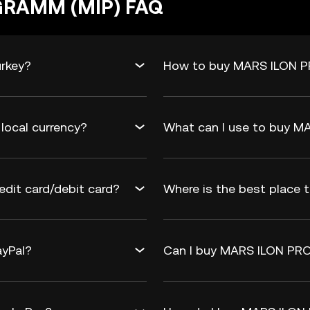
GRAMM (MIP) FAQ
rkey?
How to buy MARS ILON P
ocal currency?
What can I use to buy 
it card/debit card?
Where is the best place
yPal?
Can I buy MARS ILON PRO