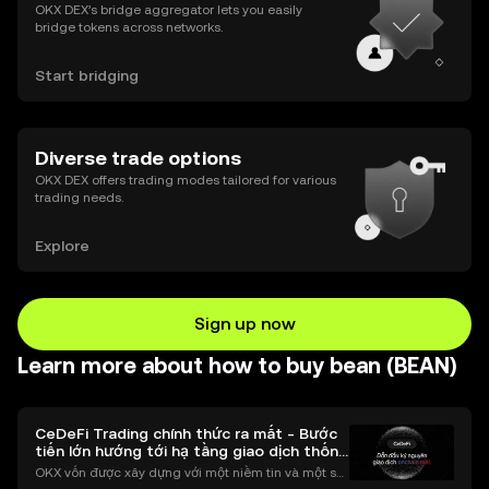
OKX DEX’s bridge aggregator lets you easily
bridge tokens across networks.
Start bridging
Diverse trade options
OKX DEX offers trading modes tailored for various
trading needs.
Explore
Sign up now
Learn more about how to buy bean (BEAN)
CeDeFi Trading chính thức ra mắt - Bước
tiến lớn hướng tới hạ tầng giao dịch thống
nhất
OKX vốn được xây dựng với một niềm tin và một sứ