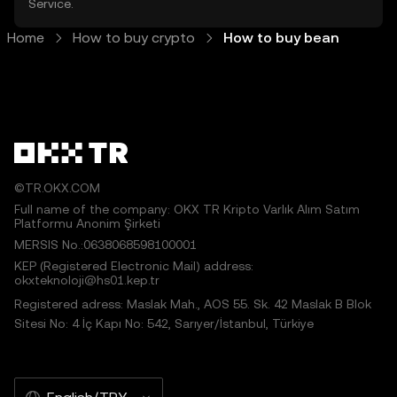
Service
.
Home
How to buy crypto
How to buy bean
©TR.OKX.COM
Full name of the company: OKX TR Kripto Varlık Alım Satım
Platformu Anonim Şirketi
MERSIS No.:0638068598100001
KEP (Registered Electronic Mail) address:
okxteknoloji@hs01.kep.tr
Registered adress: Maslak Mah., AOS 55. Sk. 42 Maslak B Blok
Sitesi No: 4 İç Kapı No: 542, Sarıyer/İstanbul, Türkiye