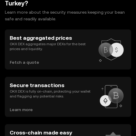
Turkey?
Learn more about the security measures keeping your bean
safe and readily available.
Best aggregated prices
OKX DEX aggregates major DEXs for the best
prices and liquidity.
Fetch a quote
Secure transactions
OKX DEX is fully on-chain, protecting your wallet
and flagging any potential risks.
Learn more
Cross-chain made easy