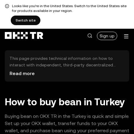
Looks like you're in the United States. Switch to the United States site
for products available in your region.
Switch site
Sign up
This page provides technical information on how to
interact with independent, third-party decentralized
exchanges (DEXs). The assets herein are not accessible
Read more
via the OKX TR Centralized Exchange, and OKX TR does
not facilitate their trading. Digital assets displayed are
automatically generated based on popularity ranking.
OKX TR does not provide investment recommendations
How to buy bean in Turkey
and is not responsible for any potential losses.
Buying bean on OKX TR in the Turkey is quick and simple.
Set up your OKX wallet, transfer funds to your OKX
wallet, and purchase bean using your preferred payment