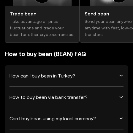
Trade bean
Send bean
Take advantage of price
Send your bean anywher
fluctuations and trade your
anytime with fast, low-c
bean for other cryptocurrencies.
transfers.
How to buy bean (BEAN) FAQ
How can I buy bean in Turkey?
How to buy bean via bank transfer?
Can I buy bean using my local currency?