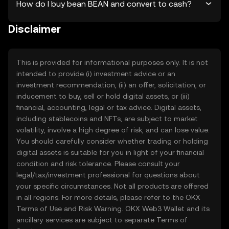
How do I buy bean BEAN and convert to cash?
Disclaimer
This is provided for informational purposes only. It is not
intended to provide (i) investment advice or an
investment recommendation, (ii) an offer, solicitation, or
inducement to buy, sell or hold digital assets, or (iii)
financial, accounting, legal or tax advice. Digital assets,
including stablecoins and NFTs, are subject to market
volatility, involve a high degree of risk, and can lose value.
You should carefully consider whether trading or holding
digital assets is suitable for you in light of your financial
condition and risk tolerance. Please consult your
legal/tax/investment professional for questions about
your specific circumstances. Not all products are offered
in all regions. For more details, please refer to the OKX
Terms of Use
and
Risk Warning
. OKX Web3 Wallet and its
ancillary services are subject to separate
Terms of