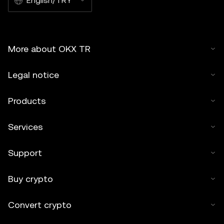
English/TRY
More about OKX TR
Legal notice
Products
Services
Support
Buy crypto
Convert crypto