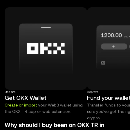
Step one
Step two
Get OKX Wallet
Fund your walle
Create or import
your Web3 wallet using
Transfer funds to you
the OKX TR app or web extension.
sure you’ve got the r
crypto.
Why should I buy bean on OKX TR in