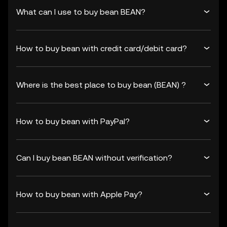
What can I use to buy bean BEAN?
How to buy bean with credit card/debit card?
Where is the best place to buy bean (BEAN) ?
How to buy bean with PayPal?
Can I buy bean BEAN without verification?
How to buy bean with Apple Pay?