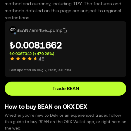
method and currency, including TRY. The features and
methods detailed on this page are subject to regional
restrictions.
BEAN
7am45e...pump
₺0.0081662
₺0.0067342
(+470.26%)
4.5
Last updated on Aug 7, 2026, 03:06:54.
Trade BEAN
How to buy BEAN on OKX DEX
Whether you’re new to DeFi or an experienced trader, follow
this guide to buy BEAN on the OKX Wallet app, or right here on
the web.