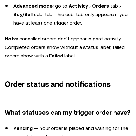
Advanced mode:
go to
Activity
›
Orders
tab ›
Buy/Sell
sub-tab. This sub-tab only appears if you
have at least one trigger order.
Note:
cancelled orders don't appear in past activity.
Completed orders show without a status label; failed
orders show with a
Failed
label.
Order status and notifications
What statuses can my trigger order have?
Pending
— Your order is placed and waiting for the