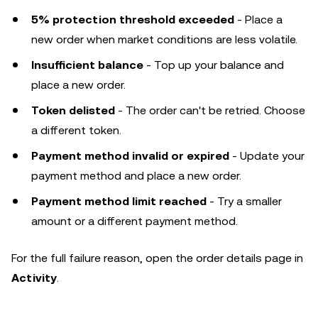
5% protection threshold exceeded
- Place a
new order when market conditions are less volatile.
Insufficient balance
- Top up your balance and
place a new order.
Token delisted
- The order can't be retried. Choose
a different token.
Payment method invalid or expired
- Update your
payment method and place a new order.
Payment method limit reached
- Try a smaller
amount or a different payment method.
For the full failure reason, open the order details page in
Activity
.