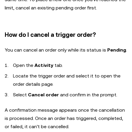
limit, cancel an existing pending order first.
How do I cancel a trigger order?
You can cancel an order only while its status is
Pending
.
Open the
Activity
tab.
Locate the trigger order and select it to open the
order details page.
Select
Cancel order
and confirm in the prompt.
A confirmation message appears once the cancellation
is processed. Once an order has triggered, completed,
or failed, it can't be cancelled.