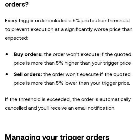
orders?
Every trigger order includes a 5% protection threshold
to prevent execution at a significantly worse price than
expected:
Buy orders:
the order won't execute if the quoted
price is more than 5% higher than your trigger price.
Sell orders:
the order won't execute if the quoted
price is more than 5% lower than your trigger price.
If the threshold is exceeded, the order is automatically
cancelled and you'll receive an email notification.
Managing your trigger orders