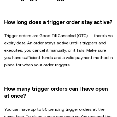
How long does a trigger order stay active?
Trigger orders are Good Till Canceled (GTC) — there's no
expiry date. An order stays active until it triggers and
executes, you cancel it manually, or it fails. Make sure
you have sufficient funds and a valid payment method in
place for when your order triggers.
How many trigger orders can I have open
at once?
You can have up to 50 pending trigger orders at the
same time. To place a new one once you've reached the