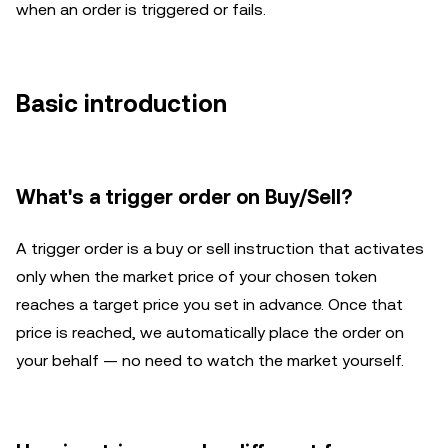
when an order is triggered or fails.
Basic introduction
What's a trigger order on Buy/Sell?
A trigger order is a buy or sell instruction that activates
only when the market price of your chosen token
reaches a target price you set in advance. Once that
price is reached, we automatically place the order on
your behalf — no need to watch the market yourself.