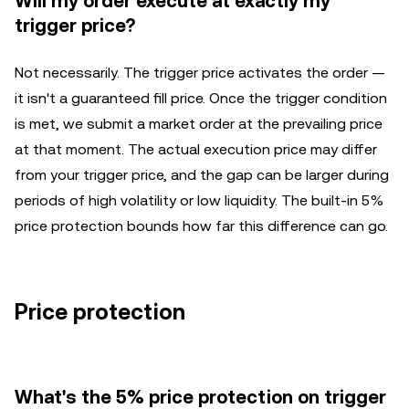
Will my order execute at exactly my
trigger price?
Not necessarily. The trigger price activates the order —
it isn't a guaranteed fill price. Once the trigger condition
is met, we submit a market order at the prevailing price
at that moment. The actual execution price may differ
from your trigger price, and the gap can be larger during
periods of high volatility or low liquidity. The built-in 5%
price protection bounds how far this difference can go.
Price protection
What's the 5% price protection on trigger