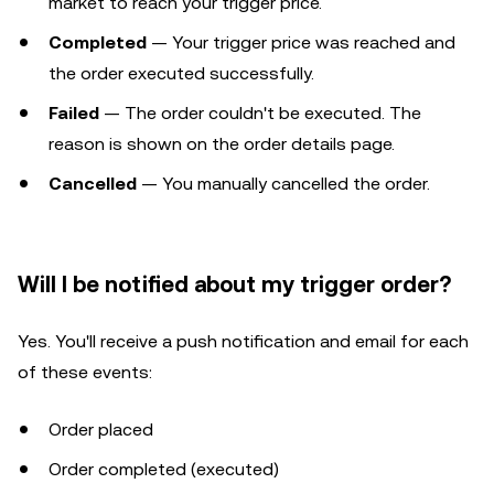
market to reach your trigger price.
Completed
— Your trigger price was reached and
the order executed successfully.
Failed
— The order couldn't be executed. The
reason is shown on the order details page.
Cancelled
— You manually cancelled the order.
Will I be notified about my trigger order?
Yes. You'll receive a push notification and email for each
of these events:
Order placed
Order completed (executed)