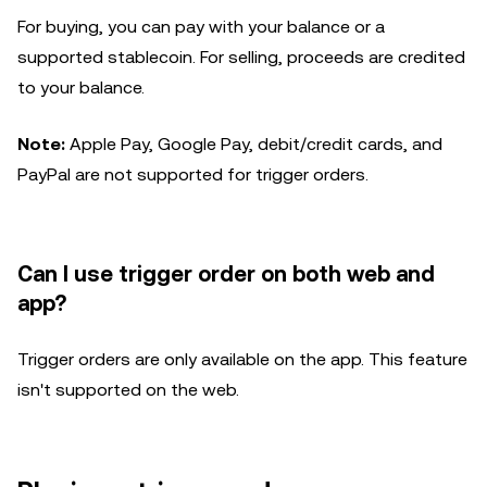
For buying, you can pay with your balance or a
supported stablecoin. For selling, proceeds are credited
to your balance.
Note:
Apple Pay, Google Pay, debit/credit cards, and
PayPal are not supported for trigger orders.
Can I use trigger order on both web and
app?
Trigger orders are only available on the app. This feature
isn't supported on the web.