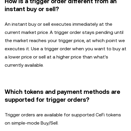
How is a trigger order different from an
instant buy or sell?
An instant buy or sell executes immediately at the
current market price. A trigger order stays pending until
the market reaches your trigger price, at which point we
executes it. Use a trigger order when you want to buy at
a lower price or sell at a higher price than what's
currently available.
Which tokens and payment methods are
supported for trigger orders?
Trigger orders are available for supported CeFi tokens
on simple-mode Buy/Sell.