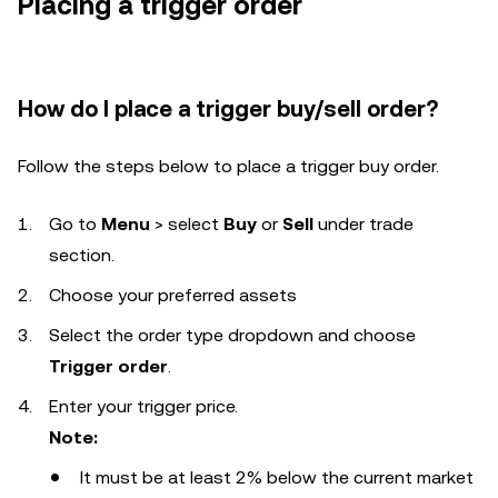
Placing a trigger order
How do I place a trigger buy/sell order?
Follow the steps below to place a trigger buy order.
Go to
Menu
> select
Buy
or
Sell
under trade
section.
Choose your preferred assets
Select the order type dropdown and choose
Trigger order
.
Enter your trigger price.
Note:
It must be at least 2% below the current market