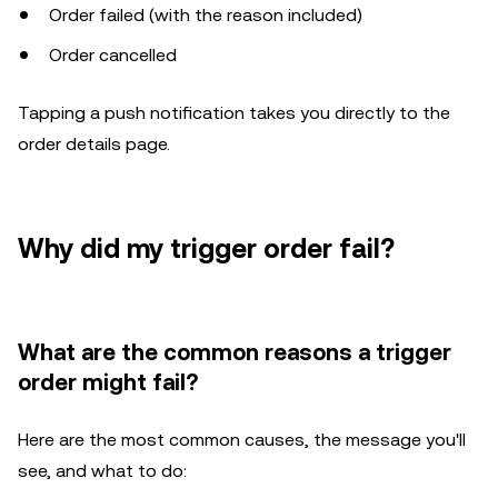
Order failed (with the reason included)
Order cancelled
Tapping a push notification takes you directly to the
order details page.
Why did my trigger order fail?
What are the common reasons a trigger
order might fail?
Here are the most common causes, the message you'll
see, and what to do: