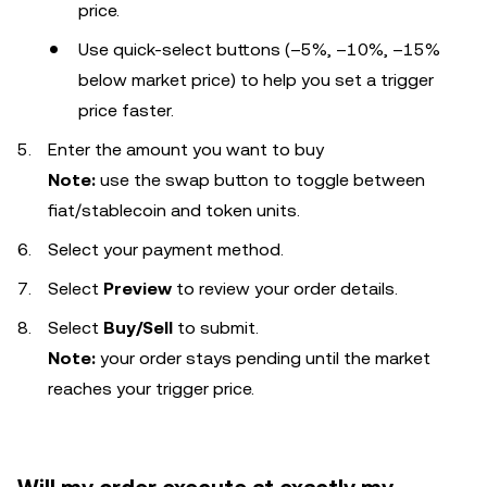
price.
Use quick-select buttons (–5%, –10%, –15%
below market price) to help you set a trigger
price faster.
Enter the amount you want to buy
Note:
use the swap button to toggle between
fiat/stablecoin and token units.
Select your payment method.
Select
Preview
to review your order details.
Select
Buy/Sell
to submit.
Note:
your order stays pending until the market
reaches your trigger price.