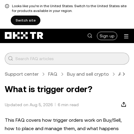
Looks like you're in the United States. Switch to the United States site
for products available in your region.
Switch site
Sign up
Support center
FAQ
Buy and sell crypto
Article
What is trigger order?
Updated on Aug 5, 2026
6 min read
This FAQ covers how trigger orders work on Buy/Sell,
how to place and manage them, and what happens