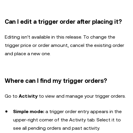
Can I edit a trigger order after placing it?
Editing isn't available in this release. To change the
trigger price or order amount, cancel the existing order
and place a new one.
Where can I find my trigger orders?
Go to
Activity
to view and manage your trigger orders.
Simple mode:
a trigger order entry appears in the
upper-right corner of the Activity tab. Select it to
see all pending orders and past activity.