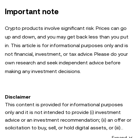
Important note
Crypto products involve significant risk. Prices can go
up and down, and you may get back less than you put
in. This article is for informational purposes only and is
not financial, investment, or tax advice. Please do your
own research and seek independent advice before
making any investment decisions.
Disclaimer
This content is provided for informational purposes
only and it is not intended to provide (i) investment
advice or an investment recommendation; (ii) an offer or
solicitation to buy, sell, or hold digital assets, or (iii)
financial, accounting, legal, or tax advice. Digital asset
Expand