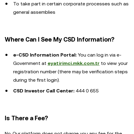
To take part in certain corporate processes such as
general assemblies
Where Can I See My CSD Information?
e-CSD Information Portal:
You can log in via e-
Government at
eyatirimci.mkk.com.tr
to view your
registration number (there may be verification steps
during the first login).
CSD Investor Call Center:
444 0 655
Is There a Fee?
No. Our platform does not charge you any fee for the