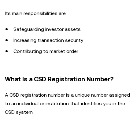
Its main responsibilities are:
Safeguarding investor assets
Increasing transaction security
Contributing to market order
What Is a CSD Registration Number?
A CSD registration number is a unique number assigned
to an individual or institution that identifies you in the
CSD system.