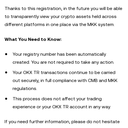
Thanks to this registration, in the future you will be able
to transparently view your crypto assets held across
different platforms in one place via the MKK system.
What You Need to Know:
Your registry number has been automatically
created. You are not required to take any action.
Your OKX TR transactions continue to be carried
out securely, in full compliance with CMB and MKK
regulations.
This process does not affect your trading
experience or your OKX TR account in any way.
If you need further information, please do not hesitate