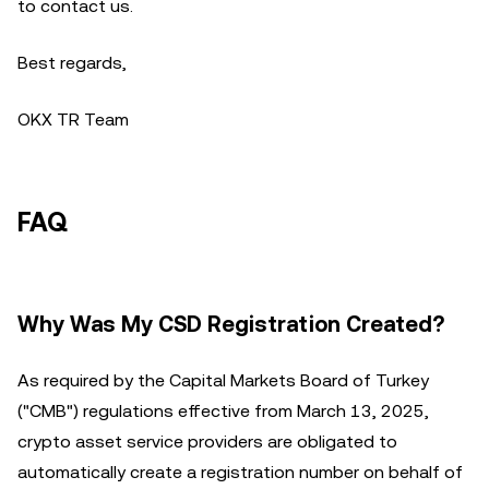
to contact us.
Best regards,
OKX TR Team
FAQ
Why Was My CSD Registration Created?
As required by the Capital Markets Board of Turkey
("CMB") regulations effective from March 13, 2025,
crypto asset service providers are obligated to
automatically create a registration number on behalf of