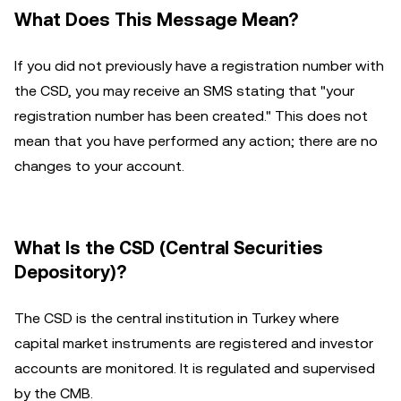
What Does This Message Mean?
If you did not previously have a registration number with
the CSD, you may receive an SMS stating that "your
registration number has been created." This does not
mean that you have performed any action; there are no
changes to your account.
What Is the CSD (Central Securities
Depository)?
The CSD is the central institution in Turkey where
capital market instruments are registered and investor
accounts are monitored. It is regulated and supervised
by the CMB.