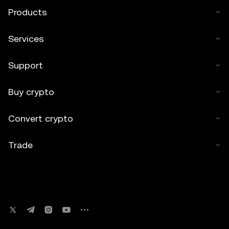
Products
Services
Support
Buy crypto
Convert crypto
Trade