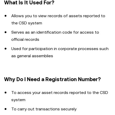
What Is It Used For?
Allows you to view records of assets reported to
the CSD system
Serves as an identification code for access to
official records
Used for participation in corporate processes such
as general assemblies
Why Do I Need a Registration Number?
To access your asset records reported to the CSD
system
To carry out transactions securely