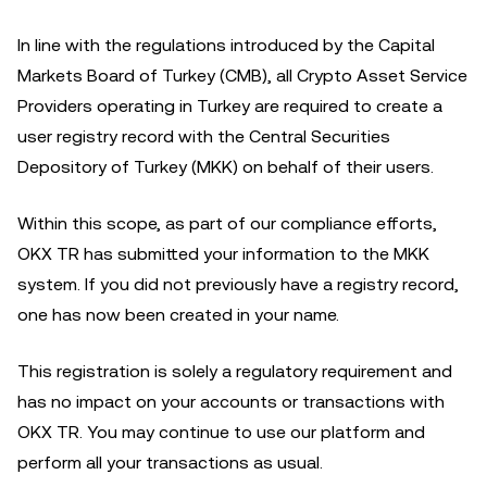
In line with the regulations introduced by the Capital
Markets Board of Turkey (CMB), all Crypto Asset Service
Providers operating in Turkey are required to create a
user registry record with the Central Securities
Depository of Turkey (MKK) on behalf of their users.
Within this scope, as part of our compliance efforts,
OKX TR has submitted your information to the MKK
system. If you did not previously have a registry record,
one has now been created in your name.
This registration is solely a regulatory requirement and
has no impact on your accounts or transactions with
OKX TR. You may continue to use our platform and
perform all your transactions as usual.