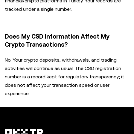
financial/crypto platforms in Turkey. Your records are
tracked under a single number.
Does My CSD Information Affect My
Crypto Transactions?
No. Your crypto deposits, withdrawals, and trading
activities will continue as usual. The CSD registration
number is a record kept for regulatory transparency; it
does not affect your transaction speed or user
experience.