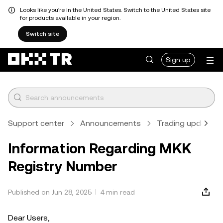
Looks like you're in the United States. Switch to the United States site
for products available in your region.
Switch site
Sign up
Support center
Announcements
Trading updates
Information Regarding MKK
Registry Number
Published on Jun 28, 2025
4 min read
Dear Users,