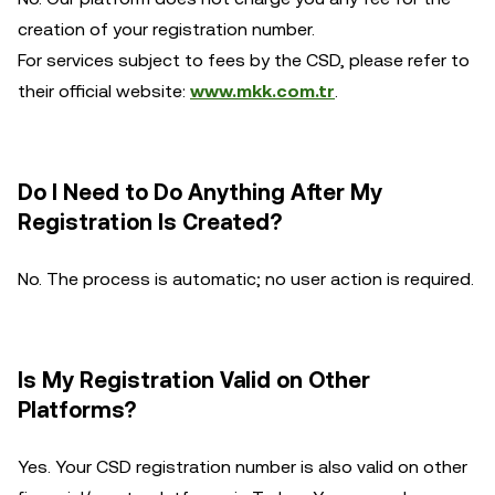
creation of your registration number.
For services subject to fees by the CSD, please refer to
their official website:
www.mkk.com.tr
.
Do I Need to Do Anything After My
Registration Is Created?
No. The process is automatic; no user action is required.
Is My Registration Valid on Other
Platforms?
Yes. Your CSD registration number is also valid on other