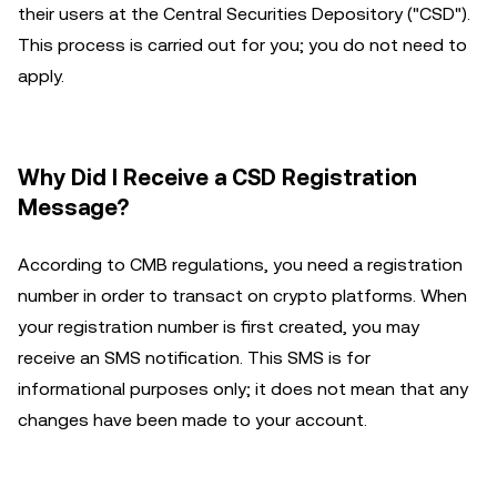
their users at the Central Securities Depository ("CSD").
This process is carried out for you; you do not need to
apply.
Why Did I Receive a CSD Registration
Message?
According to CMB regulations, you need a registration
number in order to transact on crypto platforms. When
your registration number is first created, you may
receive an SMS notification. This SMS is for
informational purposes only; it does not mean that any
changes have been made to your account.