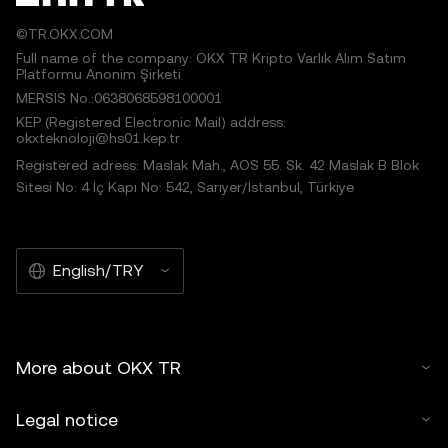
©TR.OKX.COM
Full name of the company: OKX TR Kripto Varlık Alım Satım
Platformu Anonim Şirketi
MERSIS No.:0638068598100001
KEP (Registered Electronic Mail) address:
okxteknoloji@hs01.kep.tr
Registered adress: Maslak Mah., AOS 55. Sk. 42 Maslak B Blok
Sitesi No: 4 İç Kapı No: 542, Sarıyer/İstanbul, Türkiye
English/TRY
More about OKX TR
Legal notice