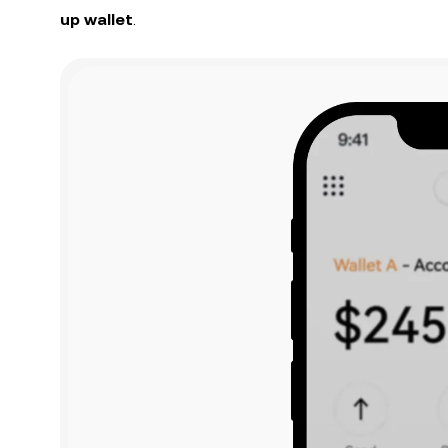
up wallet
.