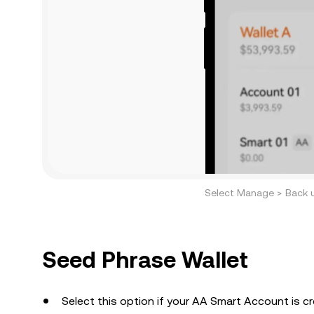
Select Manage > Back 
Seed Phrase Wallet
Select this option if your AA Smart Account is c