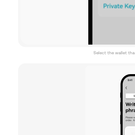
Select the wallet th