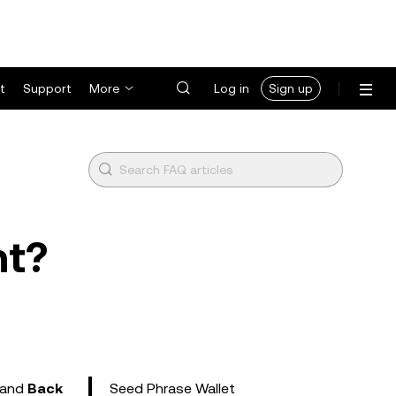
t
Support
More
Log in
Sign up
nt?
and
Back
Seed Phrase Wallet