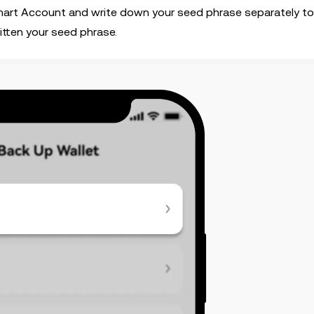
Smart Account and write down your seed phrase separately t
itten your seed phrase.