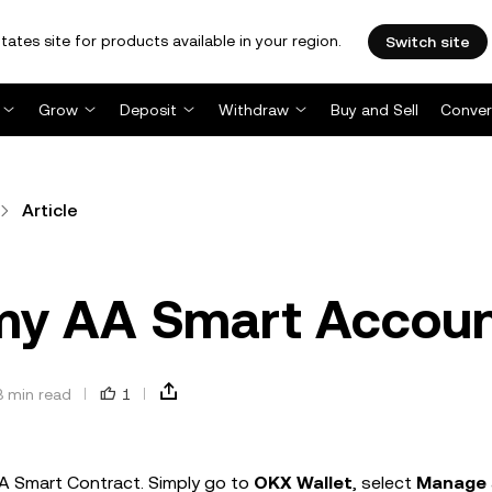
tates site for products available in your region.
Switch site
Grow
Deposit
Withdraw
Buy and Sell
Conver
Article
 my AA Smart Accou
3 min read
1
AA Smart Contract. Simply go to
OKX Wallet
, select
Manage