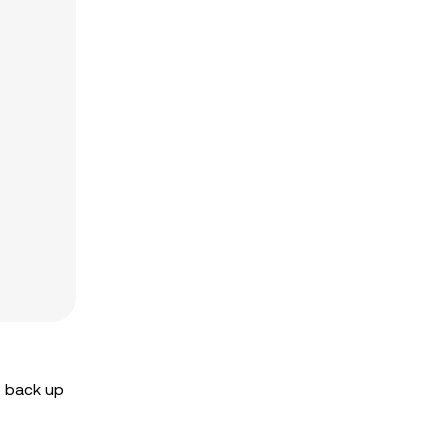
o back up