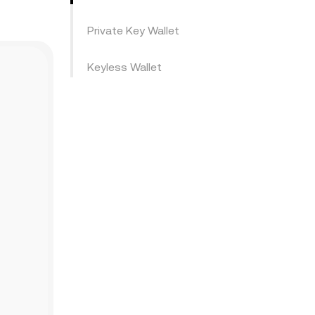
Private Key Wallet
Keyless Wallet