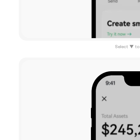
Select ▼ to