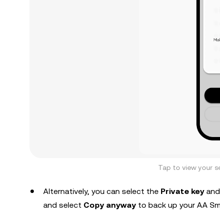
Tap to view your s
Alternatively, you can select the
Private key
and
and select
Copy anyway
to back up your AA Sma