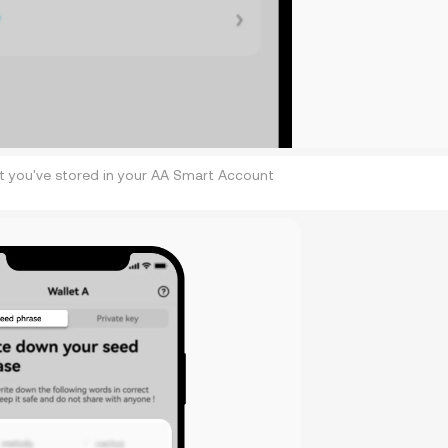
at you've stored in your AA Smart Account