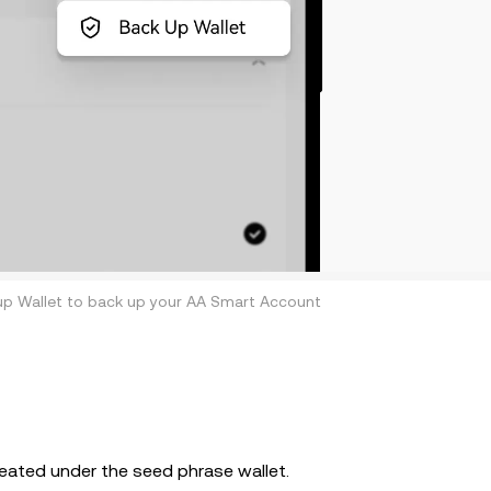
up Wallet to back up your AA Smart Account
reated under the seed phrase wallet.