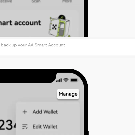
 back up your AA Smart Account