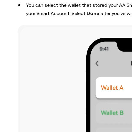
You can select the wallet that stored your AA 
your Smart Account. Select
Done
after you've wr