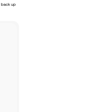
o back up