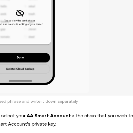
eed phrase and write it down separately
 select your
AA Smart Account
> the chain that you wish t
rt Account's private key.