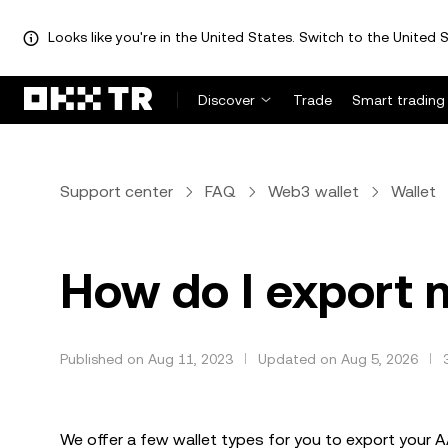
Looks like you're in the United States. Switch to the United S
Discover
Trade
Smart trading
Support center
FAQ
Web3 wallet
Wallet
How do I export
Published on Aug 11, 2023
Updated on Aug 5, 2026
We offer a few wallet types for you to export your 