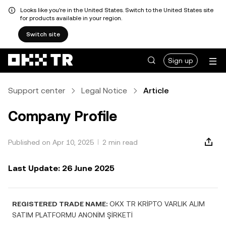
Looks like you're in the United States. Switch to the United States site
for products available in your region.
Switch site
Sign up
Support center
Legal Notice
Article
Company Profile
Published on Apr 10, 2025
2 min read
Last Update: 26 June 2025
REGISTERED TRADE NAME:
OKX TR KRİPTO VARLIK ALIM
SATIM PLATFORMU ANONİM ŞİRKETİ