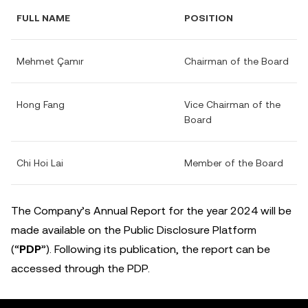
FULL NAME
POSITION
Mehmet Çamır
Chairman of the Board
Hong Fang
Vice Chairman of the
Board
Chi Hoi Lai
Member of the Board
The Company’s Annual Report for the year 2024 will be
made available on the Public Disclosure Platform
(“
PDP
”). Following its publication, the report can be
accessed through the PDP.