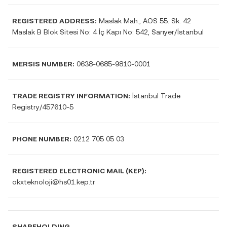
REGISTERED ADDRESS:
Maslak Mah., AOS 55. Sk. 42
Maslak B Blok Sitesi No: 4 İç Kapı No: 542, Sarıyer/İstanbul
MERSIS NUMBER:
0638-0685-9810-0001
TRADE REGISTRY INFORMATION:
İstanbul Trade
Registry/457610-5
PHONE NUMBER:
0212 705 05 03
REGISTERED ELECTRONIC MAIL (KEP):
okxteknoloji@hs01.kep.tr
SHAREHOLDING