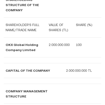
STRUCTURE OF THE
COMPANY
SHAREHOLDER’S FULL
VALUE OF
SHARE (%)
NAME/TRADE NAME
SHARES (TL)
OKX Global Holding
2.000
.000.000
100
Company Limited
CAPITAL OF THE COMPANY
2.000.000.000 TL
COMPANY MANAGEMENT
STRUCTURE