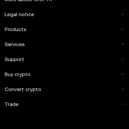
Legal notice
Products
Services
Support
Buy crypto
Convert crypto
Trade