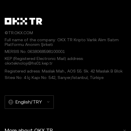
©TR.OKX.COM
Full name of the company: OKX TR Kripto Varlık Alım Satım
Platformu Anonim Şirketi
MERSIS No.:0638068598100001
KEP (Registered Electronic Mail) address:
okxteknoloji@hs01.kep.tr
Registered adress: Maslak Mah., AOS 55. Sk. 42 Maslak B Blok
Sitesi No: 4 İç Kapı No: 542, Sarıyer/İstanbul, Türkiye
English/TRY
More about OKX TR