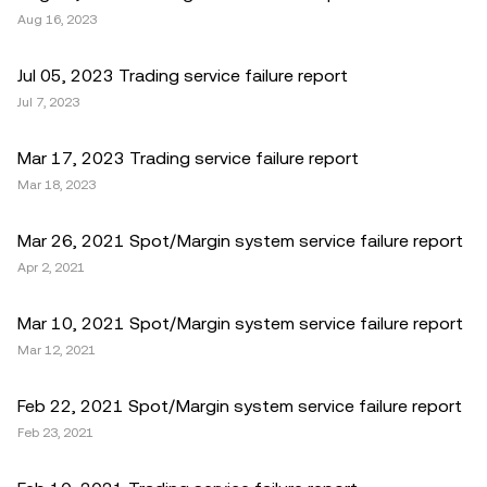
Aug 16, 2023
Jul 05, 2023 Trading service failure report
Jul 7, 2023
Mar 17, 2023 Trading service failure report
Mar 18, 2023
Mar 26, 2021 Spot/Margin system service failure report
Apr 2, 2021
Mar 10, 2021 Spot/Margin system service failure report
Mar 12, 2021
Feb 22, 2021 Spot/Margin system service failure report
Feb 23, 2021