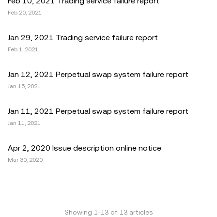
Feb 10, 2021 Trading service failure report
Feb 20, 2021
Jan 29, 2021 Trading service failure report
Feb 1, 2021
Jan 12, 2021 Perpetual swap system failure report
Jan 15, 2021
Jan 11, 2021 Perpetual swap system failure report
Jan 11, 2021
Apr 2, 2020 Issue description online notice
Mar 30, 2020
Showing
1
-
13
of
13
articles