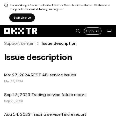
Looks like you're in the United States. Switch to the United States site
for products available in your region.
Switch site
Sign up
Support center
Issue description
Issue description
Mar 27, 2024 REST API service issues
Mar 28, 2024
Sep 13, 2023 Trading service failure report
Sep 20, 2023
Aug 14, 2023 Trading service failure report