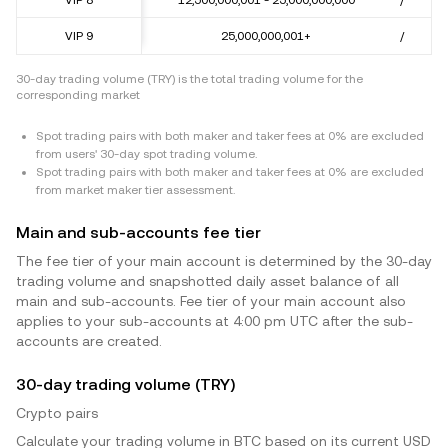
VIP 9
25,000,000,001+
/
30-day trading volume (TRY) is the total trading volume for the
corresponding market
Spot trading pairs with both maker and taker fees at 0% are excluded
from users' 30-day spot trading volume.
Spot trading pairs with both maker and taker fees at 0% are excluded
from market maker tier assessment.
Main and sub-accounts fee tier
The fee tier of your main account is determined by the 30-day
trading volume and snapshotted daily asset balance of all
main and sub-accounts. Fee tier of your main account also
applies to your sub-accounts at 4:00 pm UTC after the sub-
accounts are created.
30-day trading volume (TRY)
Crypto pairs
Calculate your trading volume in BTC based on its current USD