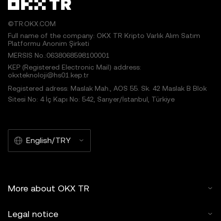
©TR.OKX.COM
Full name of the company: OKX TR Kripto Varlık Alım Satım
Platformu Anonim Şirketi
MERSIS No.:0638068598100001
KEP (Registered Electronic Mail) address:
okxteknoloji@hs01.kep.tr
Registered adress: Maslak Mah., AOS 55. Sk. 42 Maslak B Blok
Sitesi No: 4 İç Kapı No: 542, Sarıyer/İstanbul, Türkiye
English/TRY
More about OKX TR
Legal notice