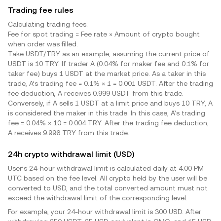
Trading fee rules
Calculating trading fees:
Fee for spot trading = Fee rate × Amount of crypto bought
when order was filled.
Take USDT/
TRY
as an example, assuming the current price of
USDT is 10
TRY
. If trader A (0.04% for maker fee and 0.1% for
taker fee) buys 1 USDT at the market price. As a taker in this
trade, A’s trading fee = 0.1% × 1 = 0.001 USDT. After the trading
fee deduction, A receives 0.999 USDT from this trade.
Conversely, if A sells 1 USDT at a limit price and buys 10
TRY
, A
is considered the maker in this trade. In this case, A’s trading
fee = 0.04% × 10 = 0.004
TRY
. After the trading fee deduction,
A receives 9.996
TRY
from this trade.
24h crypto withdrawal limit (USD)
User’s 24-hour withdrawal limit is calculated daily at 4:00 PM
UTC based on the fee level. All crypto held by the user will be
converted to USD, and the total converted amount must not
exceed the withdrawal limit of the corresponding level.
For example, your 24-hour withdrawal limit is 300 USD. After