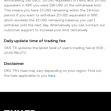
withdrawing 250 USDT, 25 USD equivalent in OMG, and 15 USD
equivalent in XRP, you used 290 USD of the withdrawal limit.
This means you have 10 USD remaining within the 24-hour
period. If you want to withdraw 20 USD equivalent in XRP,
which exceeds the 10 USD remaining balance, you can’t
withdraw until the next day. Alternatively, you can contact our
customer support to increase your limit tentatively.
Daily update time of trading fee
OKX TR updates the latest level of user’s trading fee at 8:00 -
10:00 PM UTC
Disclaimer
OKX TR’s fees may vary depending on your region. Find out
the fees applicable to you
here
.