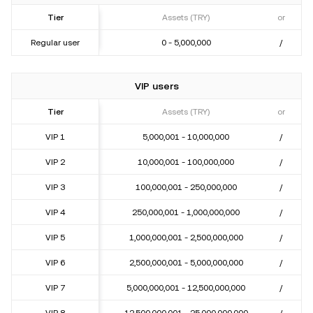
Tier
Assets (TRY)
or
Regular user
0 - 5,000,000
/
VIP users
Tier
Assets (TRY)
or
VIP 1
5,000,001 - 10,000,000
/
VIP 2
10,000,001 - 100,000,000
/
VIP 3
100,000,001 - 250,000,000
/
VIP 4
250,000,001 - 1,000,000,000
/
VIP 5
1,000,000,001 - 2,500,000,000
/
VIP 6
2,500,000,001 - 5,000,000,000
/
VIP 7
5,000,000,001 - 12,500,000,000
/
VIP 8
12,500,000,001 - 25,000,000,000
/