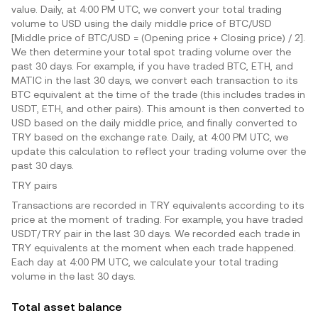
value. Daily, at 4:00 PM UTC, we convert your total trading
volume to USD using the daily middle price of BTC/USD
[Middle price of BTC/USD = (Opening price + Closing price) / 2].
We then determine your total spot trading volume over the
past 30 days. For example, if you have traded BTC, ETH, and
MATIC in the last 30 days, we convert each transaction to its
BTC equivalent at the time of the trade (this includes trades in
USDT, ETH, and other pairs). This amount is then converted to
USD based on the daily middle price, and finally converted to
TRY
based on the exchange rate. Daily, at 4:00 PM UTC, we
update this calculation to reflect your trading volume over the
past 30 days.
TRY
pairs
Transactions are recorded in
TRY
equivalents according to its
price at the moment of trading. For example, you have traded
USDT/
TRY
pair in the last 30 days. We recorded each trade in
TRY
equivalents at the moment when each trade happened.
Each day at 4:00 PM UTC, we calculate your total trading
volume in the last 30 days.
Total asset balance