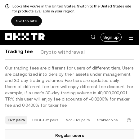
Looks like you're in the United States. Switch to the United States site
for products available in your region.
Switch site
Sign up
Trading fee
Crypto withdrawal
Our trading fees are different for users of different tiers. Users
are categorized into tiers by their assets under management
and 30-day trading volumes. Fee tiers are updated daily.
Users of different fee tiers will enjoy different fee discount. For
example, if a user’s 30-day trading volume is 40,000,000,001
TRY, this user will enjoy fee discounts of -0.0200% for maker
fee and 0.0400% for taker fee.
TRY pairs
USDT-TRY pairs
Non-TRY pairs
Stablecoins
Regular users