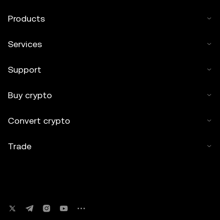
Products
Services
Support
Buy crypto
Convert crypto
Trade