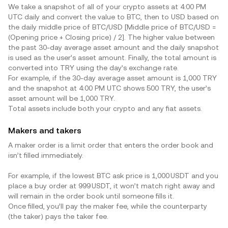
We take a snapshot of all of your crypto assets at 4:00 PM
UTC daily and convert the value to BTC, then to USD based on
the daily middle price of BTC/USD [Middle price of BTC/USD =
(Opening price + Closing price) / 2]. The higher value between
the past 30-day average asset amount and the daily snapshot
is used as the user’s asset amount. Finally, the total amount is
converted into
TRY
using the day’s exchange rate.
For example, if the 30-day average asset amount is 1,000
TRY
and the snapshot at 4:00 PM UTC shows 500
TRY
, the user’s
asset amount will be 1,000
TRY
.
Total assets include both your crypto and any fiat assets.
Makers and takers
A maker order is a limit order that enters the order book and
isn’t filled immediately.
For example, if the lowest BTC ask price is 1,000 USDT and you
place a buy order at 999 USDT, it won’t match right away and
will remain in the order book until someone fills it.
Once filled, you’ll pay the maker fee, while the counterparty
(the taker) pays the taker fee.