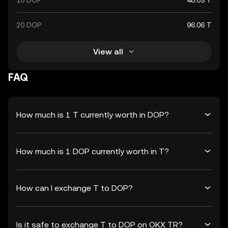
10 DOP
48.03 T
20 DOP
96.06 T
View all
FAQ
How much is 1 T currently worth in DOP?
How much is 1 DOP currently worth in T?
How can I exchange T to DOP?
Is it safe to exchange T to DOP on OKX TR?