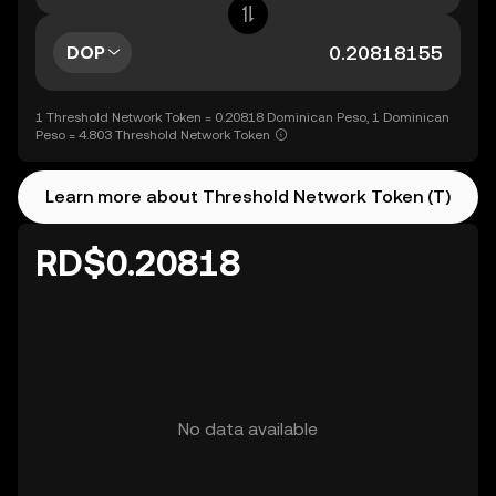
DOP
1 Threshold Network Token = 0.20818 Dominican Peso, 1 Dominican
Peso = 4.803 Threshold Network Token
Learn more about Threshold Network Token (T)
RD$0.20818
No data available