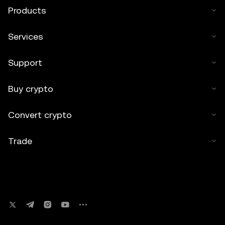
Products
Services
Support
Buy crypto
Convert crypto
Trade