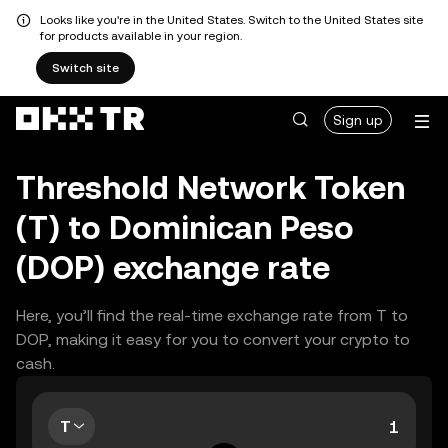
Looks like you're in the United States. Switch to the United States site
for products available in your region.
Switch site
Sign up
Threshold Network Token
(T) to Dominican Peso
(DOP) exchange rate
Here, you’ll find the real-time exchange rate from T to
DOP, making it easy for you to convert your crypto to
cash.
T