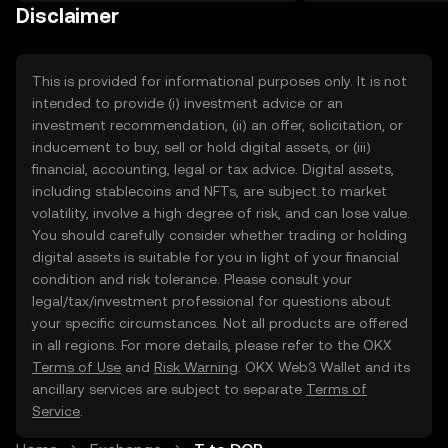
on the web.
Disclaimer
This is provided for informational purposes only. It is not
intended to provide (i) investment advice or an
investment recommendation, (ii) an offer, solicitation, or
inducement to buy, sell or hold digital assets, or (iii)
financial, accounting, legal or tax advice. Digital assets,
including stablecoins and NFTs, are subject to market
volatility, involve a high degree of risk, and can lose value.
You should carefully consider whether trading or holding
digital assets is suitable for you in light of your financial
condition and risk tolerance. Please consult your
legal/tax/investment professional for questions about
your specific circumstances. Not all products are offered
in all regions. For more details, please refer to the OKX
Terms of Use
and
Risk Warning
. OKX Web3 Wallet and its
ancillary services are subject to separate
Terms of
Service
.