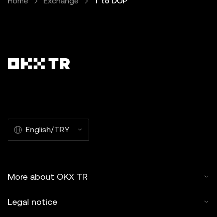
Home
Exchange
T to DOP
English/TRY
More about OKX TR
Legal notice