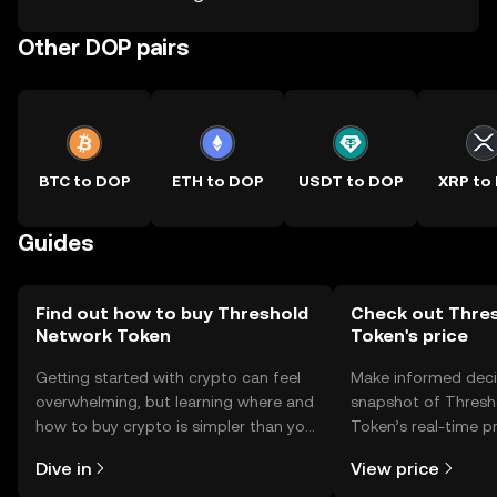
Other DOP pairs
BTC to DOP
ETH to DOP
USDT to DOP
XRP to
Guides
Find out how to buy Threshold
Check out Thre
Network Token
Token's price
Getting started with crypto can feel
Make informed deci
overwhelming, but learning where and
snapshot of Thresh
how to buy crypto is simpler than you
Token’s real-time p
might think. Kickstart your journey on
community sentimen
Dive in
View price
the OKX TR mobile app, or right here
more.