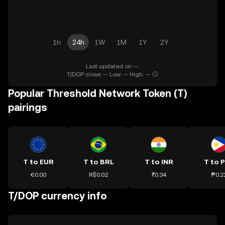
1h
24h
1W
1M
1Y
2Y
Last updated on --.
T/DOP close: -- Low: -- High: --
Popular Threshold Network Token (T)
pairings
T to EUR
T to BRL
T to INR
T to 
€0.00
R$0.02
₹0.34
₱0.2
T/DOP currency info