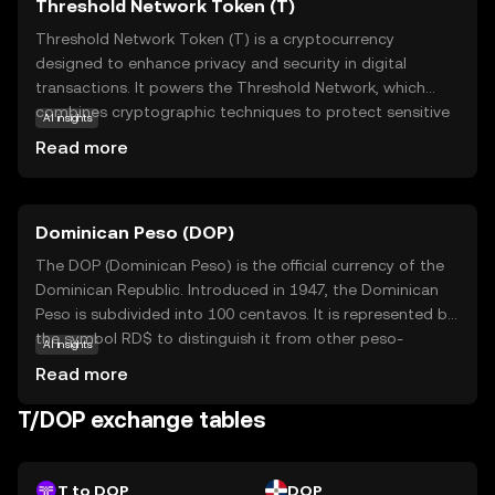
Threshold Network Token (T)
Threshold Network Token (T) is a cryptocurrency
designed to enhance privacy and security in digital
transactions. It powers the Threshold Network, which
combines cryptographic techniques to protect sensitive
AI insights
data and enable secure interactions. T is primarily used
Read more
to facilitate decentralized applications that require
privacy-preserving features, such as confidential
messaging and secure file sharing. By leveraging
Dominican Peso (DOP)
advanced encryption methods, T ensures that users can
safely manage their digital assets without compromising
The DOP (Dominican Peso) is the official currency of the
their personal information. This makes T an appealing
Dominican Republic. Introduced in 1947, the Dominican
choice for those seeking to safeguard their online
Peso is subdivided into 100 centavos. It is represented by
activities while participating in the growing digital
the symbol RD$ to distinguish it from other peso-
AI insights
economy. Explore the Threshold Network Token to
denominated currencies. The currency is issued in various
Read more
discover how it can empower your digital journey.
denominations, including coins and banknotes,
facilitating everyday transactions in the country.
T/DOP exchange tables
T to DOP
DOP