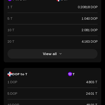
1 T
0.20818 DOP
5 T
1.040 DOP
10 T
2.081 DOP
20 T
4.163 DOP
View all
DOP to T
T
1 DOP
4.803 T
5 DOP
24.01 T