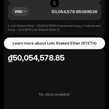
VND
1 Lido Staked Ether = 50,054,578.85 Vietnamese Dong, 1 Vietnamese
Dong = 0.0₇19978 Lido Staked Ether
Learn more about Lido Staked Ether (STETH)
₫50,054,578.85
No data available