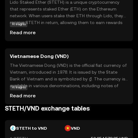
Lido Staked Ether (STETH) is a unique cryptocurrency
that represents staked Ether (ETH) on the Ethereum
network. When users stake their ETH through Lido, they
receive STETH in return, allowing them to earn rewards
AI insights
while maintaining liquidity. This means you can continue
Read more
to use your STETH in various decentralized finance (DeFi)
applications, such as lending or trading, without locking
up your original ETH. STETH simplifies the staking
Vietnamese Dong (VND)
process, making it accessible to everyone, even those
with less technical knowledge. By holding STETH, you
The Vietnamese Dong (VND) is the official fiat currency of
participate in Ethereum's transition to a more energy-
Vietnam, introduced in 1978. It is issued by the State
efficient network, contributing to its security and
Bank of Vietnam and is symbolized by ₫. The currency is
decentralization. This makes STETH a valuable asset for
available in various denominations, including notes of
AI insights
those interested in supporting and benefiting from
1,000, 2,000, 5,000, 10,000, 20,000, 50,000, 100,000,
Read more
Ethereum's growth.
200,000, and 500,000 VND. The Dong plays a crucial role in
Vietnam's economy, facilitating trade and commerce
STETH/VND exchange tables
within the country and internationally. As a fiat currency, it
is not backed by a physical commodity but rather by the
government's declaration that it holds value. The
STETH to VND
VND
Vietnamese Dong is essential for daily transactions and is