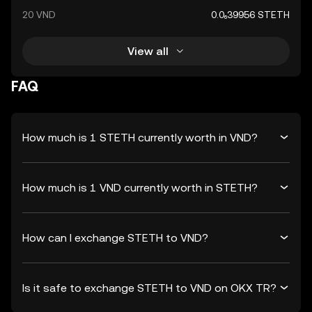
20 VND
0.0₆39956 STETH
View all
FAQ
How much is 1 STETH currently worth in VND?
How much is 1 VND currently worth in STETH?
How can I exchange STETH to VND?
Is it safe to exchange STETH to VND on OKX TR?