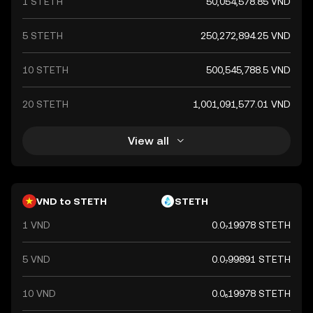
1 STETH
50,054,578.85 VND
a key component of Vietnam's financial system.
5 STETH
250,272,894.25 VND
10 STETH
500,545,788.5 VND
20 STETH
1,001,091,577.01 VND
View all
VND to STETH
STETH
1 VND
0.0₇19978 STETH
5 VND
0.0₇99891 STETH
10 VND
0.0₆19978 STETH