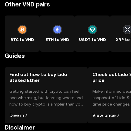
Other VND pairs
BTC to VND
ETH to VND
USDT to VND
XRP to
Guides
Find out how to buy Lido
Check out Lido 
Staked Ether
price
Getting started with crypto can feel
Make informed deci
overwhelming, but learning where and
snapshot of Lido St
how to buy crypto is simpler than you
time price changes
might think. Kickstart your journey on
sentiment, news, a
Dive in
View price
the OKX TR mobile app, or right here
on the web.
Disclaimer