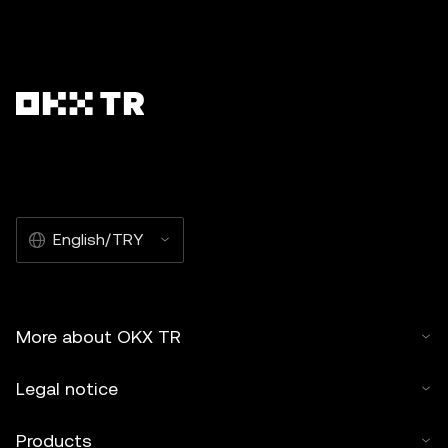
English/TRY
More about OKX TR
Legal notice
Products