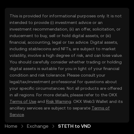
This is provided for informational purposes only. It is not
intended to provide (i) investment advice or an
investment recommendation, (ii) an offer, solicitation, or
inducement to buy, sell or hold digital assets, or (iii)
financial, accounting, legal or tax advice. Digital assets,
including stablecoins and NFTs, are subject to market
volatility, involve a high degree of risk, and can lose value.
You should carefully consider whether trading or holding
digital assets is suitable for you in light of your financial
condition and risk tolerance. Please consult your
legal/tax/investment professional for questions about
your specific circumstances. Not all products are offered
in all regions. For more details, please refer to the OKX
Terms of Use
and
Risk Warning
. OKX Web3 Wallet and its
ancillary services are subject to separate
Terms of
Service
.
Home
Exchange
STETH to VND