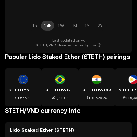
1h
24h
1W
1M
1Y
2Y
Last updated on --.
STETH/VND close: -- Low: -- High: --
Popular Lido Staked Ether (STETH) pairings
STETH to EUR
STETH to BRL
STETH to INR
€1,655.78
R$9,748.12
₹181,525.26
₱116,36
STETH/VND currency info
Lido Staked Ether (STETH)