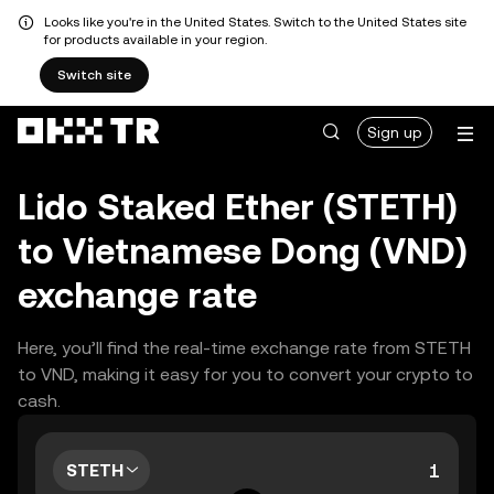
Looks like you're in the United States. Switch to the United States site
for products available in your region.
Switch site
Sign up
Lido Staked Ether (STETH)
to Vietnamese Dong (VND)
exchange rate
Here, you’ll find the real-time exchange rate from STETH
to VND, making it easy for you to convert your crypto to
cash.
STETH