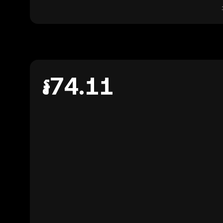
៛74.11