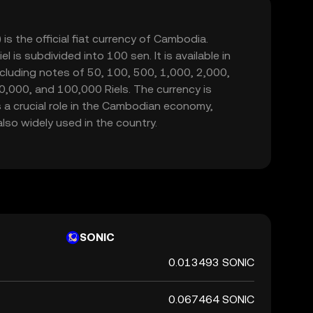
is the official fiat currency of Cambodia.
l is subdivided into 100 sen. It is available in
cluding notes of 50, 100, 500, 1,000, 2,000,
0,000, and 100,000 Riels. The currency is
 a crucial role in the Cambodian economy,
also widely used in the country.
SONIC
0.013493 SONIC
0.067464 SONIC