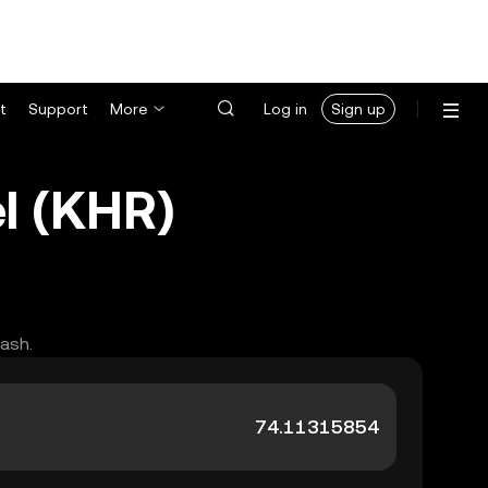
t
Support
More
Log in
Sign up
l (KHR)
cash.