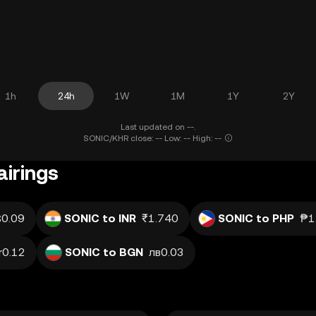
1h
24h
1W
1M
1Y
2Y
Last updated on --.
SONIC/KHR close: -- Low: -- High: --
irings
0.09
SONIC to INR
₹1.740
SONIC to PHP
₱1
r0.12
SONIC to BGN
лв0.03