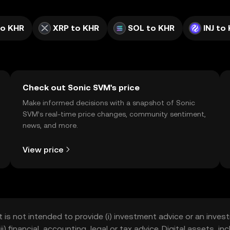
to KHR
XRP to KHR
SOL to KHR
INJ to
Check out Sonic SVM's price
Make informed decisions with a snapshot of Sonic
SVM’s real-time price changes, community sentiment,
news, and more.
View price
t is not intended to provide (i) investment advice or an invest
iii) financial, accounting, legal or tax advice. Digital assets, 