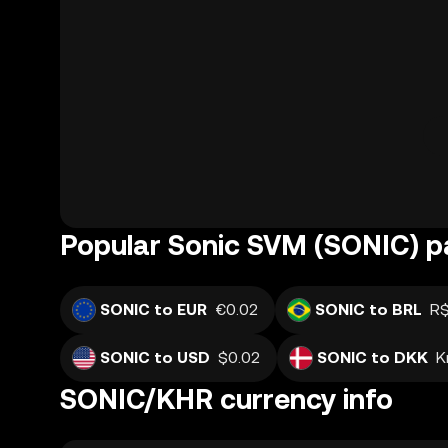
Popular Sonic SVM (SONIC) pa
SONIC to EUR
€0.02
SONIC to BRL
R$
SONIC to USD
$0.02
SONIC to DKK
K
SONIC/KHR currency info