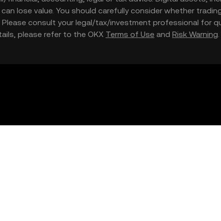
nd can lose value. You should carefully consider whether trading
nce. Please consult your legal/tax/investment professional for
etails, please refer to the OKX
Terms of Use
and
Risk Warning