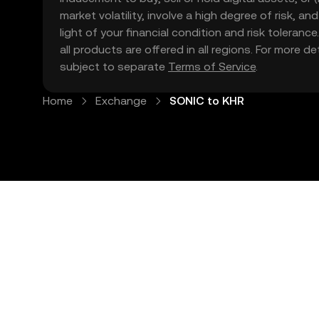
market volatility, involve a high degree of risk, a
light of your financial condition and risk tolera
all products are offered in all regions. For more d
subject to separate
Terms of Service
.
Home
Exchange
SONIC to KHR