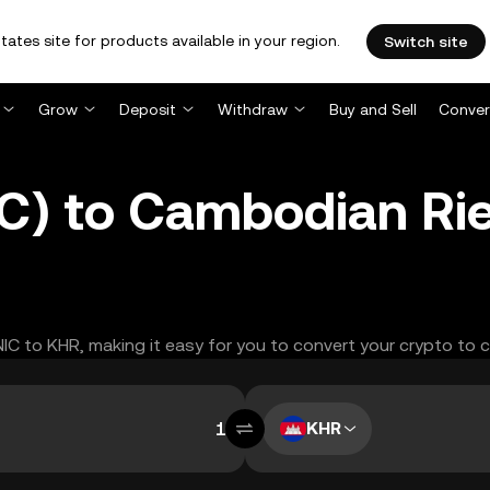
tates site for products available in your region.
Switch site
Grow
Deposit
Withdraw
Buy and Sell
Conver
C) to Cambodian Rie
NIC to KHR, making it easy for you to convert your crypto to 
KHR