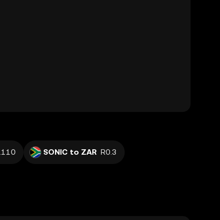
.110
SONIC to ZAR
R0.3