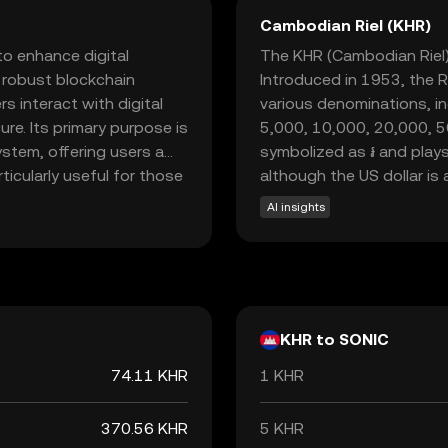
Cambodian Riel (KHR)
to enhance digital
The KHR (Cambodian Riel) 
a robust blockchain
Introduced in 1953, the Rie
 interact with digital
various denominations, in
re. Its primary purpose is
5,000, 10,000, 20,000, 5
ystem, offering users a
symbolized as ៛ and plays
rticularly useful for those
although the US dollar is 
, making it an attractive
AI insights
By focusing on user-
 significant role in the
ractical solution for
KHR to SONIC
74.11 KHR
1 KHR
370.56 KHR
5 KHR