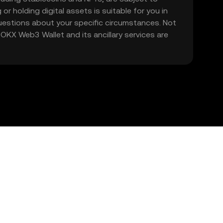
 or holding digital assets is suitable for you in
 questions about your specific circumstances. Not
. OKX Web3 Wallet and its ancillary services are