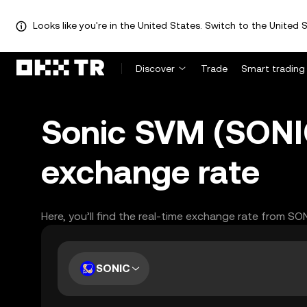
Looks like you're in the United States. Switch to the United S
Discover
Trade
Smart trading
Sonic SVM (SONI
exchange rate
Here, you’ll find the real-time exchange rate from SO
SONIC