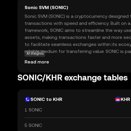
Sonic SVM (SONIC)
Sonic SVM (SONIC) is a cryptocurrency designed 
transactions with speed and efficiency. Built on 
framework, SONIC aims to streamline the way users
assets, making transactions faster and more secu
to facilitate seamless exchanges within its ecos
reliable medium for transferring value. SONIC is pa
AI insights
looking to engage in quick, low-cost transactions
Read more
option for both everyday users and businesses. 
friendly applications, Sonic SVM is poised to play a
SONIC/KHR exchange tables
evolving landscape of digital finance, offering a p
modern financial needs.
SONIC to KHR
KHR
1 SONIC
5 SONIC