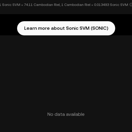
1 Sonic SVM = 74.11 Cambodian Riel, 1 Cambodian Riel = 0.013493 Sonic SVM
Learn more about Sonic SVM (SONIC)
No data available