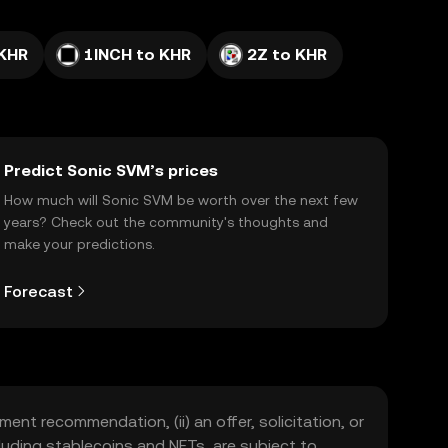
 KHR
1INCH to KHR
2Z to KHR
Predict Sonic SVM’s prices
How much will Sonic SVM be worth over the next few
years? Check out the community's thoughts and
make your predictions.
Forecast
ment recommendation, (ii) an offer, solicitation, or
including stablecoins and NFTs, are subject to