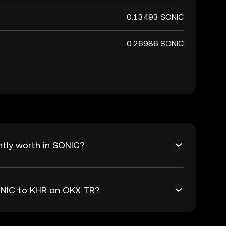
0.13493 SONIC
0.26986 SONIC
ntly worth in SONIC?
SONIC to KHR on OKX TR?