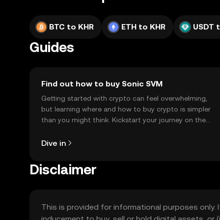
BTC to KHR
ETH to KHR
USDT 
Guides
Find out how to buy Sonic SVM
Getting started with crypto can feel overwhelming,
but learning where and how to buy crypto is simpler
than you might think. Kickstart your journey on the
OKX TR mobile app, or right here on the web.
Dive in
Disclaimer
This is provided for informational purposes only. I
inducement to buy, sell or hold digital assets, or (