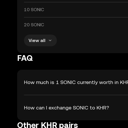
10 SONIC
20 SONIC
View all
FAQ
How much is 1 SONIC currently worth in KH
How can I exchange SONIC to KHR?
Other KHR pairs