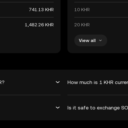
741.13 KHR
10 KHR
1,482.26 KHR
20 KHR
View all
R?
How much is 1 KHR curre
Is it safe to exchange 