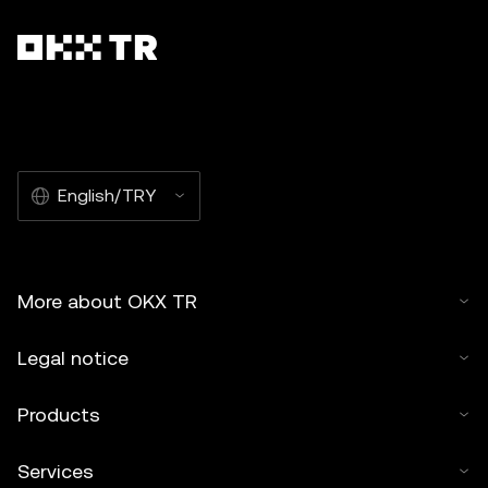
English/TRY
More about OKX TR
Legal notice
Products
Services