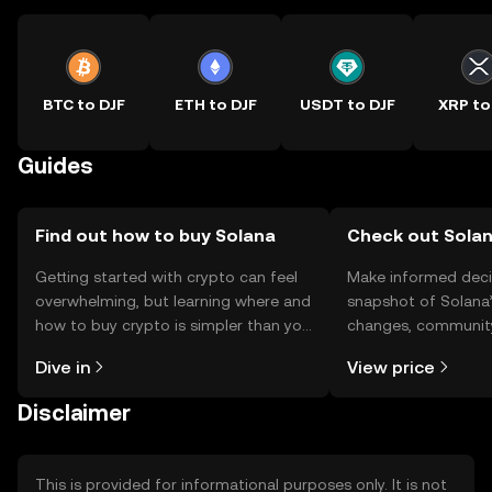
BTC to DJF
ETH to DJF
USDT to DJF
XRP to
Guides
Find out how to buy Solana
Check out Solan
Getting started with crypto can feel
Make informed deci
overwhelming, but learning where and
snapshot of Solana’
how to buy crypto is simpler than you
changes, community
might think. Kickstart your journey on
news, and more.
Dive in
View price
the OKX TR mobile app, or right here
on the web.
Disclaimer
This is provided for informational purposes only. It is not