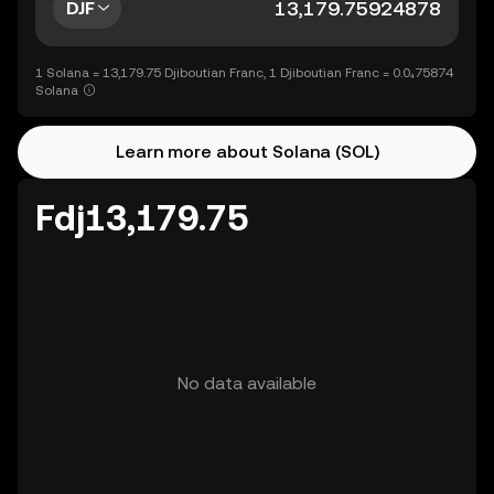
DJF
1 Solana = 13,179.75 Djiboutian Franc, 1 Djiboutian Franc = 0.0₄75874
Solana
Learn more about Solana (SOL)
Fdj13,179.75
No data available