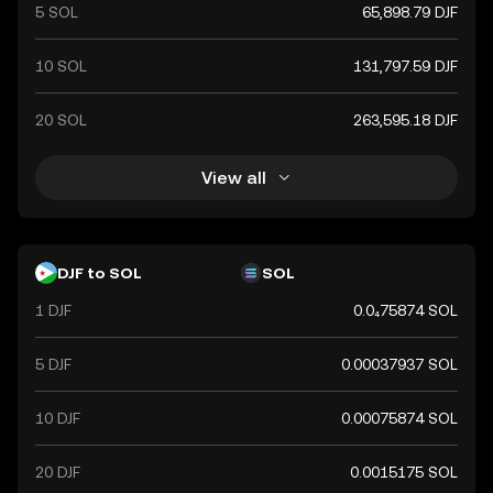
5 SOL
65,898.79 DJF
10 SOL
131,797.59 DJF
20 SOL
263,595.18 DJF
View all
DJF to SOL
SOL
1 DJF
0.0₄75874 SOL
5 DJF
0.00037937 SOL
10 DJF
0.00075874 SOL
20 DJF
0.0015175 SOL