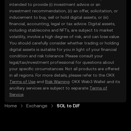
intended to provide (i) investment advice or an
investment recommendation, (ii) an offer, solicitation, or
inducement to buy, sell or hold digital assets, or (iii)
financial, accounting, legal or tax advice. Digital assets,
including stablecoins and NFTs, are subject to market
volatility, involve a high degree of risk, and can lose value.
You should carefully consider whether trading or holding
digital assets is suitable for you in light of your financial
condition and risk tolerance. Please consult your
legal/tax/investment professional for questions about
your specific circumstances. Not all products are offered
in all regions. For more details, please refer to the OKX
Terms of Use
and
Risk Warning
. OKX Web3 Wallet and its
ancillary services are subject to separate
Terms of
Service
.
Home
Exchange
SOL to DJF