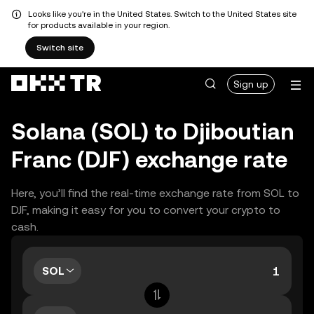
Looks like you're in the United States. Switch to the United States site
for products available in your region.
Switch site
Sign up
Solana (SOL) to Djiboutian
Franc (DJF) exchange rate
Here, you’ll find the real-time exchange rate from SOL to
DJF, making it easy for you to convert your crypto to
cash.
SOL