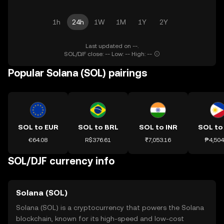
1h
24h
1W
1M
1Y
2Y
Last updated on --.
SOL/DJF close: -- Low: -- High: --
Popular Solana (SOL) pairings
SOL to EUR
SOL to BRL
SOL to INR
SOL to
€64.08
R$376.61
₹7,053.16
₱4,504
SOL/DJF currency info
Solana (SOL)
Solana (SOL) is a cryptocurrency that powers the Solana
blockchain, known for its high-speed and low-cost