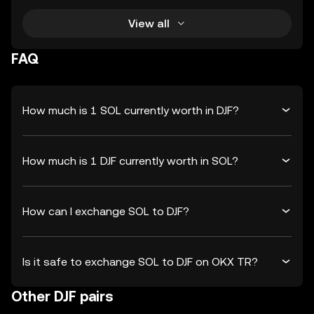
View all
FAQ
How much is 1 SOL currently worth in DJF?
How much is 1 DJF currently worth in SOL?
How can I exchange SOL to DJF?
Is it safe to exchange SOL to DJF on OKX TR?
Other DJF pairs