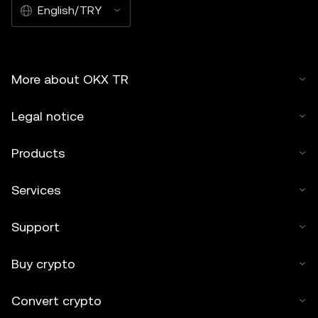
English/TRY
More about OKX TR
Legal notice
Products
Services
Support
Buy crypto
Convert crypto