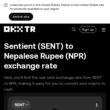
Looks like you're in the United States. Switch to the United States site
for products available in your region.
Switch site
Sign up
Sentient (SENT) to
Nepalese Rupee (NPR)
exchange rate
Here, you’ll find the real-time exchange rate from SENT
to NPR, making it easy for you to convert your crypto to
cash.
SENT