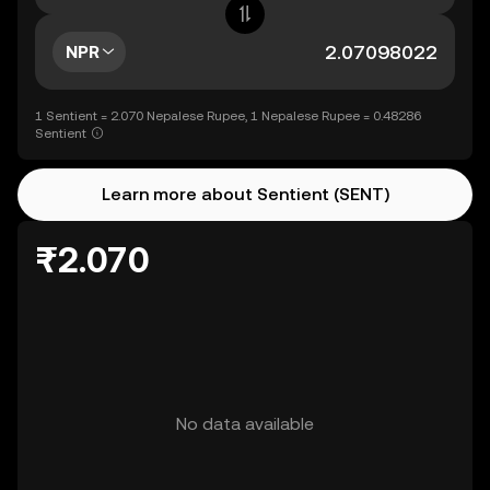
NPR
1 Sentient = 2.070 Nepalese Rupee, 1 Nepalese Rupee = 0.48286
Sentient
Learn more about Sentient (SENT)
₨2.070
No data available