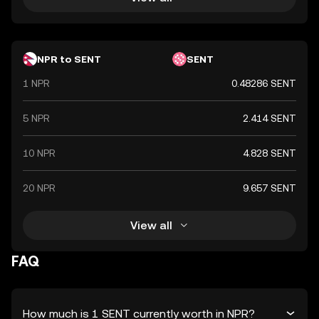
NPR to SENT
SENT
1 NPR
0.48286 SENT
5 NPR
2.414 SENT
10 NPR
4.828 SENT
20 NPR
9.657 SENT
View all
FAQ
How much is 1 SENT currently worth in NPR?