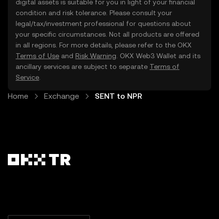
digital assets is suitable for you in light of your financial
condition and risk tolerance. Please consult your
legal/tax/investment professional for questions about
your specific circumstances. Not all products are offered
in all regions. For more details, please refer to the OKX
Terms of Use
and
Risk Warning
. OKX Web3 Wallet and its
ancillary services are subject to separate
Terms of
Service
.
Home
Exchange
SENT to NPR