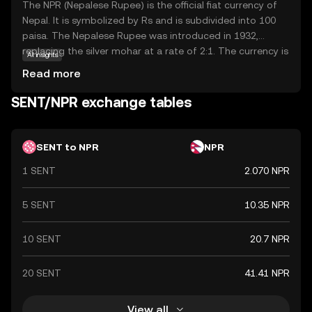
The NPR (Nepalese Rupee) is the official fiat currency of
Nepal. It is symbolized by Rs and is subdivided into 100
paisa. The Nepalese Rupee was introduced in 1932,
replacing the silver mohar at a rate of 2:1. The currency is
AI insights
issued by the Nepal Rastra Bank, the central bank of
Read more
Nepal. Banknotes are available in denominations of 1, 2, 5,
10, 20, 50, 100, 500, and 1,000 rupees, while coins are
SENT/NPR exchange tables
issued in denominations of 1, 2, 5, and 10 rupees. The
NPR is pegged to the Indian Rupee (INR) at a fixed
exchange rate, reflecting the close economic ties
SENT to NPR
NPR
between Nepal and India.
1 SENT
2.070 NPR
5 SENT
10.35 NPR
10 SENT
20.7 NPR
20 SENT
41.41 NPR
View all