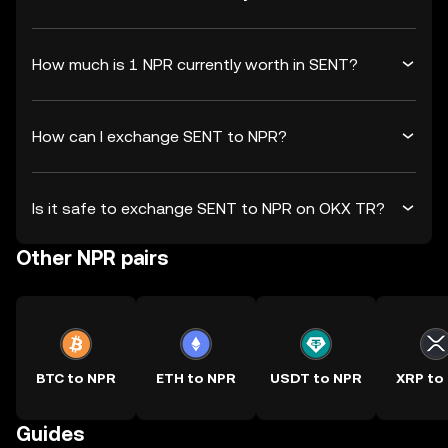
How much is 1 NPR currently worth in SENT?
How can I exchange SENT to NPR?
Is it safe to exchange SENT to NPR on OKX TR?
Other NPR pairs
BTC to NPR
ETH to NPR
USDT to NPR
XRP to
Guides