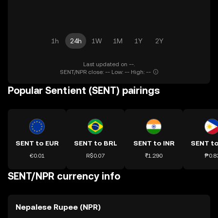
1h
24h
1W
1M
1Y
2Y
Last updated on --.
SENT/NPR close: -- Low: -- High: --
Popular Sentient (SENT) pairings
SENT to EUR
SENT to BRL
SENT to INR
SENT t
€0.01
R$0.07
₹1.290
₱0.8
SENT/NPR currency info
Nepalese Rupee (NPR)