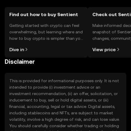
Find out how to buy Sentient
Check out Senti
Getting started with crypto can feel
Make informed deci
overwhelming, but learning where and
snapshot of Sentien
how to buy crypto is simpler than you
changes, community
might think. Kickstart your journey on
news, and more.
Dive in
View price
the OKX TR mobile app, or right here
on the web.
Disclaimer
This is provided for informational purposes only. It is not
intended to provide (i) investment advice or an
investment recommendation, (ii) an offer, solicitation, or
inducement to buy, sell or hold digital assets, or (iii)
financial, accounting, legal or tax advice. Digital assets,
including stablecoins and NFTs, are subject to market
volatility, involve a high degree of risk, and can lose value.
You should carefully consider whether trading or holding