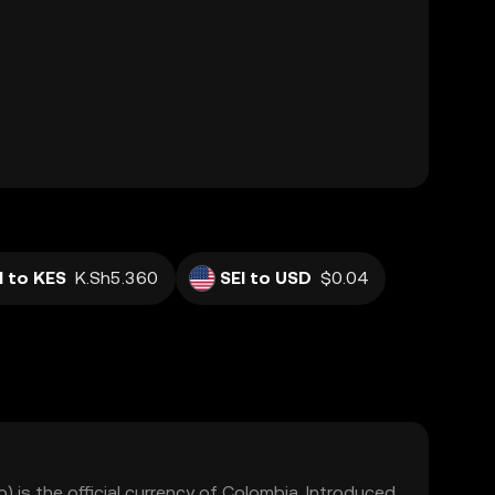
I to KES
K.Sh5.360
SEI to USD
$0.04
is the official currency of Colombia. Introduced