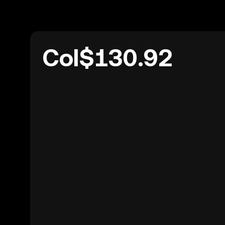
Col$130.92