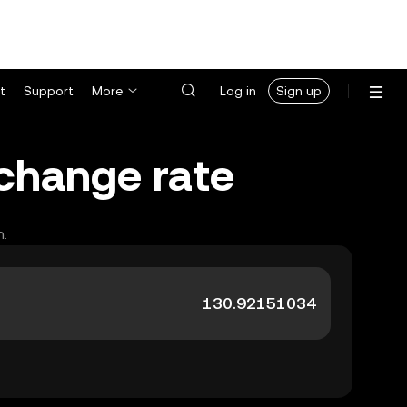
t
Support
More
Log in
Sign up
xchange rate
h.