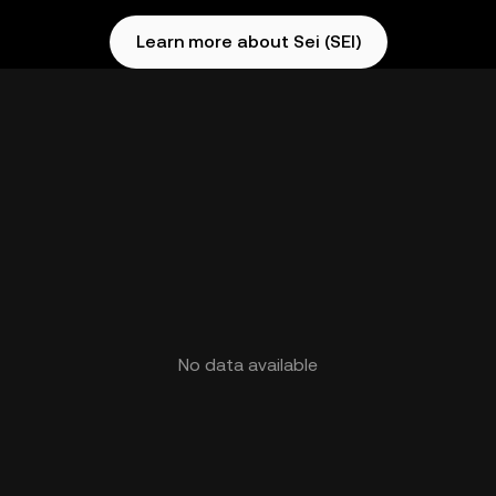
Learn more about Sei (SEI)
No data available