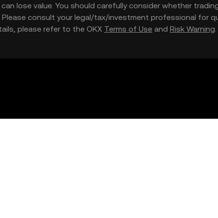
nd can lose value. You should carefully consider whether trading
nce. Please consult your legal/tax/investment professional for
etails, please refer to the OKX
Terms of Use
and
Risk Warning