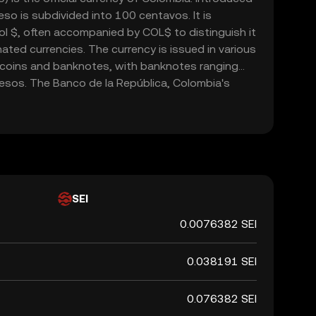
so is subdivided into 100 centavos. It is
l $, often accompanied by COL$ to distinguish it
ted currencies. The currency is issued in various
 coins and banknotes, with banknotes ranging
sos. The Banco de la República, Colombia's
le for issuing and regulating the currency. The
cial role in the country's economy, facilitating
domestically and internationally.
SEI
0.0076382 SEI
0.038191 SEI
0.076382 SEI