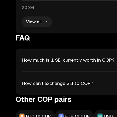
20 SEI
View all
FAQ
How much is 1 SEI currently worth in COP?
How can I exchange SEI to COP?
Other COP pairs
BTC to COP
ETH to COP
USDT 