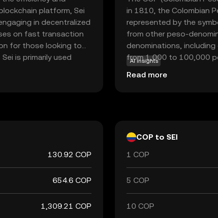
 blockchain platform, Sei
in 1810, the Colombian Pe
engaging in decentralized
represented by the symbo
uses on fast transaction
from other peso-denomina
on for those looking to
denominations, including
 Sei is primarily used
from 1,000 to 100,000 pe
AI insights
support smart contracts,
central bank, is responsib
Read more
it a versatile tool for
Colombian Peso plays a cru
ncial solutions. By
trade and commerce both 
is positioned to play a
COP to SEI
130.92 COP
1 COP
654.6 COP
5 COP
1,309.21 COP
10 COP