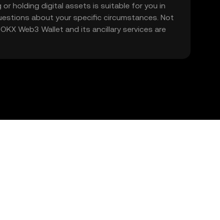
 or holding digital assets is suitable for you in
 questions about your specific circumstances. Not
. OKX Web3 Wallet and its ancillary services are