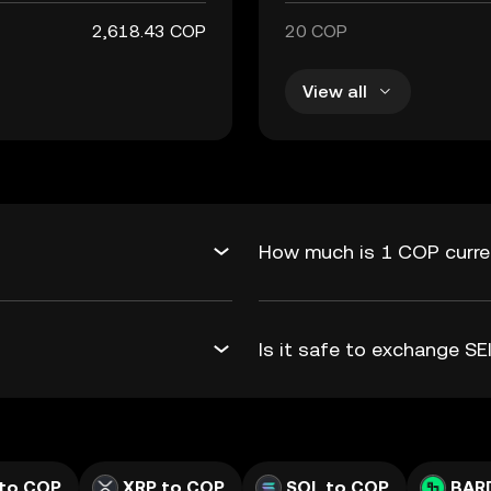
2,618.43 COP
20 COP
View all
How much is 1 COP curren
Is it safe to exchange S
to COP
XRP to COP
SOL to COP
BAR