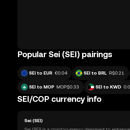
Popular Sei (SEI) pairings
SEI to EUR
€0.04
SEI to BRL
R$0.21
SEI to MOP
MOP$0.33
SEI to KWD
SEI/COP currency info
Sei (SEI)
Sei (SEI) is a cryptocurrency designed to enhance