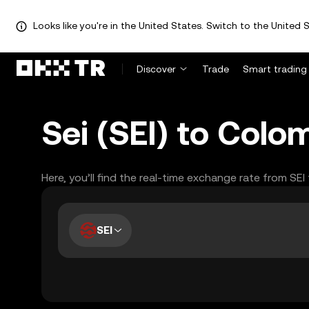
Looks like you're in the United States. Switch to the United S
Discover
Trade
Smart trading
Sei (SEI) to Col
Here, you’ll find the real-time exchange rate from SE
SEI