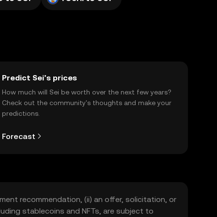
Predict Sei’s prices
How much will Sei be worth over the next few years?
Check out the community's thoughts and make your
predictions.
Forecast
ment recommendation, (ii) an offer, solicitation, or
including stablecoins and NFTs, are subject to