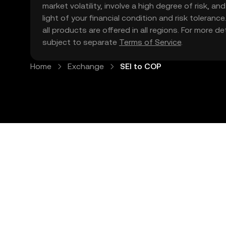
market volatility, involve a high degree of risk, a
light of your financial condition and risk tolera
all products are offered in all regions. For more d
subject to separate
Terms of Service
.
Home
Exchange
SEI to COP