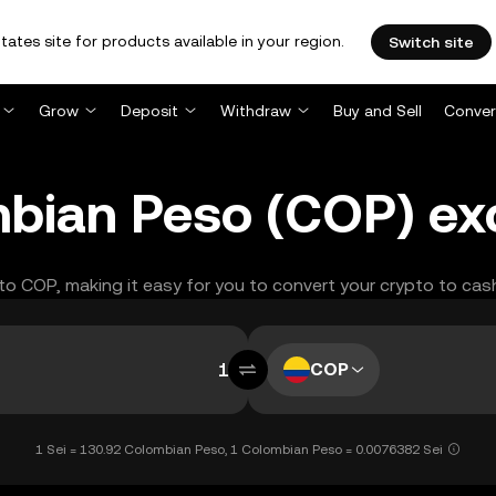
tates site for products available in your region.
Switch site
Grow
Deposit
Withdraw
Buy and Sell
Conver
ombian Peso (COP) e
I to COP, making it easy for you to convert your crypto to cas
COP
1 Sei = 130.92 Colombian Peso, 1 Colombian Peso = 0.0076382 Sei