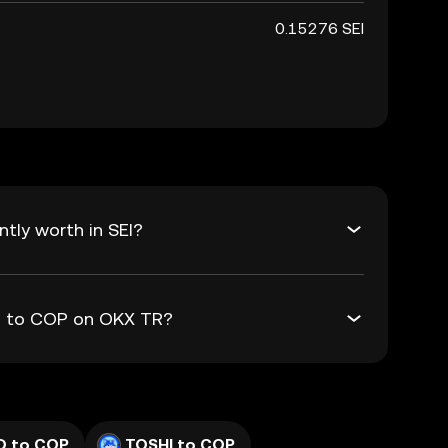
0.15276 SEI
tly worth in SEI?
EI to COP on OKX TR?
D to COP
TOSHI to COP