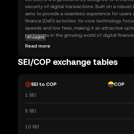
security of digital transactions. Built on a robust
aims to provide a seamless experience for users 
finance (DeFi) activities. Its core technology foc
speeds and low fees, making it an attractive opti
participate in the growing world of digital finance.
AI insights
within its ecosystem to facilitate transactions, 
Read more
and enable decentralized applications. This makes 
both developers and users seeking innovative fina
SEI/COP exchange tables
offering a reliable and user-friendly platform, Sei 
significant role in the future of digital currency.
SEI to COP
COP
1 SEI
5 SEI
10 SEI