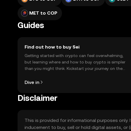
MET to COP
Guides
Find out how to buy Sei
Getting started with crypto can feel overwhelming,
but learning where and how to buy crypto is simpler
than you might think. Kickstart your journey on the
OKX TR mobile app, or right here on the web.
Dive in
Disclaimer
This is provided for informational purposes only. I
inducement to buy, sell or hold digital assets, or (