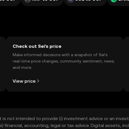
Check out Sei's price
Make informed decisions with a snapshot of Sei’s
real-time price changes, community sentiment, news,
and more.
View price
t is not intended to provide (i) investment advice or an invest
iii) financial, accounting, legal or tax advice. Digital assets, 