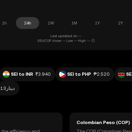
1h
24h
1W
1M
1Y
2Y
Last updated on --.
SEI/COP close: -- Low: -- High: --
SEI to INR
₹3.940
SEI to PHP
₱2.520
SE
دينار0.013
Colombian Peso (COP)
 the efficiency and
The COP (Colombian Peso) 