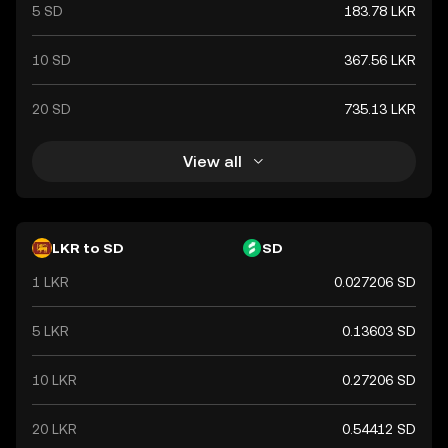
5 SD
183.78 LKR
10 SD
367.56 LKR
20 SD
735.13 LKR
View all
LKR to SD
SD
1 LKR
0.027206 SD
5 LKR
0.13603 SD
10 LKR
0.27206 SD
20 LKR
0.54412 SD