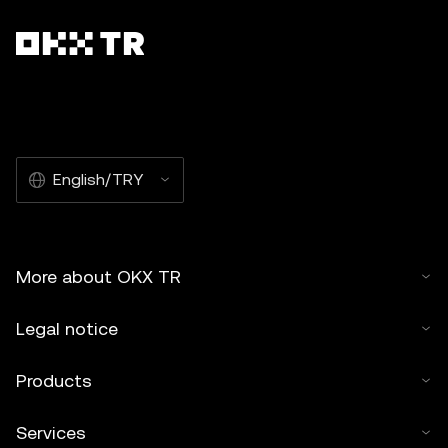
English/TRY
More about OKX TR
Legal notice
Products
Services