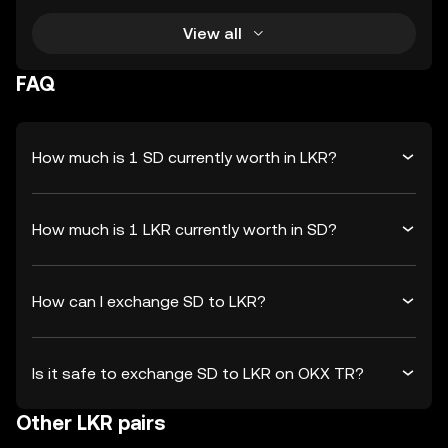
View all
FAQ
How much is 1 SD currently worth in LKR?
How much is 1 LKR currently worth in SD?
How can I exchange SD to LKR?
Is it safe to exchange SD to LKR on OKX TR?
Other LKR pairs