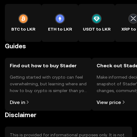
BTC to LKR
ETH to LKR
USDT to LKR
XRP to
Guides
Find out how to buy Stader
Check out Stade
Getting started with crypto can feel
Make informed deci
overwhelming, but learning where and
snapshot of Stader’
how to buy crypto is simpler than you
changes, community
might think. Kickstart your journey on
news, and more.
Dive in
View price
the OKX TR mobile app, or right here
on the web.
Disclaimer
This is provided for informational purposes only. It is not