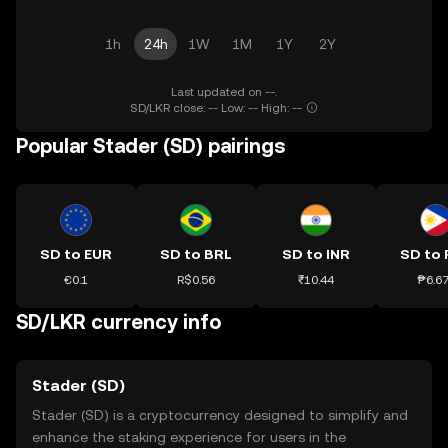
1h
24h
1W
1M
1Y
2Y
Last updated on --.
SD/LKR close: -- Low: -- High: --
Popular Stader (SD) pairings
SD to EUR
SD to BRL
SD to INR
SD to 
€0.1
R$0.56
₹10.44
₱6.6
SD/LKR currency info
Stader (SD)
Stader (SD) is a cryptocurrency designed to simplify and
enhance the staking experience for users in the