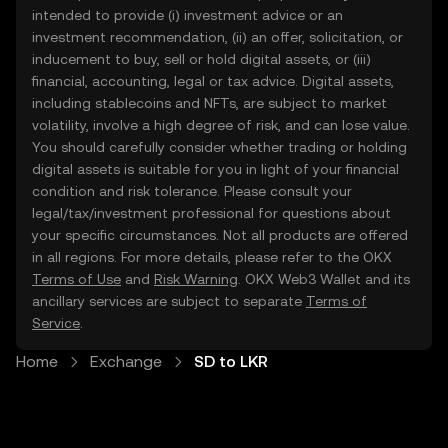
intended to provide (i) investment advice or an
investment recommendation, (ii) an offer, solicitation, or
inducement to buy, sell or hold digital assets, or (iii)
financial, accounting, legal or tax advice. Digital assets,
including stablecoins and NFTs, are subject to market
volatility, involve a high degree of risk, and can lose value.
You should carefully consider whether trading or holding
digital assets is suitable for you in light of your financial
condition and risk tolerance. Please consult your
legal/tax/investment professional for questions about
your specific circumstances. Not all products are offered
in all regions. For more details, please refer to the OKX
Terms of Use
and
Risk Warning
. OKX Web3 Wallet and its
ancillary services are subject to separate
Terms of
Service
.
Home
Exchange
SD to LKR