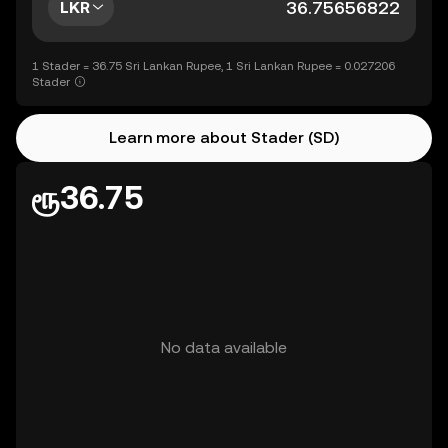
LKR
1 Stader = 36.75 Sri Lankan Rupee, 1 Sri Lankan Rupee = 0.027206
Stader
Learn more about Stader (SD)
ரூ36.75
No data available