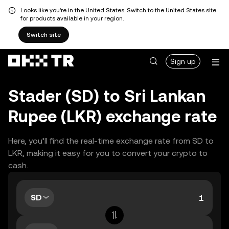
Looks like you're in the United States. Switch to the United States site
for products available in your region.
Switch site
Sign up
Stader (SD) to Sri Lankan
Rupee (LKR) exchange rate
Here, you’ll find the real-time exchange rate from SD to
LKR, making it easy for you to convert your crypto to
cash.
SD