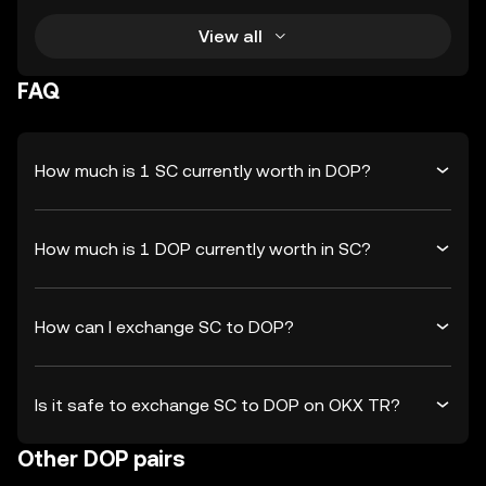
View all
FAQ
How much is 1 SC currently worth in DOP?
How much is 1 DOP currently worth in SC?
How can I exchange SC to DOP?
Is it safe to exchange SC to DOP on OKX TR?
Other DOP pairs