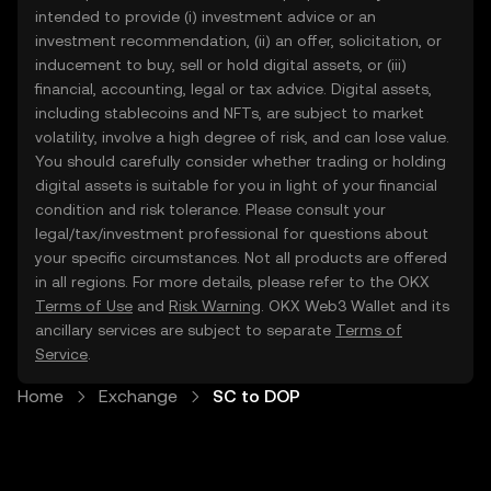
intended to provide (i) investment advice or an
investment recommendation, (ii) an offer, solicitation, or
inducement to buy, sell or hold digital assets, or (iii)
financial, accounting, legal or tax advice. Digital assets,
including stablecoins and NFTs, are subject to market
volatility, involve a high degree of risk, and can lose value.
You should carefully consider whether trading or holding
digital assets is suitable for you in light of your financial
condition and risk tolerance. Please consult your
legal/tax/investment professional for questions about
your specific circumstances. Not all products are offered
in all regions. For more details, please refer to the OKX
Terms of Use
and
Risk Warning
. OKX Web3 Wallet and its
ancillary services are subject to separate
Terms of
Service
.
Home
Exchange
SC to DOP