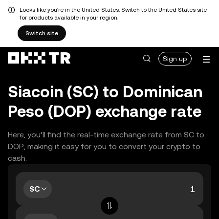
Looks like you're in the United States. Switch to the United States site
for products available in your region.
Switch site
Sign up
Siacoin (SC) to Dominican
Peso (DOP) exchange rate
Here, you’ll find the real-time exchange rate from SC to
DOP, making it easy for you to convert your crypto to
cash.
SC