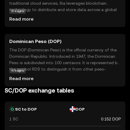
traditional cloud services, Sia leverages blockchain
technology to distribute and store data across a global
AI insights
network, ensuring privacy and security. Users can rent out
Read more
their unused storage space and earn Siacoin, while those
needing storage pay with SC, creating a peer-to-peer
marketplace. This innovative approach reduces costs and
Dominican Peso (DOP)
enhances data protection, making Siacoin a vital
component in the future of digital storage solutions. As a
The DOP (Dominican Peso) is the official currency of the
beginner, exploring Siacoin offers insights into how
Dominican Republic. Introduced in 1947, the Dominican
blockchain can transform everyday services, fostering
Peso is subdivided into 100 centavos. It is represented by
curiosity about decentralized technologies.
the symbol RD$ to distinguish it from other peso-
AI insights
denominated currencies. The currency is issued in various
Read more
denominations, including coins and banknotes,
facilitating everyday transactions in the country.
SC/DOP exchange tables
SC to DOP
DOP
1 SC
0.152 DOP