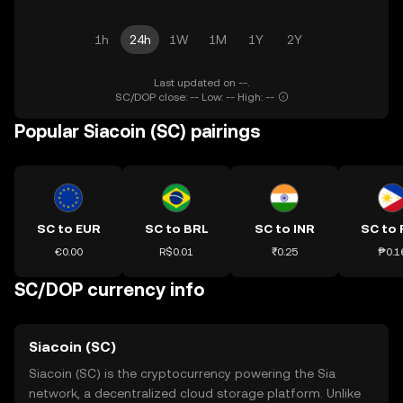
1h
24h
1W
1M
1Y
2Y
Last updated on --.
SC/DOP close: -- Low: -- High: --
Popular Siacoin (SC) pairings
SC to EUR
SC to BRL
SC to INR
SC to 
€0.00
R$0.01
₹0.25
₱0.1
SC/DOP currency info
Siacoin (SC)
Siacoin (SC) is the cryptocurrency powering the Sia
network, a decentralized cloud storage platform. Unlike