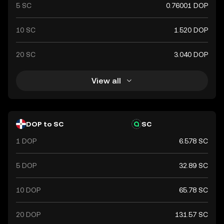
5 SC
0.76001 DOP
10 SC
1.520 DOP
20 SC
3.040 DOP
View all
DOP to SC
SC
1 DOP
6.578 SC
5 DOP
32.89 SC
10 DOP
65.78 SC
20 DOP
131.57 SC