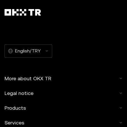
English/TRY
More about OKX TR
Legal notice
Products
Services