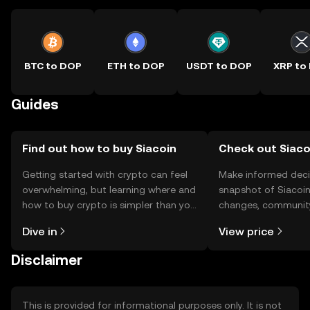
BTC to DOP
ETH to DOP
USDT to DOP
XRP to
Guides
Find out how to buy Siacoin
Check out Siacoi
Getting started with crypto can feel
Make informed deci
overwhelming, but learning where and
snapshot of Siacoin’
how to buy crypto is simpler than you
changes, community
might think. Kickstart your journey on
news, and more.
Dive in
View price
the OKX TR mobile app, or right here
on the web.
Disclaimer
This is provided for informational purposes only. It is not