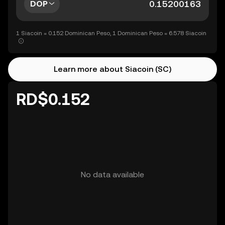
DOP
1 Siacoin = 0.152 Dominican Peso, 1 Dominican Peso = 6.578 Siacoin
Learn more about Siacoin (SC)
RD$0.152
No data available