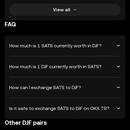
View all
FAQ
How much is 1 SATS currently worth in DJF?
How much is 1 DJF currently worth in SATS?
How can I exchange SATS to DJF?
Is it safe to exchange SATS to DJF on OKX TR?
Other DJF pairs