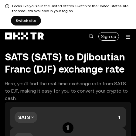
Looks like you're in the United States. Switch to the United States site
for products available in your region.
Switch site
Sign up
SATS (SATS) to Djiboutian
Franc (DJF) exchange rate
Here, you’ll find the real-time exchange rate from SATS
to DJF, making it easy for you to convert your crypto to
cash.
SATS