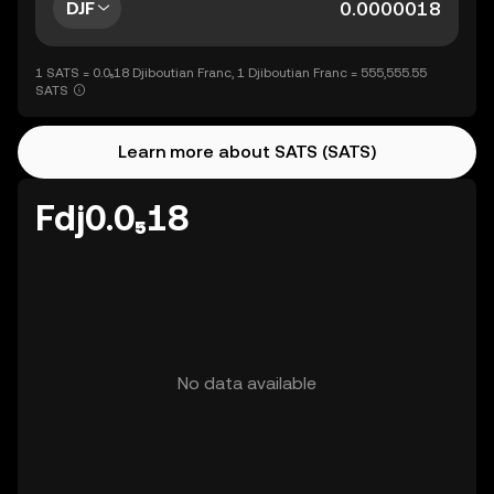
DJF
1 SATS = 0.0₅18 Djiboutian Franc, 1 Djiboutian Franc = 555,555.55
SATS
Learn more about SATS (SATS)
Fdj0.0₅18
No data available