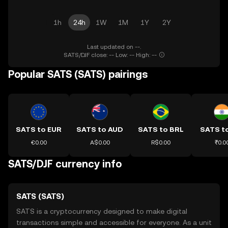
1h
24h
1W
1M
1Y
2Y
Last updated on --.
SATS/DJF close: -- Low: -- High: --
Popular SATS (SATS) pairings
SATS to EUR
SATS to AUD
SATS to BRL
SATS to
€0.00
A$0.00
R$0.00
₹0.0
SATS/DJF currency info
SATS (SATS)
SATS is a cryptocurrency designed to make digital
transactions simple and accessible for everyone. As a unit