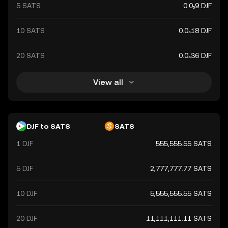
5 SATS
0.0₅9 DJF
10 SATS
0.0₄18 DJF
20 SATS
0.0₄36 DJF
View all
DJF to SATS
SATS
1 DJF
555,555.55 SATS
5 DJF
2,777,777.77 SATS
10 DJF
5,555,555.55 SATS
20 DJF
11,111,111.11 SATS