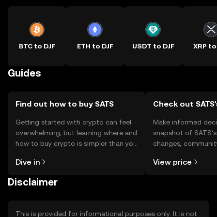
BTC to DJF
ETH to DJF
USDT to DJF
XRP to
Guides
Find out how to buy SATS
Check out SATS'
Getting started with crypto can feel
Make informed deci
overwhelming, but learning where and
snapshot of SATS’s 
how to buy crypto is simpler than you
changes, community
might think. Kickstart your journey on
news, and more.
Dive in
View price
the OKX TR mobile app, or right here
on the web.
Disclaimer
This is provided for informational purposes only. It is not