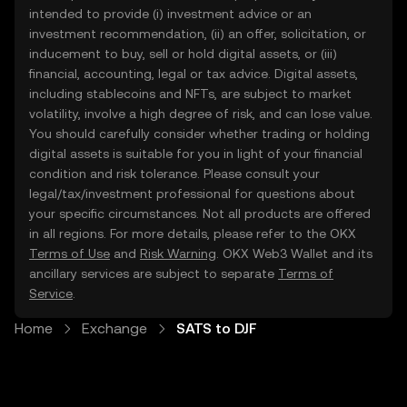
intended to provide (i) investment advice or an
investment recommendation, (ii) an offer, solicitation, or
inducement to buy, sell or hold digital assets, or (iii)
financial, accounting, legal or tax advice. Digital assets,
including stablecoins and NFTs, are subject to market
volatility, involve a high degree of risk, and can lose value.
You should carefully consider whether trading or holding
digital assets is suitable for you in light of your financial
condition and risk tolerance. Please consult your
legal/tax/investment professional for questions about
your specific circumstances. Not all products are offered
in all regions. For more details, please refer to the OKX
Terms of Use
and
Risk Warning
. OKX Web3 Wallet and its
ancillary services are subject to separate
Terms of
Service
.
Home
Exchange
SATS to DJF