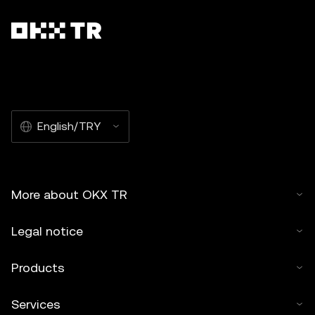
English/TRY
More about OKX TR
Legal notice
Products
Services