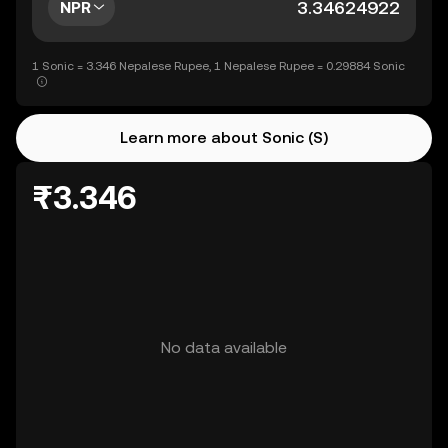
NPR
1 Sonic = 3.346 Nepalese Rupee, 1 Nepalese Rupee = 0.29884 Sonic
Learn more about Sonic (S)
₨3.346
No data available