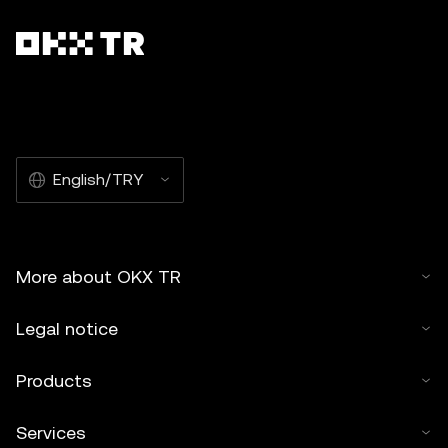
English/TRY
More about OKX TR
Legal notice
Products
Services