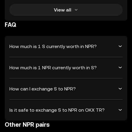
View all
FAQ
How much is 1 S currently worth in NPR?
How much is 1 NPR currently worth in S?
How can I exchange S to NPR?
Is it safe to exchange S to NPR on OKX TR?
Other NPR pairs