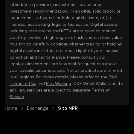
intended to provide (i) investment advice or an
investment recommendation, (ii) an offer, solicitation, or
inducement to buy, sell or hold digital assets, or (iii)
financial, accounting, legal or tax advice. Digital assets,
including stablecoins and NFTs, are subject to market
volatility, involve a high degree of risk, and can lose value.
You should carefully consider whether trading or holding
digital assets is suitable for you in light of your financial
condition and risk tolerance. Please consult your
legal/tax/investment professional for questions about
your specific circumstances. Not all products are offered
in all regions. For more details, please refer to the OKX
Terms of Use
and
Risk Warning
. OKX Web3 Wallet and its
ancillary services are subject to separate
Terms of
Service
.
Home
Exchange
S to NPR