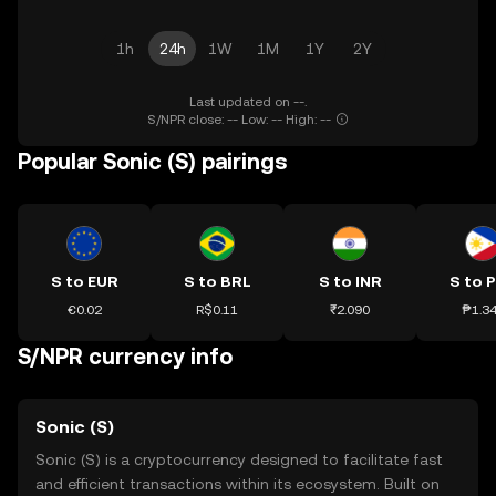
1h
24h
1W
1M
1Y
2Y
Last updated on --.
S/NPR close: -- Low: -- High: --
Popular Sonic (S) pairings
S to EUR
S to BRL
S to INR
S to 
€0.02
R$0.11
₹2.090
₱1.3
S/NPR currency info
Sonic (S)
Sonic (S) is a cryptocurrency designed to facilitate fast
and efficient transactions within its ecosystem. Built on