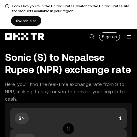
Looks like you're in the United States. Switch to the United States site
for products available in your region.
Switch site
Sign up
Sonic (S) to Nepalese
Rupee (NPR) exchange rate
Here, you’ll find the real-time exchange rate from S to
NPR, making it easy for you to convert your crypto to
cash.
S