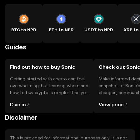
BTC to NPR
ETH to NPR
USDT to NPR
XRP to
Guides
Find out how to buy Sonic
Check out Sonic
Getting started with crypto can feel
Make informed deci
overwhelming, but learning where and
snapshot of Sonic’s
how to buy crypto is simpler than you
changes, community
might think. Kickstart your journey on
news, and more.
Dive in
View price
the OKX TR mobile app, or right here
on the web.
Disclaimer
This is provided for informational purposes only. It is not