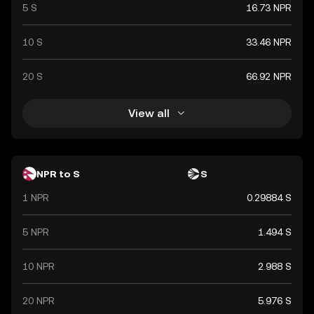
5 S
16.73 NPR
10 S
33.46 NPR
20 S
66.92 NPR
View all
NPR to S
S
1 NPR
0.29884 S
5 NPR
1.494 S
10 NPR
2.988 S
20 NPR
5.976 S