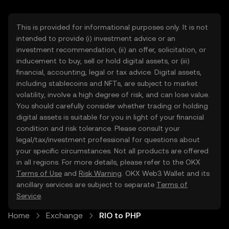
This is provided for informational purposes only. It is not
intended to provide (i) investment advice or an
investment recommendation, (ii) an offer, solicitation, or
inducement to buy, sell or hold digital assets, or (iii)
financial, accounting, legal or tax advice. Digital assets,
including stablecoins and NFTs, are subject to market
volatility, involve a high degree of risk, and can lose value.
You should carefully consider whether trading or holding
digital assets is suitable for you in light of your financial
condition and risk tolerance. Please consult your
legal/tax/investment professional for questions about
your specific circumstances. Not all products are offered
in all regions. For more details, please refer to the OKX
Terms of Use
and
Risk Warning
. OKX Web3 Wallet and its
ancillary services are subject to separate
Terms of
Service
.
Home
Exchange
RIO to PHP