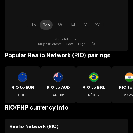
1h
24h
1W
1M
1Y
2Y
Last updated on --.
RIO/PHP close: -- Low: -- High: --
Popular Realio Network (RIO) pairings
RIO to EUR
RIO to AUD
RIO to BRL
RIO to
€0.03
A$0.05
R$0.17
₹3.25
RIO/PHP currency info
Realio Network (RIO)