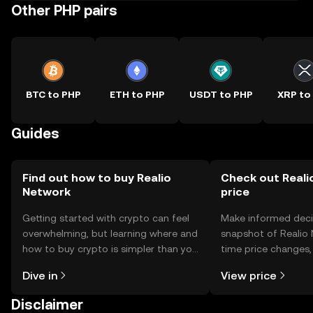
Other PHP pairs
BTC to PHP
ETH to PHP
USDT to PHP
XRP to
Guides
Find out how to buy Realio
Check out Reali
Network
price
Getting started with crypto can feel
Make informed deci
overwhelming, but learning where and
snapshot of Realio 
how to buy crypto is simpler than you
time price changes
might think. Kickstart your journey on
sentiment, news, a
Dive in
View price
the OKX TR mobile app, or right here
on the web.
Disclaimer