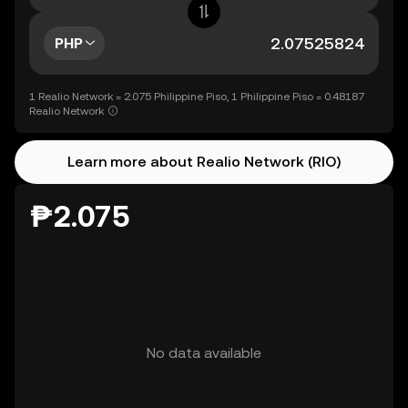
PHP
1 Realio Network = 2.075 Philippine Piso, 1 Philippine Piso = 0.48187
Realio Network
Learn more about Realio Network (RIO)
₱2.075
No data available