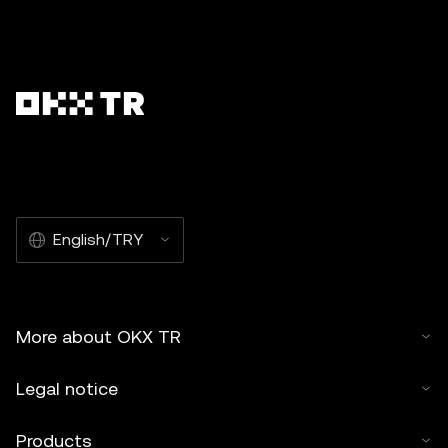
English/TRY
More about OKX TR
Legal notice
Products