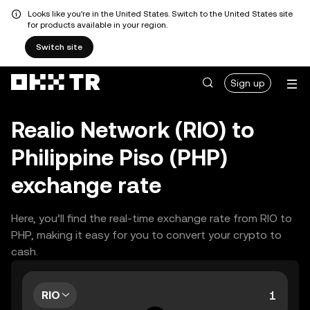
Looks like you're in the United States. Switch to the United States site
for products available in your region.
Switch site
Sign up
Realio Network (RIO) to
Philippine Piso (PHP)
exchange rate
Here, you’ll find the real-time exchange rate from RIO to
PHP, making it easy for you to convert your crypto to
cash.
RIO