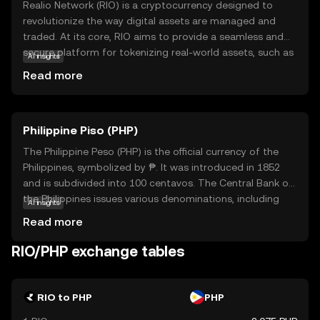
Realio Network (RIO) is a cryptocurrency designed to
revolutionize the way digital assets are managed and
traded. At its core, RIO aims to provide a seamless and
secure platform for tokenizing real-world assets, such as
AI insights
real estate and private equity, making them accessible to
Read more
a broader audience. This innovative approach allows
users to invest in traditionally illiquid assets with ease and
transparency. RIO is utilized within its ecosystem to
Philippine Piso (PHP)
facilitate transactions, ensure security, and provide
governance capabilities. By bridging the gap between
The Philippine Peso (PHP) is the official currency of the
traditional finance and blockchain technology, Realio
Philippines, symbolized by ₱. It was introduced in 1852
Network empowers users to explore new investment
and is subdivided into 100 centavos. The Central Bank of
opportunities while maintaining control over their assets.
the Philippines issues various denominations, including
AI insights
RIO's relevance lies in its potential to democratize access
coins and banknotes ranging from 1 to 1000 pesos. The
Read more
to diverse investment options, appealing to both novice
peso plays a crucial role in the country's economy,
and seasoned investors.
facilitating trade and commerce. As a fiat currency, it is
RIO/PHP exchange tables
not backed by a physical commodity but by the
government's declaration of its value. The PHP is
essential for daily transactions and is a key component
RIO to PHP
PHP
of the financial system in the Philippines.