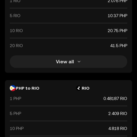
1 RIO
2.075 PHP
5 RIO
10.37 PHP
10 RIO
20.75 PHP
20 RIO
41.5 PHP
View all
PHP to RIO
RIO
1 PHP
0.48187 RIO
5 PHP
2.409 RIO
10 PHP
4.818 RIO