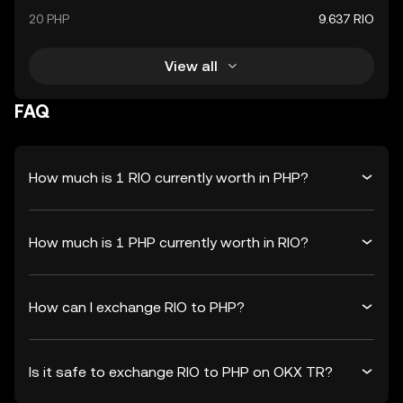
20 PHP
9.637 RIO
View all
FAQ
How much is 1 RIO currently worth in PHP?
How much is 1 PHP currently worth in RIO?
How can I exchange RIO to PHP?
Is it safe to exchange RIO to PHP on OKX TR?