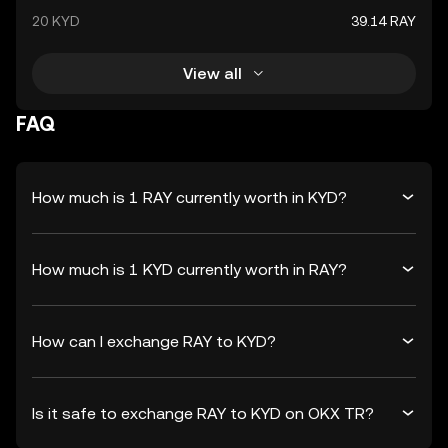
20 KYD
39.14 RAY
View all
FAQ
How much is 1 RAY currently worth in KYD?
How much is 1 KYD currently worth in RAY?
How can I exchange RAY to KYD?
Is it safe to exchange RAY to KYD on OKX TR?