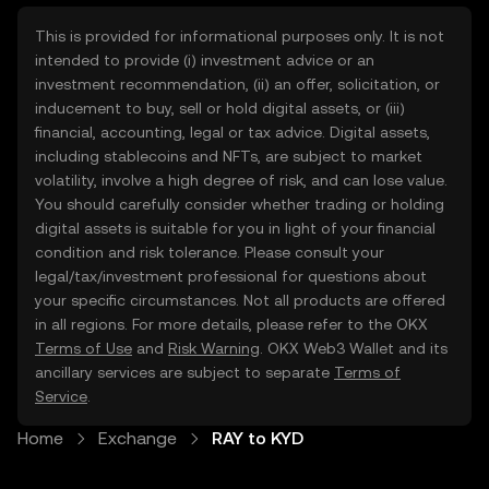
This is provided for informational purposes only. It is not
intended to provide (i) investment advice or an
investment recommendation, (ii) an offer, solicitation, or
inducement to buy, sell or hold digital assets, or (iii)
financial, accounting, legal or tax advice. Digital assets,
including stablecoins and NFTs, are subject to market
volatility, involve a high degree of risk, and can lose value.
You should carefully consider whether trading or holding
digital assets is suitable for you in light of your financial
condition and risk tolerance. Please consult your
legal/tax/investment professional for questions about
your specific circumstances. Not all products are offered
in all regions. For more details, please refer to the OKX
Terms of Use
and
Risk Warning
. OKX Web3 Wallet and its
ancillary services are subject to separate
Terms of
Service
.
Home
Exchange
RAY to KYD