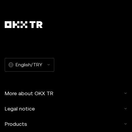
English/TRY
More about OKX TR
Legal notice
Products