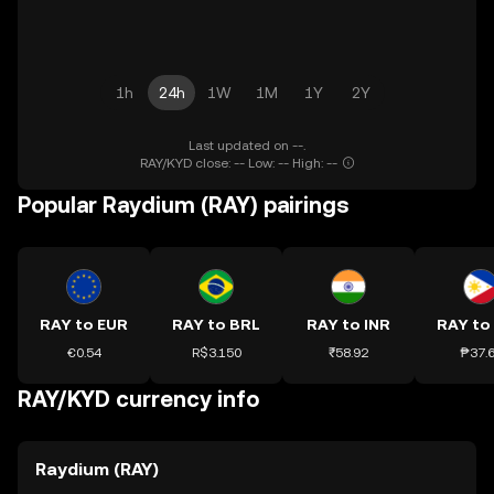
1h
24h
1W
1M
1Y
2Y
Last updated on --.
RAY/KYD close: -- Low: -- High: --
Popular Raydium (RAY) pairings
RAY to EUR
RAY to BRL
RAY to INR
RAY to
€0.54
R$3.150
₹58.92
₱37.
RAY/KYD currency info
Raydium (RAY)