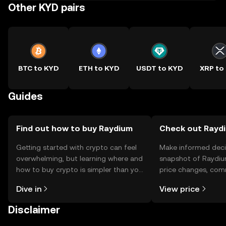
Other KYD pairs
BTC to KYD
ETH to KYD
USDT to KYD
XRP to
Guides
Find out how to buy Raydium
Check out Raydi
Getting started with crypto can feel
Make informed deci
overwhelming, but learning where and
snapshot of Raydiu
how to buy crypto is simpler than you
price changes, com
might think. Kickstart your journey on
news, and more.
Dive in
View price
the OKX TR mobile app, or right here
on the web.
Disclaimer