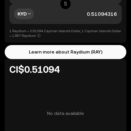
KYD
1 Raydium = 0.51094 Cayman Islands Dollar, 1 Cayman Islands Dollar
= 1.957 Raydium
Learn more about Raydium (RAY)
CI$0.51094
No data available