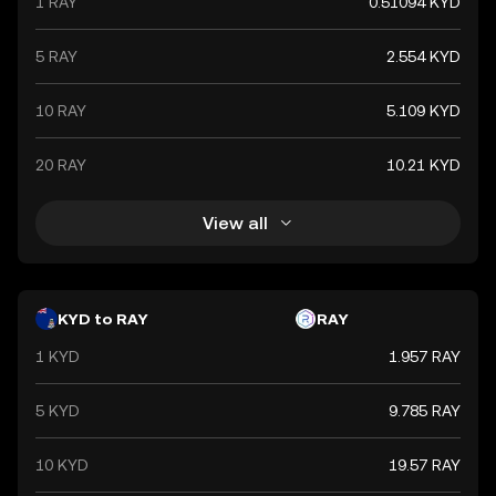
1 RAY
0.51094 KYD
5 RAY
2.554 KYD
10 RAY
5.109 KYD
20 RAY
10.21 KYD
View all
KYD to RAY
RAY
1 KYD
1.957 RAY
5 KYD
9.785 RAY
10 KYD
19.57 RAY