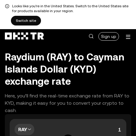
Looks like you're in the United States. Switch to the United States site
for products available in your region.
Switch site
Sign up
Raydium (RAY) to Cayman
Islands Dollar (KYD)
exchange rate
Here, you’ll find the real-time exchange rate from RAY to
KYD, making it easy for you to convert your crypto to
cash.
RAY