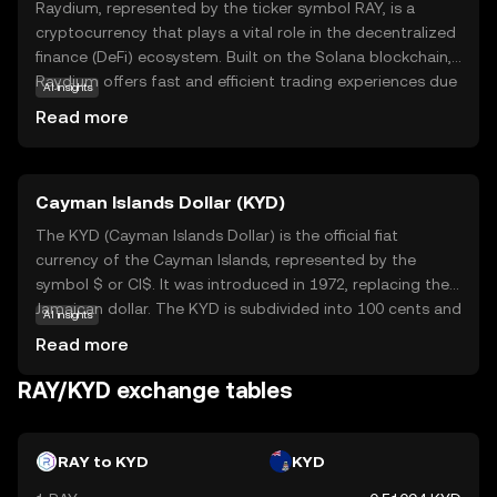
Raydium, represented by the ticker symbol RAY, is a
cryptocurrency that plays a vital role in the decentralized
finance (DeFi) ecosystem. Built on the Solana blockchain,
Raydium offers fast and efficient trading experiences due
AI insights
to Solana's high-speed capabilities. It serves as a liquidity
Read more
provider, enabling users to trade digital assets seamlessly.
Raydium's unique feature is its ability to interact with
other platforms, enhancing the overall DeFi experience.
Cayman Islands Dollar (KYD)
This makes RAY an essential tool for those looking to
engage in decentralized trading and liquidity provision. As
The KYD (Cayman Islands Dollar) is the official fiat
a beginner, understanding Raydium's role in facilitating
currency of the Cayman Islands, represented by the
smooth transactions can help you appreciate its
symbol $ or CI$. It was introduced in 1972, replacing the
significance in the evolving world of digital finance.
Jamaican dollar. The KYD is subdivided into 100 cents and
AI insights
is available in denominations of 1, 5, 10, 25, and 50 cents,
Read more
as well as 1, 5, 10, 25, 50, and 100 dollars. The Cayman
Islands Dollar is pegged to the US dollar at a fixed rate of
RAY/KYD exchange tables
1 KYD to 1.2 USD, ensuring stability and facilitating
international trade and tourism. The currency is managed
by the Cayman Islands Monetary Authority, which
RAY to KYD
KYD
oversees its issuance and regulation.