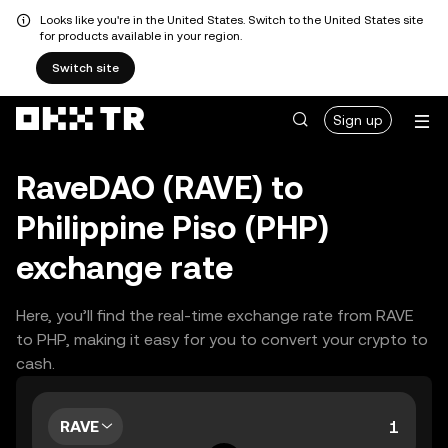
Looks like you're in the United States. Switch to the United States site
for products available in your region.
Switch site
Sign up
RaveDAO (RAVE) to
Philippine Piso (PHP)
exchange rate
Here, you’ll find the real-time exchange rate from RAVE
to PHP, making it easy for you to convert your crypto to
cash.
RAVE