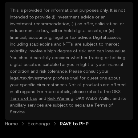
This is provided for informational purposes only. It is not
intended to provide (i) investment advice or an
investment recommendation, (ii) an offer, solicitation, or
inducement to buy, sell or hold digital assets, or (iii)
financial, accounting, legal or tax advice. Digital assets,
including stablecoins and NFTs, are subject to market
volatility, involve a high degree of risk, and can lose value.
You should carefully consider whether trading or holding
digital assets is suitable for you in light of your financial
condition and risk tolerance. Please consult your
legal/tax/investment professional for questions about
your specific circumstances. Not all products are offered
in all regions. For more details, please refer to the OKX
Terms of Use
and
Risk Warning
. OKX Web3 Wallet and its
ancillary services are subject to separate
Terms of
Service
.
Home
Exchange
RAVE to PHP