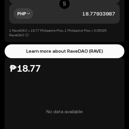
PHP
1 RaveDAO = 18.77 Philippine Piso, 1 Philippine Piso = 0.05325
RaveDAO
Learn more about RaveDAO (RAVE)
₱18.77
No data available