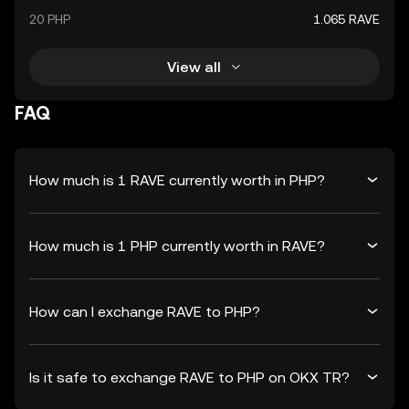
20 PHP
1.065 RAVE
View all
FAQ
How much is 1 RAVE currently worth in PHP?
How much is 1 PHP currently worth in RAVE?
How can I exchange RAVE to PHP?
Is it safe to exchange RAVE to PHP on OKX TR?