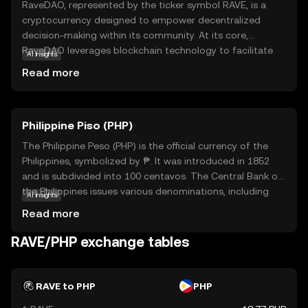
RaveDAO, represented by the ticker symbol RAVE, is a
cryptocurrency designed to empower decentralized
decision-making within its community. At its core,
RaveDAO leverages blockchain technology to facilitate
AI insights
transparent and democratic governance, allowing users
Read more
to participate in voting and proposal processes. This
ensures that the direction of the project aligns with the
collective interests of its stakeholders. RAVE tokens are
Philippine Piso (PHP)
primarily used for governance, enabling holders to
influence key decisions and contribute to the project's
The Philippine Peso (PHP) is the official currency of the
evolution. By fostering an inclusive and participatory
Philippines, symbolized by ₱. It was introduced in 1852
environment, RaveDAO aims to create a more equitable
and is subdivided into 100 centavos. The Central Bank of
and responsive ecosystem, making it a compelling choice
the Philippines issues various denominations, including
AI insights
for those interested in community-driven projects.
coins and banknotes ranging from 1 to 1000 pesos. The
Read more
peso plays a crucial role in the country's economy,
facilitating trade and commerce. As a fiat currency, it is
RAVE/PHP exchange tables
not backed by a physical commodity but by the
government's declaration of its value. The PHP is
essential for daily transactions and is a key component
RAVE to PHP
PHP
of the financial system in the Philippines.