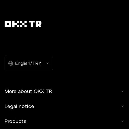
English/TRY
More about OKX TR
Legal notice
Products