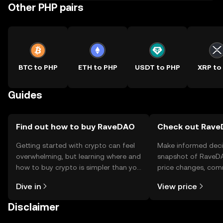
Other PHP pairs
BTC to PHP
ETH to PHP
USDT to PHP
XRP to
Guides
Find out how to buy RaveDAO
Check out RaveD
Getting started with crypto can feel
Make informed deci
overwhelming, but learning where and
snapshot of RaveDA
how to buy crypto is simpler than you
price changes, com
might think. Kickstart your journey on
news, and more.
Dive in
View price
the OKX TR mobile app, or right here
on the web.
Disclaimer