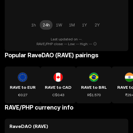
1h
24h
1W
1M
1Y
2Y
Last updated on --.
RAVE/PHP close: -- Low: -- High: --
Popular RaveDAO (RAVE) pairings
RAVE to EUR
RAVE to CAD
RAVE to BRL
RAVE to
€0.27
C$0.43
R$1.570
₹29.
RAVE/PHP currency info
RaveDAO (RAVE)