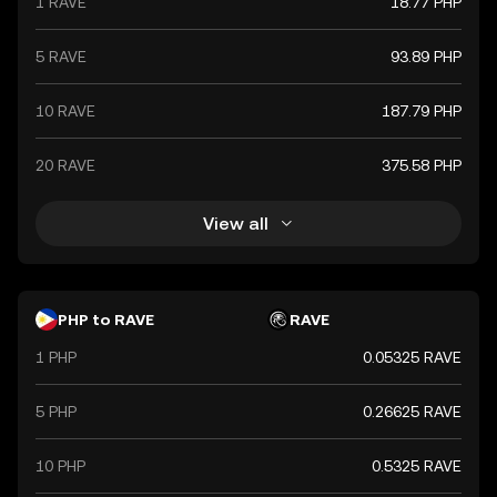
1 RAVE
18.77 PHP
5 RAVE
93.89 PHP
10 RAVE
187.79 PHP
20 RAVE
375.58 PHP
View all
PHP to RAVE
RAVE
1 PHP
0.05325 RAVE
5 PHP
0.26625 RAVE
10 PHP
0.5325 RAVE