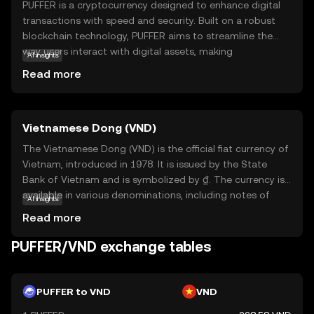
PUFFER is a cryptocurrency designed to enhance digital
transactions with speed and security. Built on a robust
blockchain technology, PUFFER aims to streamline the
way users interact with digital assets, making
AI insights
transactions more efficient and reliable. Its primary
Read more
purpose is to facilitate seamless exchanges within its
ecosystem, offering users a straightforward and secure
method to manage their digital finances. PUFFER can be
Vietnamese Dong (VND)
used for various applications, such as peer-to-peer
transfers, online purchases, and integration into
The Vietnamese Dong (VND) is the official fiat currency of
decentralized applications. This coin is relevant for new
Vietnam, introduced in 1978. It is issued by the State
users seeking a dependable and user-friendly entry point
Bank of Vietnam and is symbolized by ₫. The currency is
into the world of cryptocurrencies, providing a
available in various denominations, including notes of
AI insights
foundation for exploring further opportunities in digital
1,000, 2,000, 5,000, 10,000, 20,000, 50,000, 100,000,
Read more
finance.
200,000, and 500,000 VND. The Dong plays a crucial role in
Vietnam's economy, facilitating trade and commerce
PUFFER/VND exchange tables
within the country and internationally. As a fiat currency, it
is not backed by a physical commodity but rather by the
government's declaration that it holds value. The
PUFFER to VND
VND
Vietnamese Dong is essential for daily transactions and is