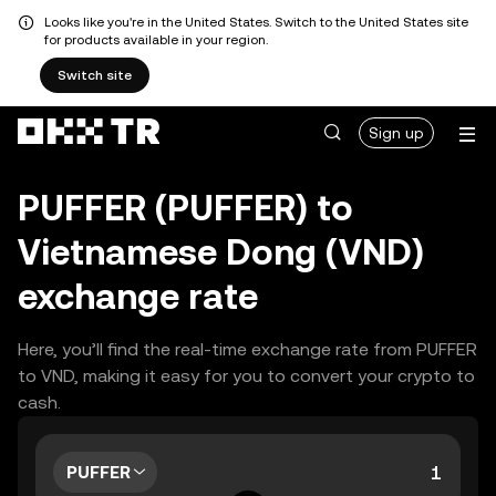
Looks like you're in the United States. Switch to the United States site
for products available in your region.
Switch site
Sign up
PUFFER (PUFFER) to
Vietnamese Dong (VND)
exchange rate
Here, you’ll find the real-time exchange rate from PUFFER
to VND, making it easy for you to convert your crypto to
cash.
PUFFER