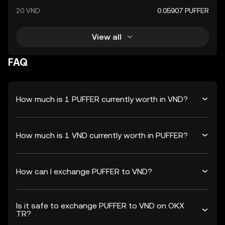
20 VND
0.05907 PUFFER
View all
FAQ
How much is 1 PUFFER currently worth in VND?
How much is 1 VND currently worth in PUFFER?
How can I exchange PUFFER to VND?
Is it safe to exchange PUFFER to VND on OKX
TR?