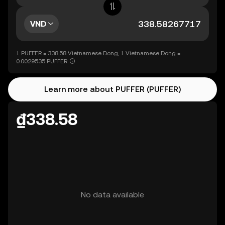
VND
1 PUFFER = 338.58 Vietnamese Dong, 1 Vietnamese Dong =
0.0029535 PUFFER
Learn more about PUFFER (PUFFER)
₫338.58
No data available