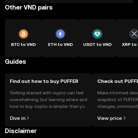
Other VND pairs
BTC to VND
ETH to VND
USDT to VND
XRP to
Guides
Find out how to buy PUFFER
Check out PUFFE
Getting started with crypto can feel
Make informed deci
overwhelming, but learning where and
snapshot of PUFFER’
how to buy crypto is simpler than you
changes, community
might think. Kickstart your journey on
news, and more.
Dive in
View price
the OKX TR mobile app, or right here
on the web.
Disclaimer