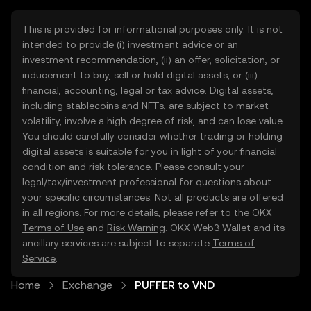
This is provided for informational purposes only. It is not
intended to provide (i) investment advice or an
investment recommendation, (ii) an offer, solicitation, or
inducement to buy, sell or hold digital assets, or (iii)
financial, accounting, legal or tax advice. Digital assets,
including stablecoins and NFTs, are subject to market
volatility, involve a high degree of risk, and can lose value.
You should carefully consider whether trading or holding
digital assets is suitable for you in light of your financial
condition and risk tolerance. Please consult your
legal/tax/investment professional for questions about
your specific circumstances. Not all products are offered
in all regions. For more details, please refer to the OKX
Terms of Use
and
Risk Warning
. OKX Web3 Wallet and its
ancillary services are subject to separate
Terms of
Service
.
Home
Exchange
PUFFER to VND