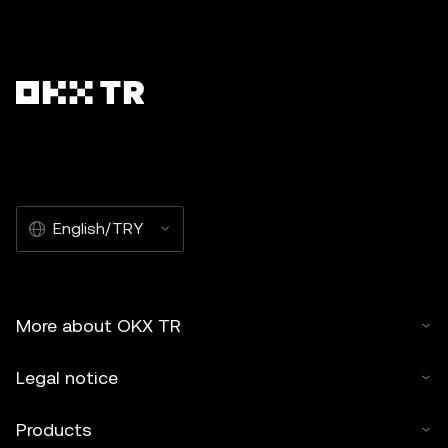
English/TRY
More about OKX TR
Legal notice
Products