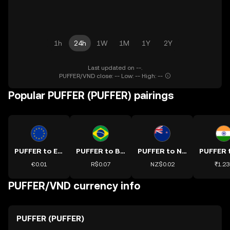
1h
24h
1W
1M
1Y
2Y
Last updated on --.
PUFFER/VND close: -- Low: -- High: --
Popular PUFFER (PUFFER) pairings
PUFFER to EUR
PUFFER to BRL
PUFFER to NZD
€0.01
R$0.07
NZ$0.02
₹1.23
PUFFER/VND currency info
PUFFER (PUFFER)