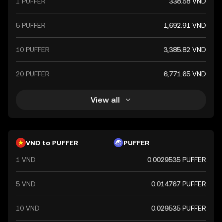
1 PUFFER
338.58 VND
a key component of Vietnam's financial system.
5 PUFFER
1,692.91 VND
10 PUFFER
3,385.82 VND
20 PUFFER
6,771.65 VND
View all
VND to PUFFER
PUFFER
1 VND
0.0029535 PUFFER
5 VND
0.014767 PUFFER
10 VND
0.029535 PUFFER