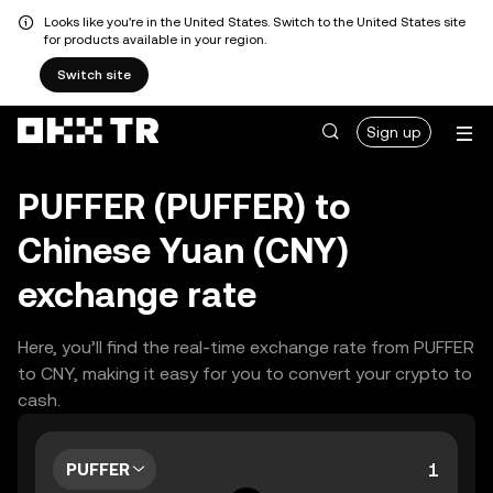
Looks like you're in the United States. Switch to the United States site
for products available in your region.
Switch site
Sign up
PUFFER (PUFFER) to
Chinese Yuan (CNY)
exchange rate
Here, you’ll find the real-time exchange rate from PUFFER
to CNY, making it easy for you to convert your crypto to
cash.
PUFFER