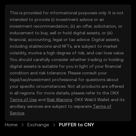
This is provided for informational purposes only. It is not
intended to provide (i) investment advice or an
investment recommendation, (ii) an offer, solicitation, or
inducement to buy, sell or hold digital assets, or (iii)
financial, accounting, legal or tax advice. Digital assets,
including stablecoins and NFTs, are subject to market
volatility, involve a high degree of risk, and can lose value.
You should carefully consider whether trading or holding
digital assets is suitable for you in light of your financial
condition and risk tolerance. Please consult your
legal/tax/investment professional for questions about
your specific circumstances. Not all products are offered
in all regions. For more details, please refer to the OKX
Terms of Use
and
Risk Warning
. OKX Web3 Wallet and its
ancillary services are subject to separate
Terms of
Service
.
Home
Exchange
PUFFER to CNY