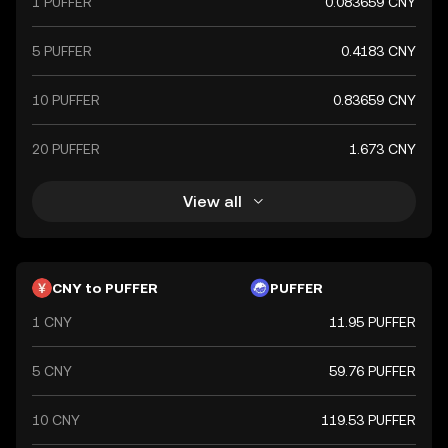
1 PUFFER
0.083659 CNY
5 PUFFER
0.4183 CNY
10 PUFFER
0.83659 CNY
20 PUFFER
1.673 CNY
View all
CNY to PUFFER
PUFFER
1 CNY
11.95 PUFFER
5 CNY
59.76 PUFFER
10 CNY
119.53 PUFFER