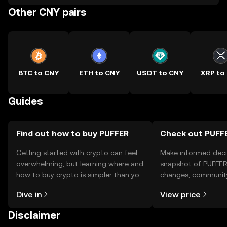
Other CNY pairs
BTC to CNY
ETH to CNY
USDT to CNY
XRP to
Guides
Find out how to buy PUFFER
Check out PUFFE
Getting started with crypto can feel
Make informed deci
overwhelming, but learning where and
snapshot of PUFFER’
how to buy crypto is simpler than you
changes, community
might think. Kickstart your journey on
news, and more.
Dive in
View price
the OKX TR mobile app, or right here
on the web.
Disclaimer