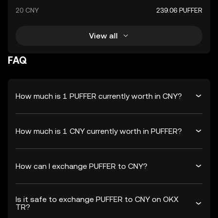
20 CNY
239.06 PUFFER
View all
FAQ
How much is 1 PUFFER currently worth in CNY?
How much is 1 CNY currently worth in PUFFER?
How can I exchange PUFFER to CNY?
Is it safe to exchange PUFFER to CNY on OKX
TR?