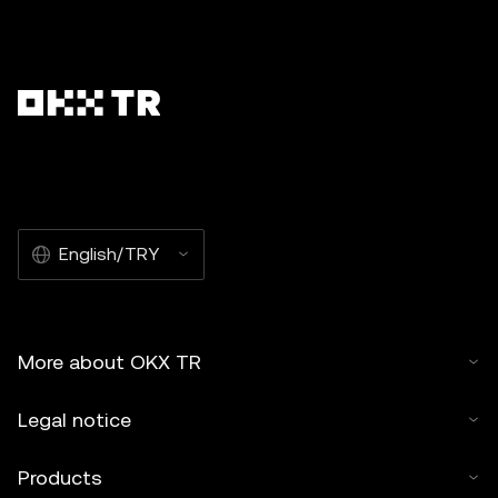
English/TRY
More about OKX TR
Legal notice
Products