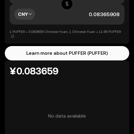
CNY
1 PUFFER = 0.083659 Chinese Yuan, 1 Chinese Yuan = 11.95 PUFFER
Learn more about PUFFER (PUFFER)
¥0.083659
No data available