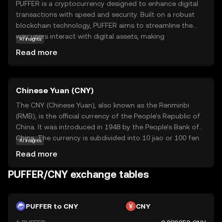
PUFFER is a cryptocurrency designed to enhance digital
transactions with speed and security. Built on a robust
blockchain technology, PUFFER aims to streamline the
way users interact with digital assets, making
AI insights
transactions more efficient and reliable. Its primary
Read more
purpose is to facilitate seamless exchanges within its
ecosystem, offering users a straightforward and secure
method to manage their digital finances. PUFFER can be
Chinese Yuan (CNY)
used for various applications, such as peer-to-peer
transfers, online purchases, and integration into
The CNY (Chinese Yuan), also known as the Renminbi
decentralized applications. This coin is relevant for new
(RMB), is the official currency of the People's Republic of
users seeking a dependable and user-friendly entry point
China. It was introduced in 1948 by the People's Bank of
into the world of cryptocurrencies, providing a
China. The currency is subdivided into 10 jiao or 100 fen.
AI insights
foundation for exploring further opportunities in digital
Banknotes are available in denominations of 1, 5, 10, 20,
Read more
finance.
50, and 100 yuan, while coins are issued in 1 yuan, 5 jiao,
and 1 jiao. The symbol for the yuan is ¥, and it plays a
PUFFER/CNY exchange tables
crucial role in the global economy, reflecting China's
significant economic influence. The CNY is managed by
the People's Bank of China, which oversees its monetary
PUFFER to CNY
CNY
policy and exchange rate mechanisms.