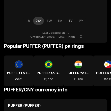
1h
24h
1W
1M
1Y
2Y
Last updated on --.
PUFFER/CNY close: -- Low: -- High: --
Popular PUFFER (PUFFER) pairings
PUFFER to EUR
PUFFER to BRL
PUFFER to INR
€0.01
R$0.06
₹1.180
₱0.7
PUFFER/CNY currency info
PUFFER (PUFFER)