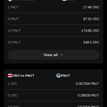
1 PNUT
17.46 CRC
5 PNUT
87.32 CRC
10 PNUT
174.65 CRC
20 PNUT
349.3 CRC
View all
CRC to PNUT
PNUT
1 CRC
0.057256 PNUT
5 CRC
0.28628 PNUT