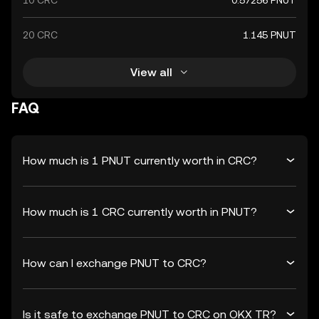
10 CRC
0.57256 PNUT
20 CRC
1.145 PNUT
View all
FAQ
How much is 1 PNUT currently worth in CRC?
How much is 1 CRC currently worth in PNUT?
How can I exchange PNUT to CRC?
Is it safe to exchange PNUT to CRC on OKX TR?