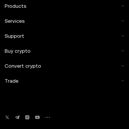
Products
Services
Support
Buy crypto
Convert crypto
Trade