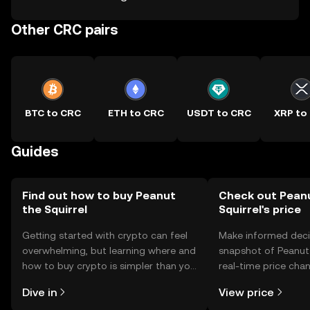
Other CRC pairs
BTC to CRC
ETH to CRC
USDT to CRC
XRP to
Guides
Find out how to buy Peanut
Check out Pean
the Squirrel
Squirrel's price
Getting started with crypto can feel
Make informed deci
overwhelming, but learning where and
snapshot of Peanut 
how to buy crypto is simpler than you
real-time price ch
might think. Kickstart your journey on
sentiment, news, a
Dive in
View price
the OKX TR mobile app, or right here