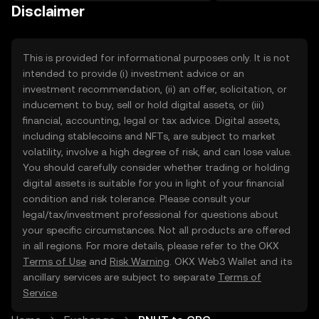
on the web.
Disclaimer
This is provided for informational purposes only. It is not
intended to provide (i) investment advice or an
investment recommendation, (ii) an offer, solicitation, or
inducement to buy, sell or hold digital assets, or (iii)
financial, accounting, legal or tax advice. Digital assets,
including stablecoins and NFTs, are subject to market
volatility, involve a high degree of risk, and can lose value.
You should carefully consider whether trading or holding
digital assets is suitable for you in light of your financial
condition and risk tolerance. Please consult your
legal/tax/investment professional for questions about
your specific circumstances. Not all products are offered
in all regions. For more details, please refer to the OKX
Terms of Use
and
Risk Warning
. OKX Web3 Wallet and its
ancillary services are subject to separate
Terms of
Service
.