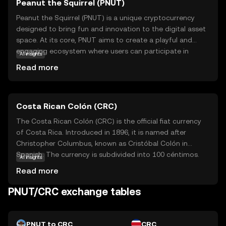
Peanut the Squirrel (PNUT)
Peanut the Squirrel (PNUT) is a unique cryptocurrency
designed to bring fun and innovation to the digital asset
space. At its core, PNUT aims to create a playful and
engaging ecosystem where users can participate in
AI insights
various activities, such as gaming and community events,
Read more
using the token. The coin leverages blockchain
technology to ensure secure and transparent
transactions, making it a reliable choice for those new to
Costa Rican Colón (CRC)
crypto. PNUT's primary use case revolves around
fostering community interaction and rewarding
The Costa Rican Colón (CRC) is the official fiat currency
participation, encouraging users to explore and engage
of Costa Rica. Introduced in 1896, it is named after
with the platform. Whether you're a beginner or a
Christopher Columbus, known as Cristóbal Colón in
seasoned enthusiast, PNUT offers an accessible entry
Spanish. The currency is subdivided into 100 céntimos.
AI insights
point into the world of cryptocurrencies, sparking
Banknotes are available in denominations of 1,000, 2,000,
Read more
curiosity and excitement.
5,000, 10,000, 20,000, and 50,000 colones, while coins
come in 5, 10, 25, 50, 100, and 500 colones. The Costa
PNUT/CRC exchange tables
Rican Colón is symbolized by ₡ and plays a crucial role in
the country's economy, facilitating trade and commerce
within the nation.
PNUT to CRC
CRC