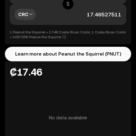
CRC
1 Peanut the Squirrel = 17.46 Costa Rican Colón, 1 Costa Rican Colón
= 0.057256 Peanut the Squirrel
Learn more about Peanut the Squirrel (PNUT)
₡17.46
No data available