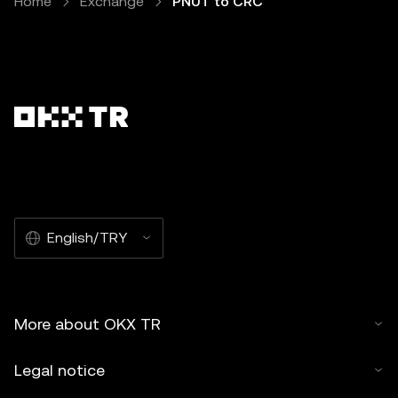
Home
Exchange
PNUT to CRC
English/TRY
More about OKX TR
Legal notice