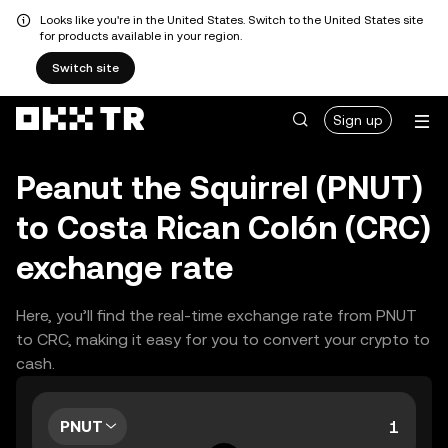
Looks like you're in the United States. Switch to the United States site
for products available in your region.
Switch site
Sign up
Peanut the Squirrel (PNUT)
to Costa Rican Colón (CRC)
exchange rate
Here, you’ll find the real-time exchange rate from PNUT
to CRC, making it easy for you to convert your crypto to
cash.
PNUT