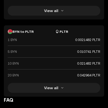
View all
BYN to PLTR
PLTR
1 BYN
0.0021482 PLTR
5 BYN
0.010741 PLTR
10 BYN
0.021482 PLTR
20 BYN
0.042964 PLTR
View all
FAQ