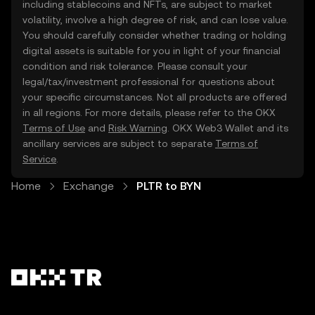
including stablecoins and NFTs, are subject to market
volatility, involve a high degree of risk, and can lose value.
You should carefully consider whether trading or holding
digital assets is suitable for you in light of your financial
condition and risk tolerance. Please consult your
legal/tax/investment professional for questions about
your specific circumstances. Not all products are offered
in all regions. For more details, please refer to the OKX
Terms of Use
and
Risk Warning
. OKX Web3 Wallet and its
ancillary services are subject to separate
Terms of
Service
.
Home
Exchange
PLTR to BYN