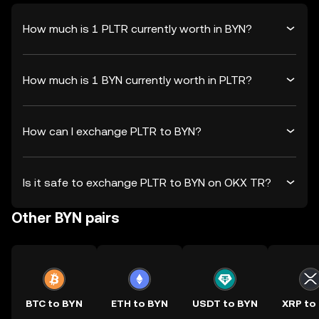
How much is 1 PLTR currently worth in BYN?
How much is 1 BYN currently worth in PLTR?
How can I exchange PLTR to BYN?
Is it safe to exchange PLTR to BYN on OKX TR?
Other BYN pairs
BTC to BYN
ETH to BYN
USDT to BYN
XRP to