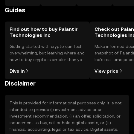
Guides
Find out how to buy Palantir
Check out Palan
Technologies Inc
Technologies Inc
Getting started with crypto can feel
Make informed deci
overwhelming, but learning where and
snapshot of Palanti
how to buy crypto is simpler than you
Inc’s real-time pric
might think. Kickstart your journey on
community sentimen
Dive in
View price
the OKX TR mobile app, or right here
more.
on the web.
Disclaimer
This is provided for informational purposes only. It is not
intended to provide (i) investment advice or an
investment recommendation, (ii) an offer, solicitation, or
inducement to buy, sell or hold digital assets, or (iii)
financial, accounting, legal or tax advice. Digital assets,