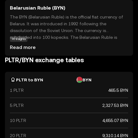
Belarusian Ruble (BYN)
The BYN (Belarusian Ruble) is the official fiat currency of
Belarus. It was introduced in 1992 following the
dissolution of the Soviet Union. The currency is
subdivided into 100 kopecks. The Belarusian Ruble is
AI insights
available in various denominations, including banknotes
Read more
of 5, 10, 20, 50, 100, 200, and 500 rubles. The currency has
undergone several redenominations, with the most
PLTR/BYN exchange tables
recent occurring in 2016 to simplify transactions and
align with economic reforms. The National Bank of the
Republic of Belarus is responsible for issuing and
PLTR to BYN
BYN
regulating the currency.
1 PLTR
465.5 BYN
5 PLTR
2,327.53 BYN
10 PLTR
4,655.07 BYN
20 PLTR
9,310.14 BYN