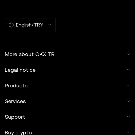
English/TRY
More about OKX TR
Legal notice
Products
Services
Support
Buy crypto