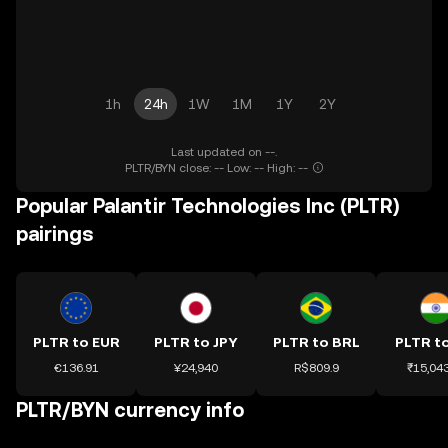
1h
24h
1W
1M
1Y
2Y
Last updated on --.
PLTR/BYN close: -- Low: -- High: --
Popular Palantir Technologies Inc (PLTR)
pairings
PLTR to EUR
PLTR to JPY
PLTR to BRL
PLTR to
€136.91
¥24,940
R$809.9
₹15,043
PLTR/BYN currency info