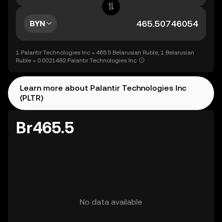
BYN
1 Palantir Technologies Inc = 465.5 Belarusian Ruble, 1 Belarusian
Ruble = 0.0021482 Palantir Technologies Inc
Learn more about Palantir Technologies Inc
(PLTR)
Br465.5
No data available