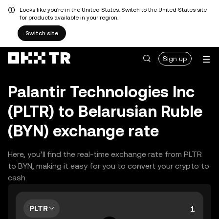
Looks like you're in the United States. Switch to the United States site
for products available in your region.
Switch site
Sign up
Palantir Technologies Inc
(PLTR) to Belarusian Ruble
(BYN) exchange rate
Here, you’ll find the real-time exchange rate from PLTR
to BYN, making it easy for you to convert your crypto to
cash.
PLTR