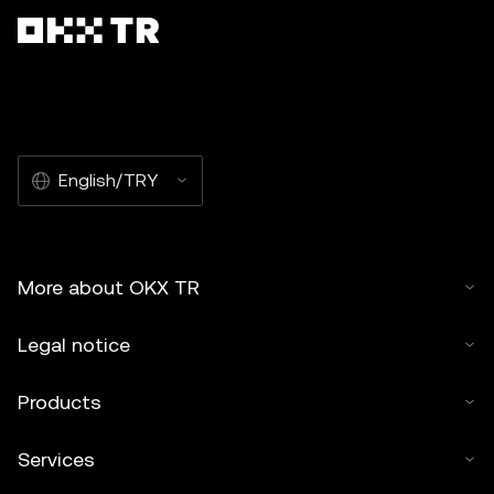
English/TRY
More about OKX TR
Legal notice
Products
Services