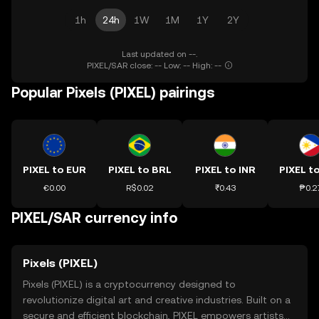
1h
24h
1W
1M
1Y
2Y
Last updated on --.
PIXEL/SAR close: -- Low: -- High: --
Popular Pixels (PIXEL) pairings
PIXEL to EUR
PIXEL to BRL
PIXEL to INR
PIXEL t
€0.00
R$0.02
₹0.43
₱0.2
PIXEL/SAR currency info
Pixels (PIXEL)
Pixels (PIXEL) is a cryptocurrency designed to
revolutionize digital art and creative industries. Built on a
secure and efficient blockchain, PIXEL empowers artists