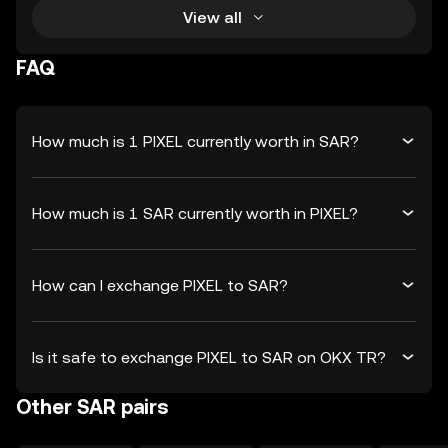
View all
FAQ
How much is 1 PIXEL currently worth in SAR?
How much is 1 SAR currently worth in PIXEL?
How can I exchange PIXEL to SAR?
Is it safe to exchange PIXEL to SAR on OKX TR?
Other SAR pairs