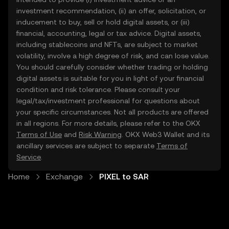
investment recommendation, (ii) an offer, solicitation, or
inducement to buy, sell or hold digital assets, or (iii)
financial, accounting, legal or tax advice. Digital assets,
including stablecoins and NFTs, are subject to market
volatility, involve a high degree of risk, and can lose value.
You should carefully consider whether trading or holding
digital assets is suitable for you in light of your financial
condition and risk tolerance. Please consult your
legal/tax/investment professional for questions about
your specific circumstances. Not all products are offered
in all regions. For more details, please refer to the OKX
Terms of Use
and
Risk Warning
. OKX Web3 Wallet and its
ancillary services are subject to separate
Terms of
Service
.
Home
Exchange
PIXEL to SAR