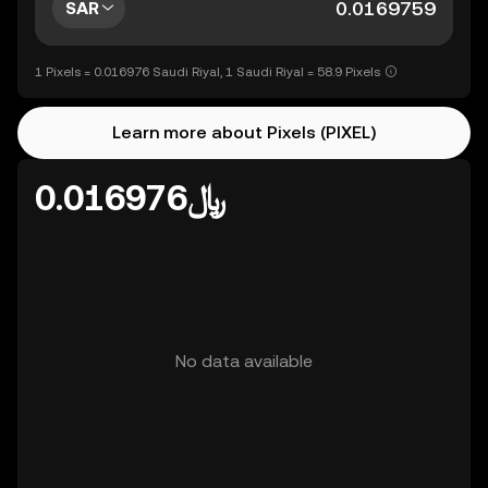
SAR
1 Pixels = 0.016976 Saudi Riyal, 1 Saudi Riyal = 58.9 Pixels
Learn more about Pixels (PIXEL)
﷼0.016976
No data available