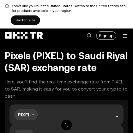
Looks like you're in the United States. Switch to the United States site
for products available in your region.
Switch site
Sign up
Pixels (PIXEL) to Saudi Riyal
(SAR) exchange rate
Here, you’ll find the real-time exchange rate from PIXEL
to SAR, making it easy for you to convert your crypto to
cash.
PIXEL