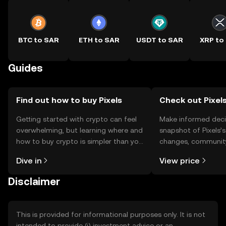
BTC to SAR
ETH to SAR
USDT to SAR
XRP to
Guides
Find out how to buy Pixels
Check out Pixels
Getting started with crypto can feel
Make informed deci
overwhelming, but learning where and
snapshot of Pixels’s
how to buy crypto is simpler than you
changes, community
might think. Kickstart your journey on
news, and more.
Dive in
View price
the OKX TR mobile app, or right here
on the web.
Disclaimer
This is provided for informational purposes only. It is not
intended to provide (i) investment advice or an