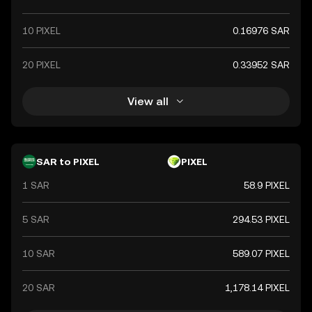
10 PIXEL
0.16976 SAR
20 PIXEL
0.33952 SAR
View all
SAR to PIXEL
PIXEL
1 SAR
58.9 PIXEL
5 SAR
294.53 PIXEL
10 SAR
589.07 PIXEL
20 SAR
1,178.14 PIXEL