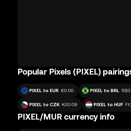
Popular Pixels (PIXEL) pairing
PIXEL to EUR
€0.00
PIXEL to BRL
R$0
PIXEL to CZK
Kč0.09
PIXEL to HUF
Ft
PIXEL/MUR currency info