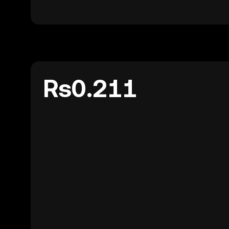
Rs0.211