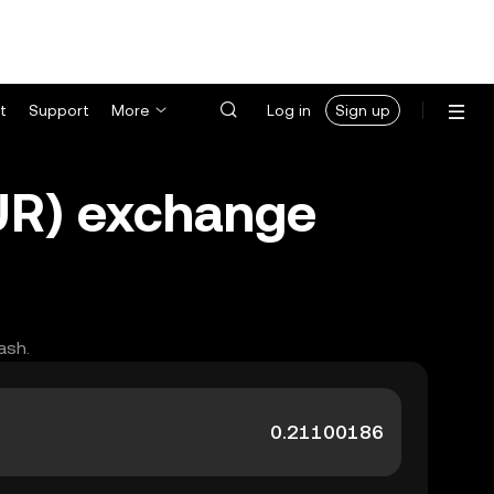
t
Support
More
Log in
Sign up
MUR) exchange
ash.