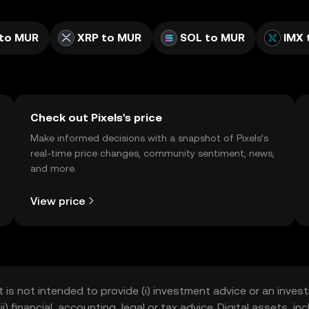
to MUR
XRP to MUR
SOL to MUR
IMX 
Check out Pixels's price
Make informed decisions with a snapshot of Pixels’s
real-time price changes, community sentiment, news,
and more.
View price
t is not intended to provide (i) investment advice or an invest
iii) financial, accounting, legal or tax advice. Digital assets, 