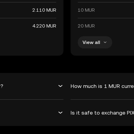
2.110 MUR
10 MUR
4.220 MUR
20 MUR
View all
R?
How much is 1 MUR curren
Is it safe to exchange P