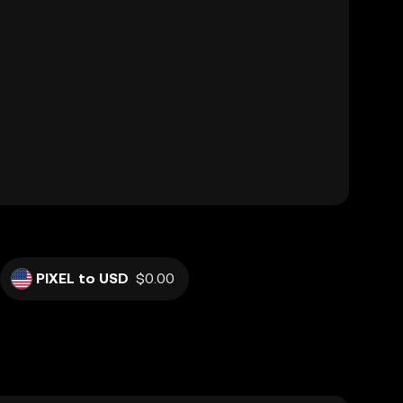
PIXEL to USD
$0.00