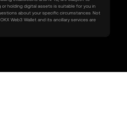
 or holding digital assets is suitable for you in
 questions about your specific circumstances. Not
. OKX Web3 Wallet and its ancillary services are