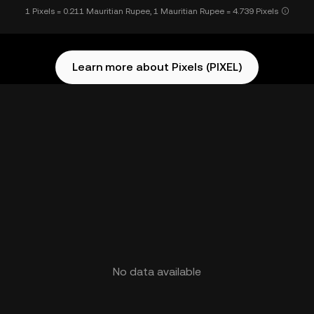
1 Pixels = 0.211 Mauritian Rupee, 1 Mauritian Rupee = 4.739 Pixels
Learn more about Pixels (PIXEL)
No data available