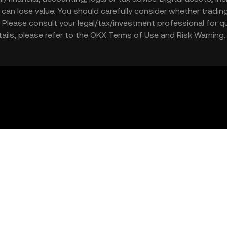
nd can lose value. You should carefully consider whether trading
nce. Please consult your legal/tax/investment professional for
etails, please refer to the OKX
Terms of Use
and
Risk Warning