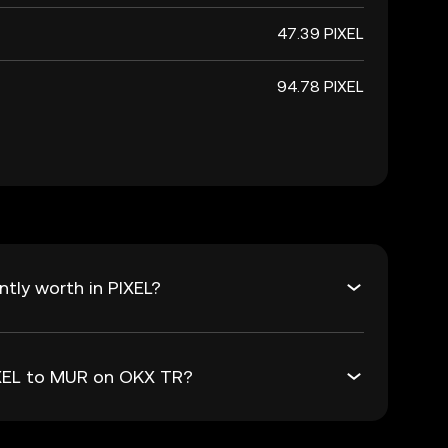
47.39 PIXEL
94.78 PIXEL
tly worth in PIXEL?
IXEL to MUR on OKX TR?