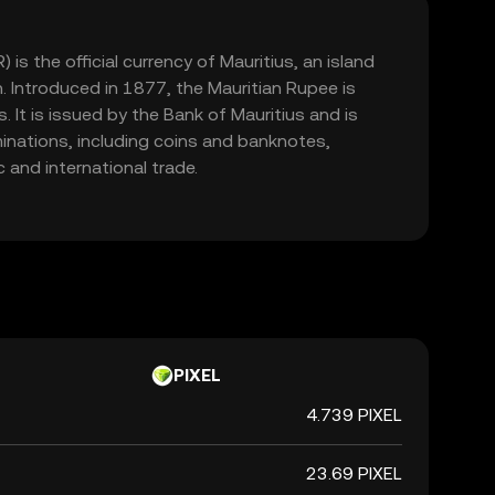
is the official currency of Mauritius, an island
n. Introduced in 1877, the Mauritian Rupee is
 It is issued by the Bank of Mauritius and is
minations, including coins and banknotes,
 and international trade.
PIXEL
4.739 PIXEL
23.69 PIXEL