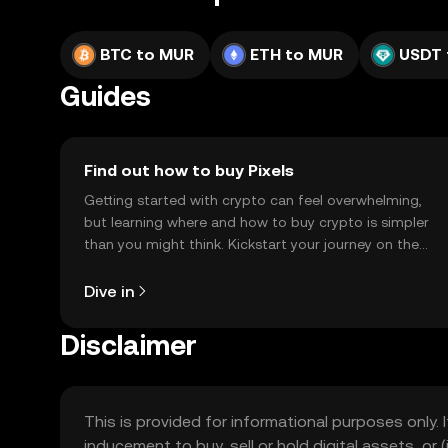
BTC to MUR
ETH to MUR
USDT 
Guides
Find out how to buy Pixels
Getting started with crypto can feel overwhelming,
but learning where and how to buy crypto is simpler
than you might think. Kickstart your journey on the
OKX TR mobile app, or right here on the web.
Dive in
Disclaimer
This is provided for informational purposes only. I
inducement to buy, sell or hold digital assets, or (