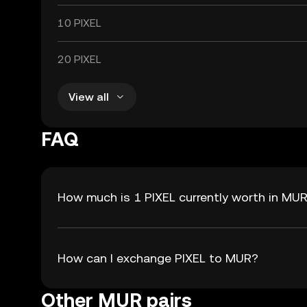
10 PIXEL
20 PIXEL
View all
FAQ
How much is 1 PIXEL currently worth in MU
How can I exchange PIXEL to MUR?
Other MUR pairs