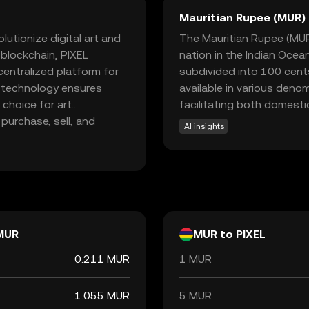
Mauritian Rupee (MUR)
lutionize digital art and
The Mauritian Rupee (MUR) 
t blockchain, PIXEL
nation in the Indian Ocea
entralized platform for
subdivided into 100 cents.
e technology ensures
available in various deno
 choice for art
facilitating both domestic
purchase, sell, and
AI insights
ommunity of creators and
ixels aims to
ties for artists to
ience. Explore PIXEL to
MUR
MUR to PIXEL
0.211 MUR
1 MUR
1.055 MUR
5 MUR