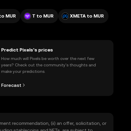
to MUR
T to MUR
XMETA to MUR
Predict Pixels’s prices
How much will Pixels be worth over the next few
years? Check out the community's thoughts and
make your predictions.
Forecast
ment recommendation, (ii) an offer, solicitation, or
including stablecoins and NFTs, are subject to