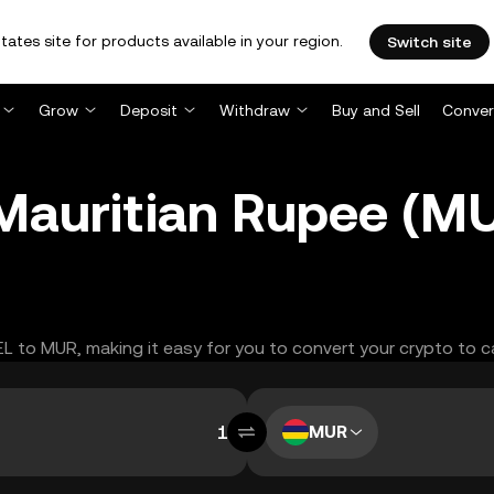
tates site for products available in your region.
Switch site
Grow
Deposit
Withdraw
Buy and Sell
Conver
o Mauritian Rupee (
XEL to MUR, making it easy for you to convert your crypto to c
MUR