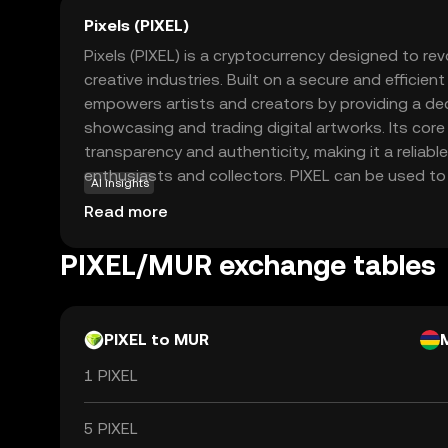
Pixels (PIXEL)
Pixels (PIXEL) is a cryptocurrency designed to revo
creative industries. Built on a secure and efficien
empowers artists and creators by providing a dec
showcasing and trading digital artworks. Its cor
transparency and authenticity, making it a reliable
enthusiasts and collectors. PIXEL can be used to 
AI insights
auction digital art pieces, fostering a vibrant c
Read more
collectors. By leveraging blockchain technology, P
democratize the art world, offering new opportuni
PIXEL/MUR exchange tables
monetize their work and engage with a global aud
discover the future of digital creativity.
PIXEL to MUR
1 PIXEL
5 PIXEL