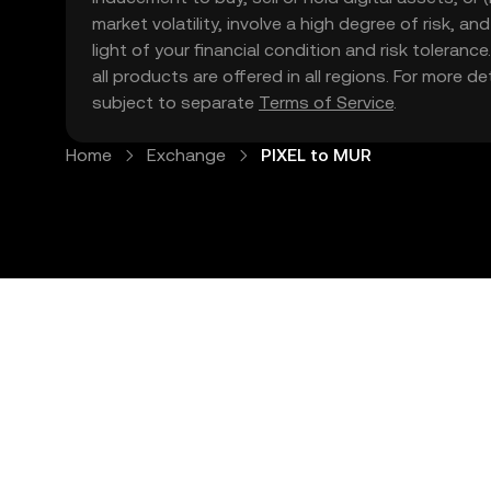
market volatility, involve a high degree of risk, a
light of your financial condition and risk tolera
all products are offered in all regions. For more d
subject to separate
Terms of Service
.
Home
Exchange
PIXEL to MUR