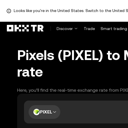
Looks like you're in the United States. Switch to the United S
Discover
Trade
Smart trading
Pixels (PIXEL) t
rate
Here, you’ll find the real-time exchange rate from PI
PIXEL