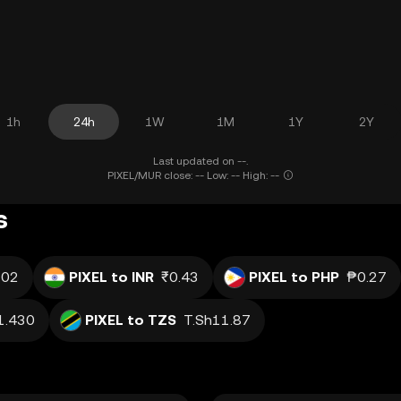
1h
24h
1W
1M
1Y
2Y
Last updated on --.
PIXEL/MUR close: -- Low: -- High: --
s
.02
PIXEL to INR
₹0.43
PIXEL to PHP
₱0.27
1.430
PIXEL to TZS
T.Sh11.87