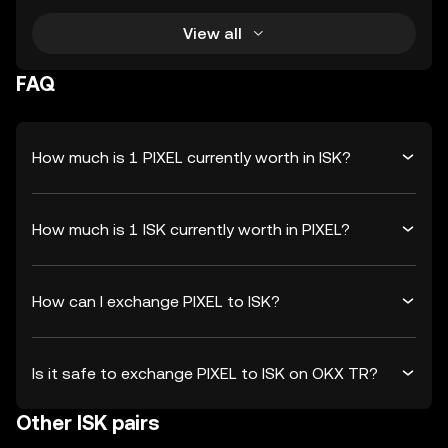
View all
FAQ
How much is 1 PIXEL currently worth in ISK?
How much is 1 ISK currently worth in PIXEL?
How can I exchange PIXEL to ISK?
Is it safe to exchange PIXEL to ISK on OKX TR?
Other ISK pairs