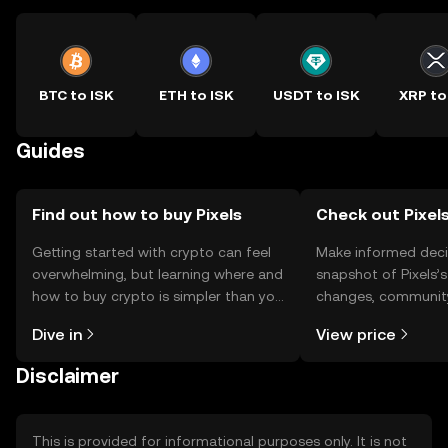
BTC to ISK
ETH to ISK
USDT to ISK
XRP to
Guides
Find out how to buy Pixels
Check out Pixels
Getting started with crypto can feel
Make informed deci
overwhelming, but learning where and
snapshot of Pixels’s
how to buy crypto is simpler than you
changes, community
might think. Kickstart your journey on
news, and more.
Dive in
View price
the OKX TR mobile app, or right here
on the web.
Disclaimer
This is provided for informational purposes only. It is not