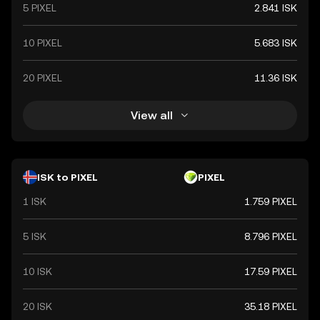
5 PIXEL
2.841 ISK
10 PIXEL
5.683 ISK
20 PIXEL
11.36 ISK
View all
ISK to PIXEL
PIXEL
1 ISK
1.759 PIXEL
5 ISK
8.796 PIXEL
10 ISK
17.59 PIXEL
20 ISK
35.18 PIXEL