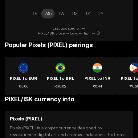
1h
24h
1W
1M
1Y
2Y
Last updated on --.
PIXEL/ISK close: -- Low: -- High: --
Popular Pixels (PIXEL) pairings
PIXEL to EUR
PIXEL to BRL
PIXEL to INR
PIXEL t
€0.00
R$0.02
₹0.44
₱0.2
PIXEL/ISK currency info
Pixels (PIXEL)
Pixels (PIXEL) is a cryptocurrency designed to
revolutionize digital art and creative industries. Built on a