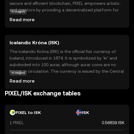
secure and efficient blockchain, PIXEL empowers artists
and creators by providing a decentralized platform for
AI insights
showcasing and trading digital artworks. Its core
Read more
technology ensures transparency and authenticity,
making it a reliable choice for art enthusiasts and
collectors. PIXEL can be used to purchase, sell, and
Icelandic Króna (ISK)
auction digital art pieces, fostering a vibrant community
of creators and collectors. By leveraging blockchain
The Icelandic Króna (ISK) is the official fiat currency of
technology, Pixels aims to democratize the art world,
Iceland, introduced in 1874. It is symbolized by 'kr' and
offering new opportunities for artists to monetize their
subdivided into 100 aurar, although aurar coins are no
work and engage with a global audience. Explore PIXEL to
longer in circulation. The currency is issued by the Central
AI insights
discover the future of digital creativity.
Bank of Iceland and is available in denominations of 1, 5,
Read more
10, 50, and 100 króna coins, and 500, 1000, 2000, 5000,
and 10000 króna banknotes. The Icelandic Króna plays a
PIXEL/ISK exchange tables
crucial role in the country's economy, facilitating trade
and commerce within Iceland.
PIXEL to ISK
ISK
1 PIXEL
0.56839 ISK