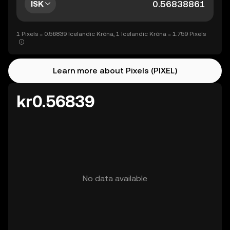
ISK
1 Pixels = 0.56839 Icelandic Króna, 1 Icelandic Króna = 1.759 Pixels
Learn more about Pixels (PIXEL)
kr0.56839
No data available