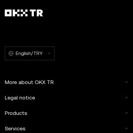
English/TRY
More about OKX TR
Legal notice
Products
Services