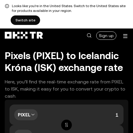
Looks like you're in the United States. Switch to the United States site
for products available in your region.
Switch site
Sign up
Pixels (PIXEL) to Icelandic
Króna (ISK) exchange rate
Here, you’ll find the real-time exchange rate from PIXEL
to ISK, making it easy for you to convert your crypto to
cash.
PIXEL