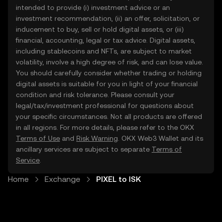
intended to provide (i) investment advice or an
investment recommendation, (ii) an offer, solicitation, or
inducement to buy, sell or hold digital assets, or (iii)
financial, accounting, legal or tax advice. Digital assets,
including stablecoins and NFTs, are subject to market
volatility, involve a high degree of risk, and can lose value.
You should carefully consider whether trading or holding
digital assets is suitable for you in light of your financial
condition and risk tolerance. Please consult your
legal/tax/investment professional for questions about
your specific circumstances. Not all products are offered
in all regions. For more details, please refer to the OKX
Terms of Use
and
Risk Warning
. OKX Web3 Wallet and its
ancillary services are subject to separate
Terms of
Service
.
Home
Exchange
PIXEL to ISK