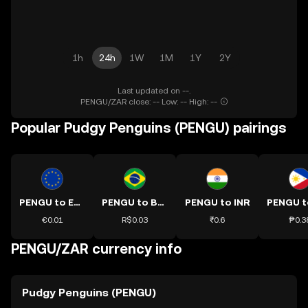
1h
24h
1W
1M
1Y
2Y
Last updated on --.
PENGU/ZAR close: -- Low: -- High: --
Popular Pudgy Penguins (PENGU) pairings
PENGU to EUR
PENGU to BRL
PENGU to INR
€0.01
R$0.03
₹0.6
₱0.3
PENGU/ZAR currency info
Pudgy Penguins (PENGU)