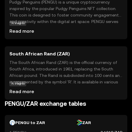
Pudgy Penguins (PENGU) is a unique cryptocurrency
inspired by the popular Pudgy Penguins NFT collection.
This coin is designed to foster community engagement
and creativity within the digital art space. PENGU serves
AI insights
as a medium of exchange and a tool for rewarding
Read more
participation in the Pudgy Penguins ecosystem. Users can
utilize PENGU to purchase exclusive digital assets,
participate in community events, and support artists. The
South African Rand (ZAR)
coin's playful and approachable nature makes it an
attractive entry point for newcomers to the crypto world,
The South African Rand (ZAR) is the official currency of
offering a blend of fun and functionality. By engaging
South Africa, introduced in 1961, replacing the South
with PENGU, users can explore the intersection of art,
African pound. The Rand is subdivided into 100 cents and
technology, and community in a secure and innovative
is represented by the symbol 'R'. It is available in various
AI insights
environment.
denominations, including coins and banknotes, with notes
Read more
ranging from R10 to R200. The Rand is a key currency in
the African continent, reflecting South Africa's economic
PENGU/ZAR exchange tables
stature. It is widely used in neighboring countries such as
Namibia, Lesotho, and Swaziland, where it is accepted
alongside local currencies. The Rand's value is influenced
PENGU to ZAR
ZAR
by South Africa's economic policies, political stability, and