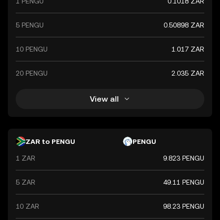
1 PENGU
0.1018 ZAR
global market trends, making it a significant indicator of
the country's financial health.
5 PENGU
0.50898 ZAR
10 PENGU
1.017 ZAR
20 PENGU
2.035 ZAR
View all
ZAR to PENGU
PENGU
1 ZAR
9.823 PENGU
5 ZAR
49.11 PENGU
10 ZAR
98.23 PENGU