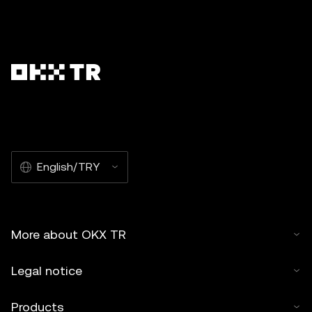
English/TRY
More about OKX TR
Legal notice
Products