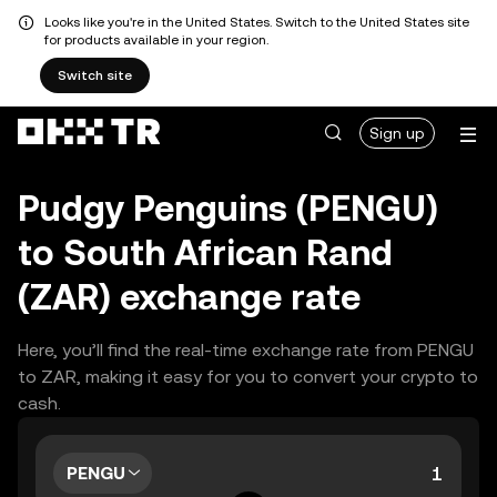
Looks like you're in the United States. Switch to the United States site
for products available in your region.
Switch site
Sign up
Pudgy Penguins (PENGU)
to South African Rand
(ZAR) exchange rate
Here, you’ll find the real-time exchange rate from PENGU
to ZAR, making it easy for you to convert your crypto to
cash.
PENGU