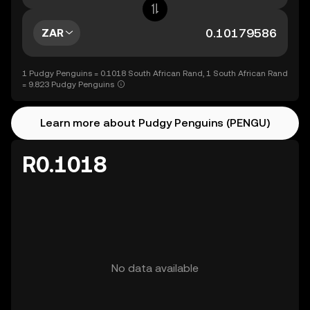
ZAR
1 Pudgy Penguins = 0.1018 South African Rand, 1 South African Rand
= 9.823 Pudgy Penguins
Learn more about Pudgy Penguins (PENGU)
R0.1018
No data available