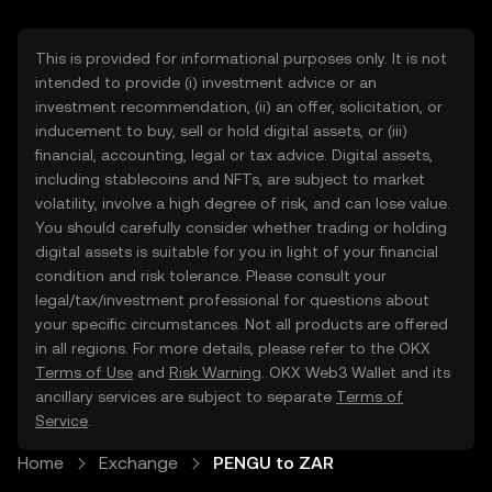
This is provided for informational purposes only. It is not
intended to provide (i) investment advice or an
investment recommendation, (ii) an offer, solicitation, or
inducement to buy, sell or hold digital assets, or (iii)
financial, accounting, legal or tax advice. Digital assets,
including stablecoins and NFTs, are subject to market
volatility, involve a high degree of risk, and can lose value.
You should carefully consider whether trading or holding
digital assets is suitable for you in light of your financial
condition and risk tolerance. Please consult your
legal/tax/investment professional for questions about
your specific circumstances. Not all products are offered
in all regions. For more details, please refer to the OKX
Terms of Use
and
Risk Warning
. OKX Web3 Wallet and its
ancillary services are subject to separate
Terms of
Service
.
Home
Exchange
PENGU to ZAR