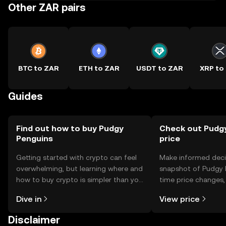
Other ZAR pairs
BTC to ZAR
ETH to ZAR
USDT to ZAR
XRP to
Guides
Find out how to buy Pudgy
Check out Pudgy
Penguins
price
Getting started with crypto can feel
Make informed deci
overwhelming, but learning where and
snapshot of Pudgy P
how to buy crypto is simpler than you
time price changes
might think. Kickstart your journey on
sentiment, news, a
Dive in
View price
the OKX TR mobile app, or right here
on the web.
Disclaimer