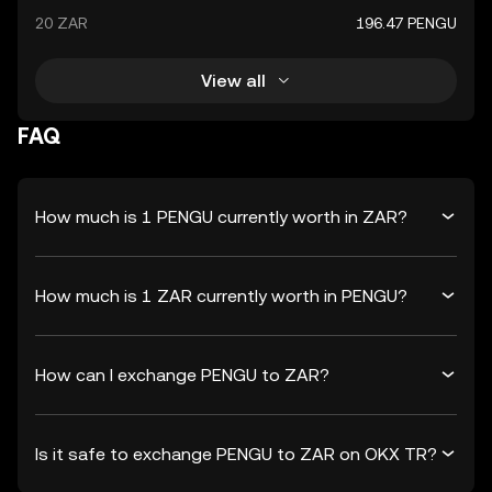
20 ZAR
196.47 PENGU
View all
FAQ
How much is 1 PENGU currently worth in ZAR?
How much is 1 ZAR currently worth in PENGU?
How can I exchange PENGU to ZAR?
Is it safe to exchange PENGU to ZAR on OKX TR?