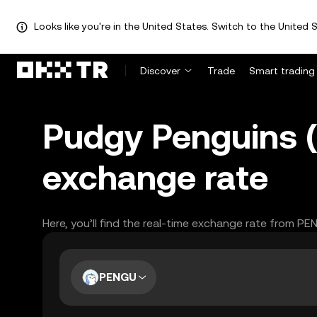
Looks like you're in the United States. Switch to the United S
Discover
Trade
Smart trading
Pudgy Penguins 
exchange rate
Here, you’ll find the real-time exchange rate from P
PENGU