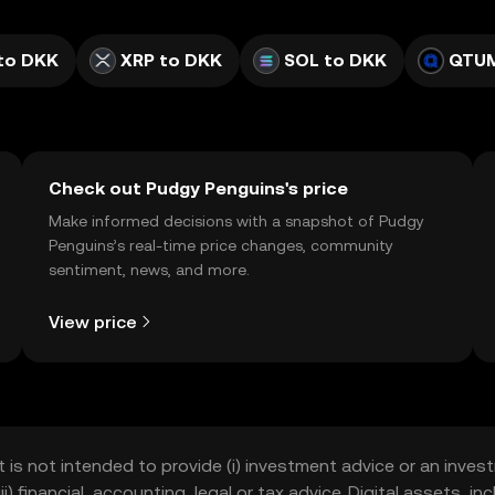
to DKK
XRP to DKK
SOL to DKK
QTUM
Check out Pudgy Penguins's price
Make informed decisions with a snapshot of Pudgy
Penguins’s real-time price changes, community
sentiment, news, and more.
View price
t is not intended to provide (i) investment advice or an invest
iii) financial, accounting, legal or tax advice. Digital assets, 