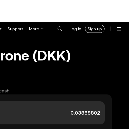
t
Support
More
Log in
Sign up
Krone (DKK)
cash.