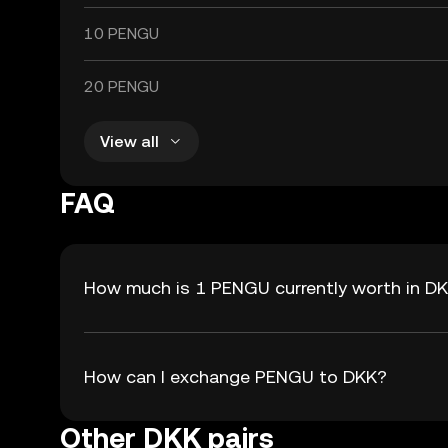
10 PENGU
20 PENGU
View all
FAQ
How much is 1 PENGU currently worth in D
How can I exchange PENGU to DKK?
Other DKK pairs