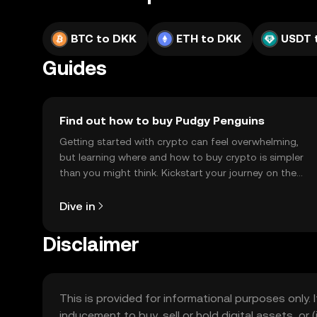
BTC to DKK
ETH to DKK
USDT 
Guides
Find out how to buy Pudgy Penguins
Getting started with crypto can feel overwhelming,
but learning where and how to buy crypto is simpler
than you might think. Kickstart your journey on the
OKX TR mobile app, or right here on the web.
Dive in
Disclaimer
This is provided for informational purposes only. I
inducement to buy, sell or hold digital assets, or (