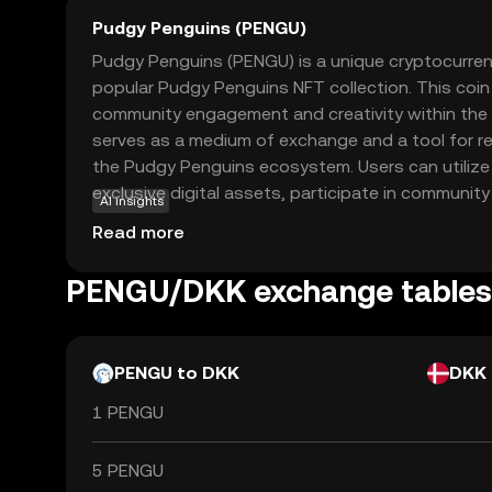
Pudgy Penguins (PENGU)
Pudgy Penguins (PENGU) is a unique cryptocurren
popular Pudgy Penguins NFT collection. This coin
community engagement and creativity within the 
serves as a medium of exchange and a tool for re
the Pudgy Penguins ecosystem. Users can utiliz
exclusive digital assets, participate in communit
AI insights
artists. The coin's playful and approachable natur
Read more
entry point for newcomers to the crypto world, o
functionality. By engaging with PENGU, users can 
PENGU/DKK exchange tables
of art, technology, and community in a secure an
PENGU to DKK
DKK
1 PENGU
5 PENGU