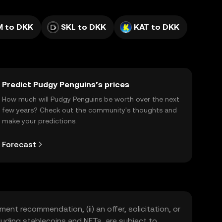
 to DKK
SKL to DKK
KAT to DKK
Predict Pudgy Penguins’s prices
How much will Pudgy Penguins be worth over the next
few years? Check out the community's thoughts and
make your predictions.
Forecast
ment recommendation, (ii) an offer, solicitation, or
including stablecoins and NFTs, are subject to