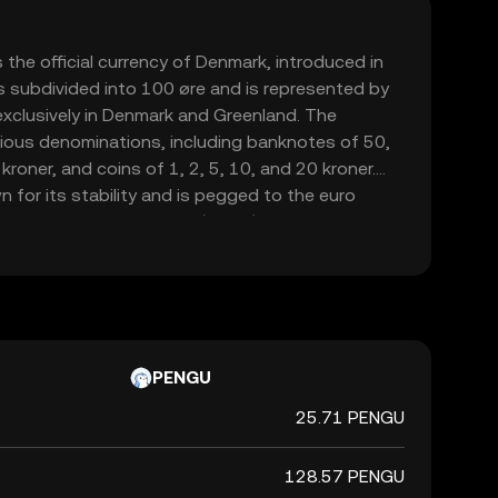
 the official currency of Denmark, introduced in
s subdivided into 100 øre and is represented by
d exclusively in Denmark and Greenland. The
various denominations, including banknotes of 50,
roner, and coins of 1, 2, 5, 10, and 20 kroner.
 for its stability and is pegged to the euro
hange Rate Mechanism (ERM II), ensuring its
table against the euro.
PENGU
25.71 PENGU
128.57 PENGU