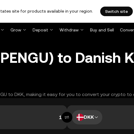
tates site for products available in your region.
Switch site
Grow
Deposit
Withdraw
Buy and Sell
Conver
(PENGU) to Danish 
ENGU to DKK, making it easy for you to convert your crypto to 
DKK