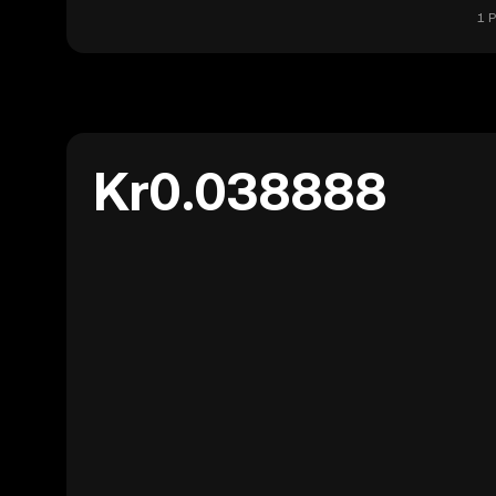
1 
Kr0.038888