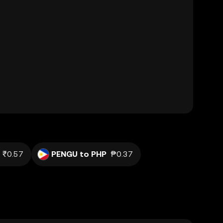
₹0.57
PENGU to PHP
₱0.37