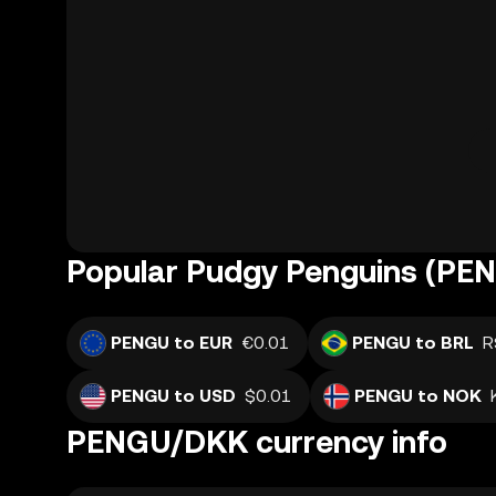
Popular Pudgy Penguins (PEN
PENGU to EUR
€0.01
PENGU to BRL
R
PENGU to USD
$0.01
PENGU to NOK
PENGU/DKK currency info