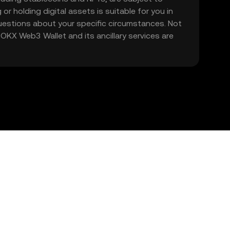
 or holding digital assets is suitable for you in
 questions about your specific circumstances. Not
. OKX Web3 Wallet and its ancillary services are