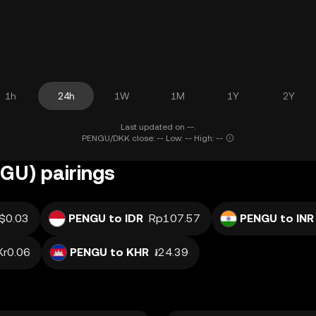
1h
24h
1W
1M
1Y
2Y
Last updated on --.
PENGU/DKK close: -- Low: -- High: --
GU) pairings
$0.03
PENGU to IDR
Rp107.57
PENGU to INR
Kr0.06
PENGU to KHR
៛24.39