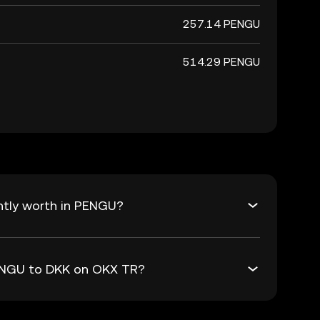
257.14 PENGU
514.29 PENGU
ntly worth in PENGU?
PENGU to DKK on OKX TR?