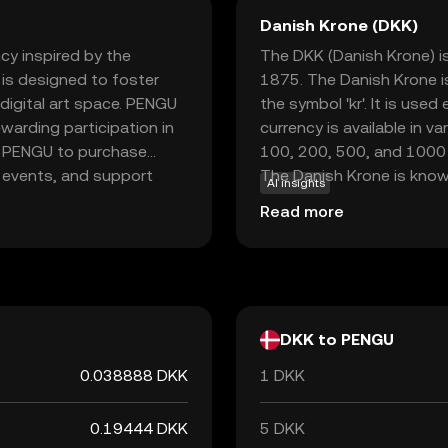
Danish Krone (DKK)
cy inspired by the
The DKK (Danish Krone) is
 is designed to foster
1875. The Danish Krone i
digital art space. PENGU
the symbol 'kr'. It is use
warding participation in
currency is available in 
e PENGU to purchase
100, 200, 500, and 1000 k
y events, and support
The Danish Krone is known
AI insights
e makes it an attractive
through the European Exc
Read more
ffering a blend of fun and
value remains relatively s
explore the intersection
d innovative environment.
DKK to PENGU
0.038888 DKK
1 DKK
0.19444 DKK
5 DKK