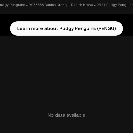
Pudgy Penguins = 0.038888 Danish Krone, 1 Danish Krone = 25.71 Pudgy Penguin
Learn more about Pudgy Penguins (PENGU)
No data available