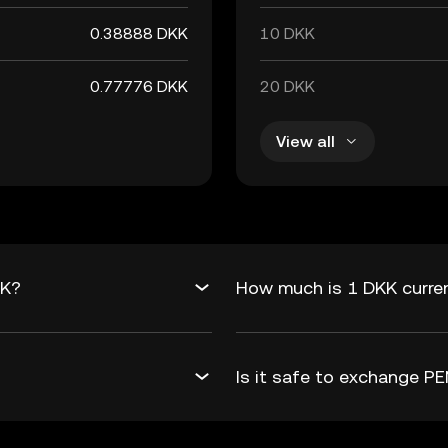
0.38888 DKK
10 DKK
0.77776 DKK
20 DKK
View all
KK?
How much is 1 DKK curre
Is it safe to exchange 