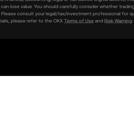
nd can lose value. You should carefully consider whether trading
nce. Please consult your legal/tax/investment professional for
etails, please refer to the OKX
Terms of Use
and
Risk Warning