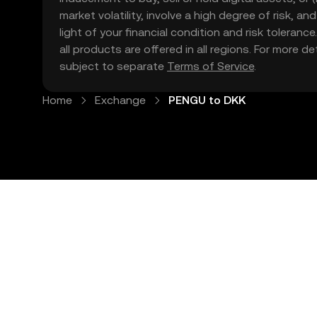
market volatility, involve a high degree of risk, a
light of your financial condition and risk tolera
all products are offered in all regions. For more d
subject to separate
Terms of Service
.
Home
Exchange
PENGU to DKK